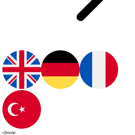
choose