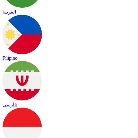
العربية
Filipino
فارسی