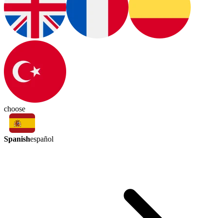
choose
Spanish
español