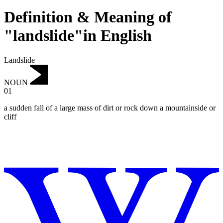
Definition & Meaning of
"landslide"in English
Landslide
NOUN
01
a sudden fall of a large mass of dirt or rock down a mountainside or
cliff