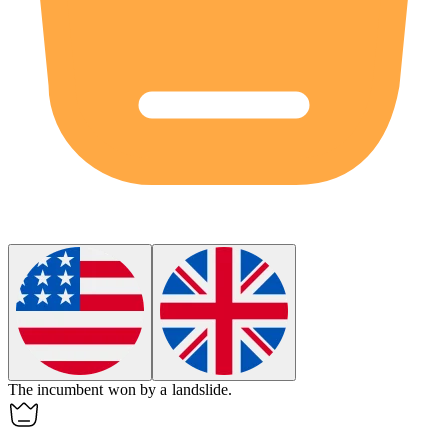
The incumbent won by a
landslide
.