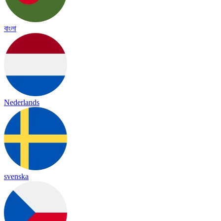
বাংলা
Nederlands
svenska