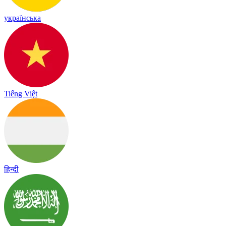
українська
Tiếng Việt
हिन्दी