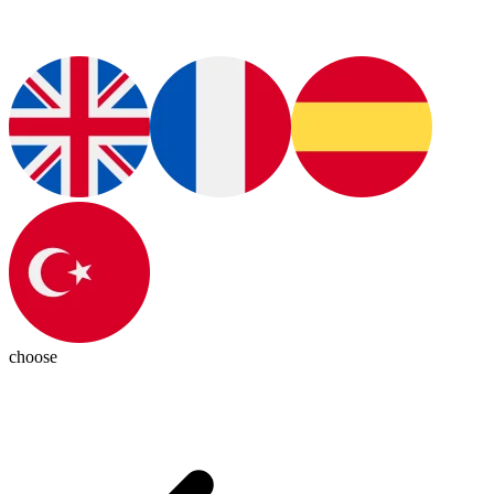
choose