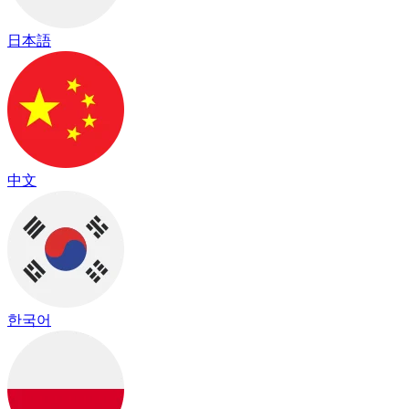
日本語
中文
한국어