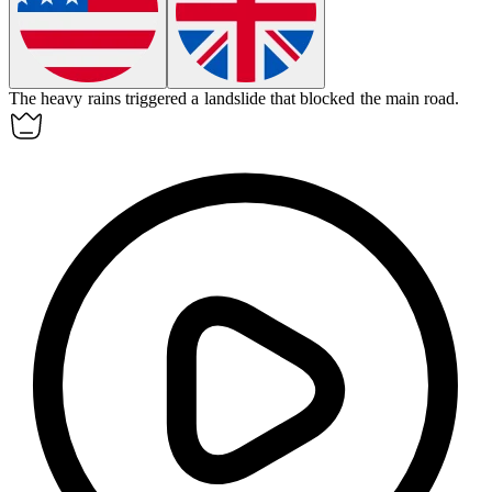
The heavy rains triggered a
landslide
that blocked the main road.