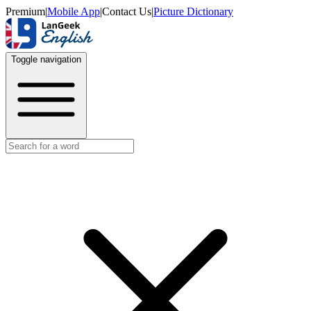
Premium
|
Mobile App
|
Contact Us
|
Picture Dictionary
Toggle navigation