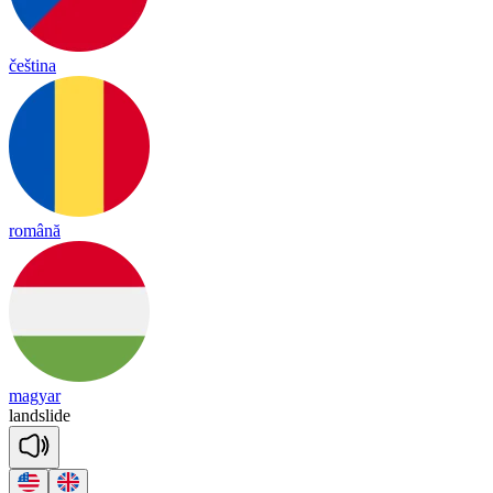
čeština
română
magyar
land
slide