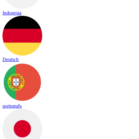
Indonesia
Deutsch
português