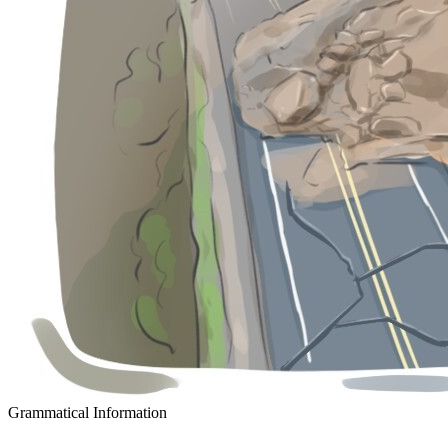
Grammatical Information