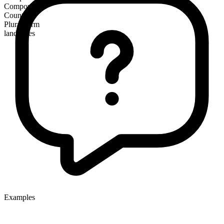
Compound
Countable
Plural form
landslides
Examples