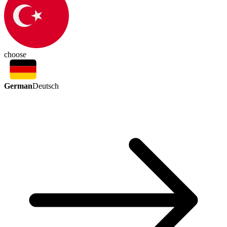
choose
German
Deutsch