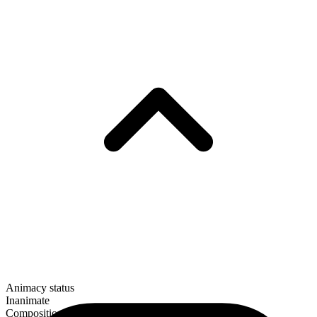
Animacy status
Inanimate
Composition