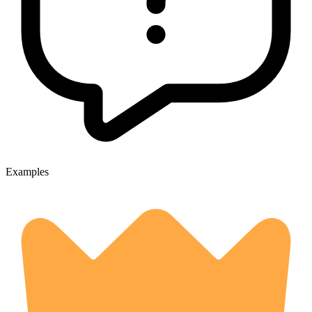
Examples