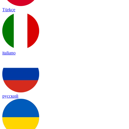
Türkçe
italiano
русский