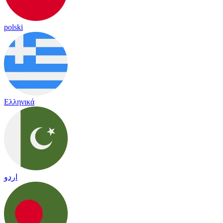
polski
Ελληνικά
اردو