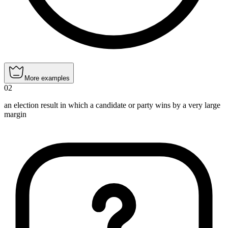
More examples
02
an election result in which a candidate or party wins by a very large
margin