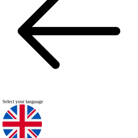
Select your language