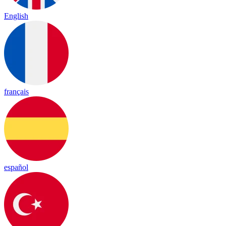
English
français
español