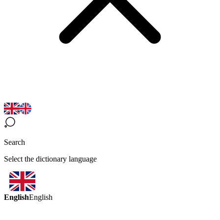
Search
Select the dictionary language
English
English