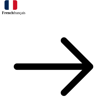
French
français