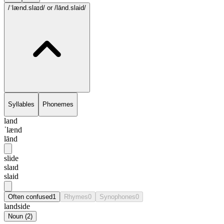
/ˈlænd.slaɪd/
or /lānd.slaid/
Syllables
Phonemes
land
ˈlænd
lānd
slide
slaɪd
slaid
Often confused
1
Rhymes
0
Synophones
0
landside
Noun
(
2
)