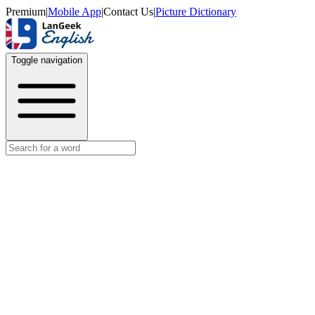
Premium
|
Mobile App
|
Contact Us
|
Picture Dictionary
Toggle navigation