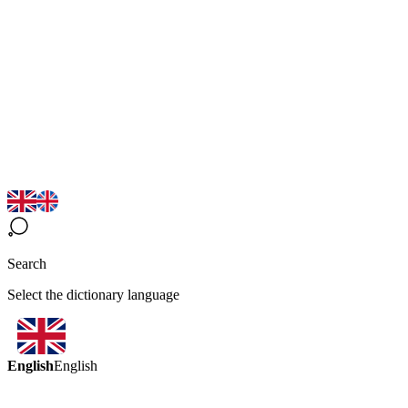
Search
Select the dictionary language
English
English