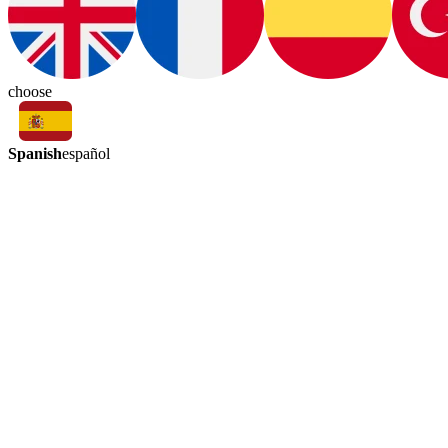
choose
Spanish
español