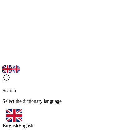
Search
Select the dictionary language
English
English