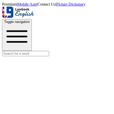
Premium
|
Mobile App
|
Contact Us
|
Picture Dictionary
Toggle navigation