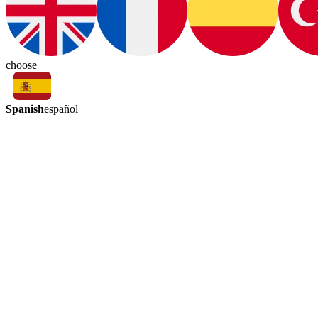
choose
Spanish
español