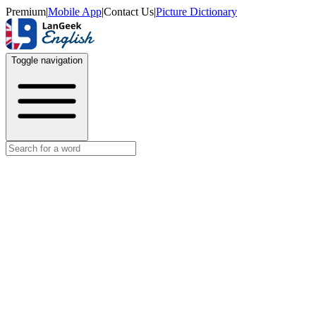
Premium
|
Mobile App
|
Contact Us
|
Picture Dictionary
Toggle navigation