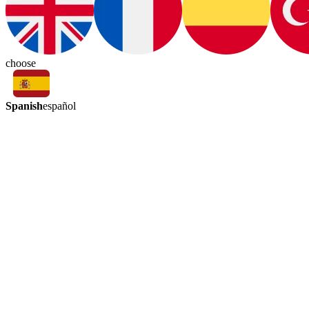
choose
Spanish
español