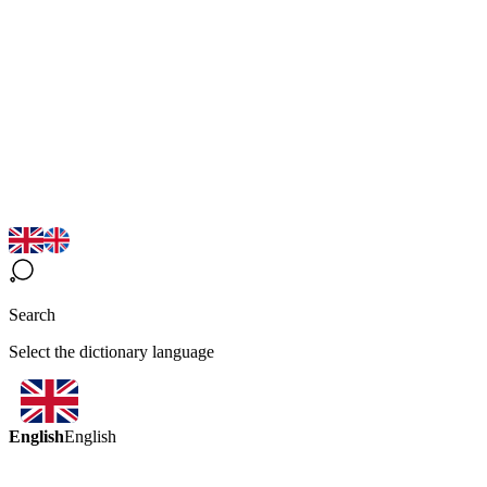
Search
Select the dictionary language
English
English