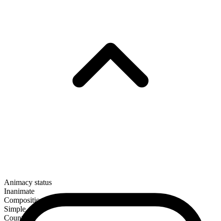
Animacy status
Inanimate
Composition
Simple
Countable