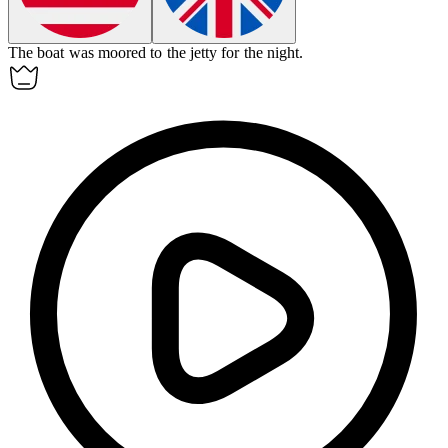
The boat was moored to the
jetty
for the night.