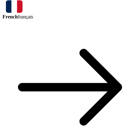
French
français