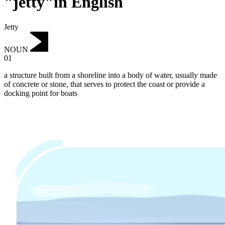
"jetty"in English
Jetty
NOUN
01
a structure built from a shoreline into a body of water, usually made
of concrete or stone, that serves to protect the coast or provide a
docking point for boats