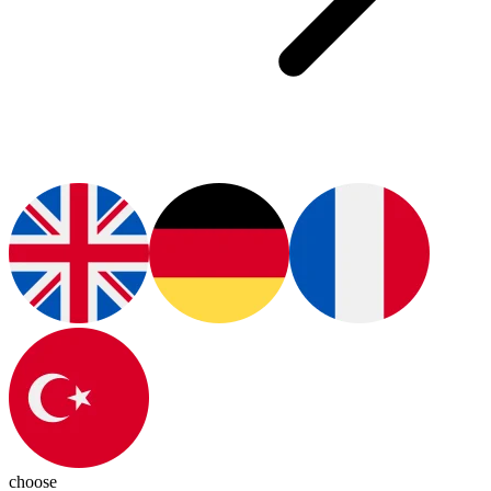
choose