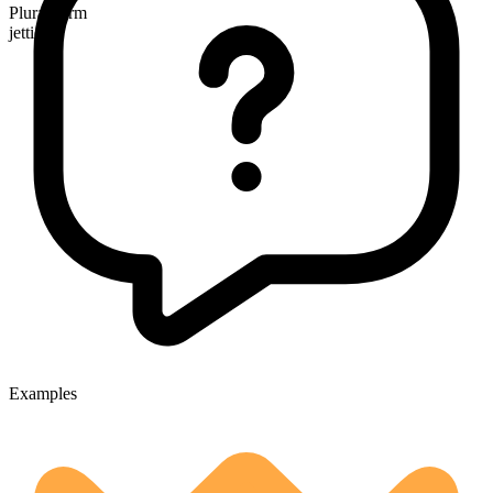
Plural form
jetties
Examples