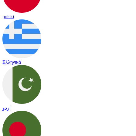
polski
Ελληνικά
اردو