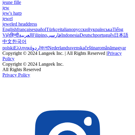
jeune fille
jew
jew's harp
jewel
jeweled headdress
English
français
español
Türkçe
italiano
русский
українська
Tiếng
Việt
हिन्दी
العربية
Filipino
فارسی
Indonesia
Deutsch
português
日本語
中文
한국어
polski
Ελληνικά
اردو
বাংলা
Nederlands
svenska
čeština
română
magyar
Copyright © 2024 Langeek Inc. | All Rights Reserved |
Privacy
Policy
Copyright © 2024 Langeek Inc.
All Rights Reserved
Privacy Policy