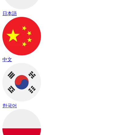
日本語
中文
한국어