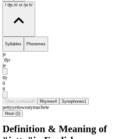
/ˈʤɛ.ti/
or /je.ti/
Syllables
Phonemes
je
ˈʤɛ
je
tty
ti
ti
Often confused
0
Rhymes
4
Synophones
1
petty
yeti
sweaty
machete
Noun
(
1
)
Definition & Meaning of