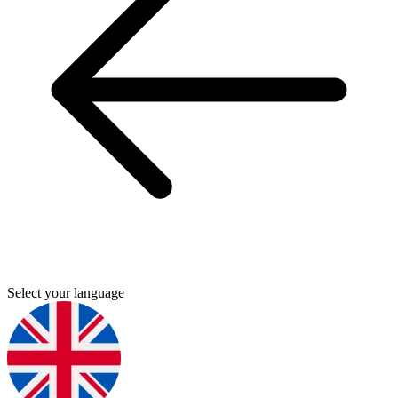
Select your language