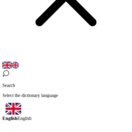
Search
Select the dictionary language
English
English