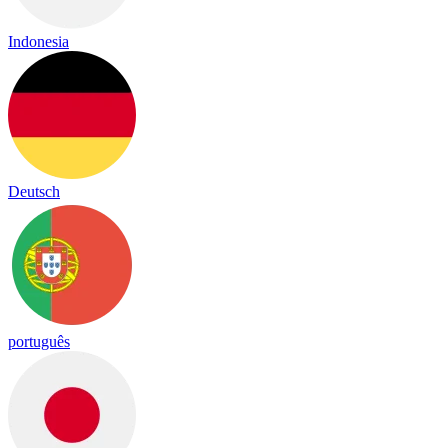
Indonesia
Deutsch
português