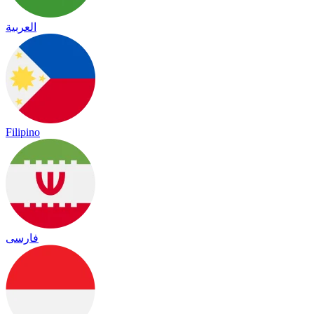
العربية
Filipino
فارسی