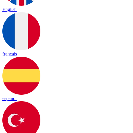
English
français
español