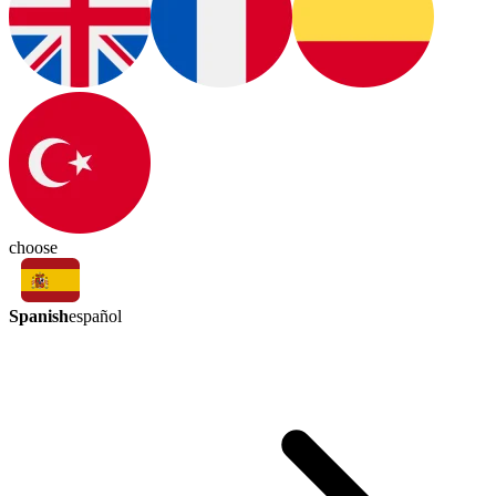
choose
Spanish
español