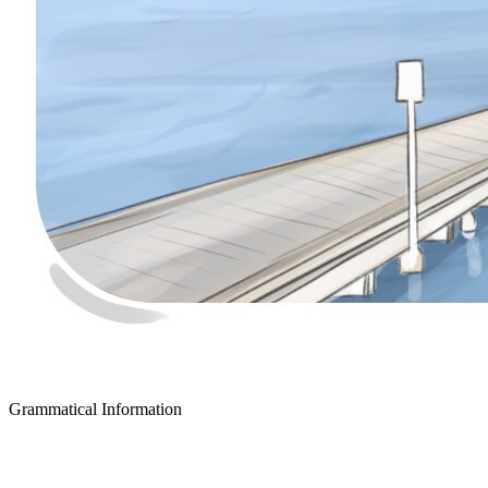
Grammatical Information