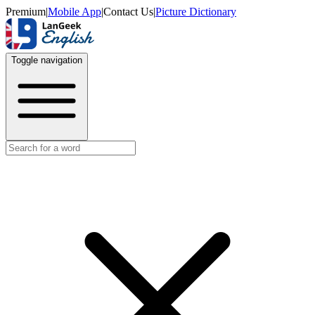
Premium
|
Mobile App
|
Contact Us
|
Picture Dictionary
Toggle navigation