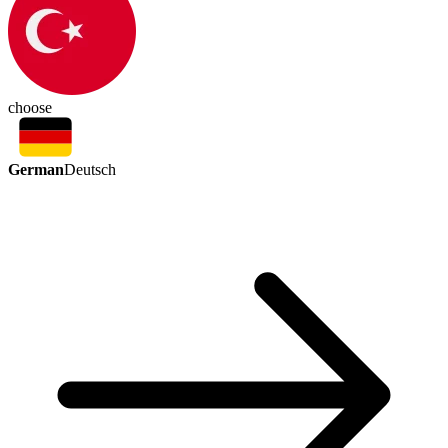
choose
German
Deutsch