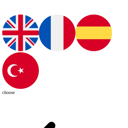
choose