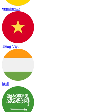
українська
Tiếng Việt
हिन्दी