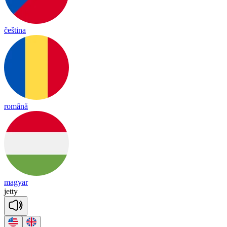
čeština
română
magyar
je
tty