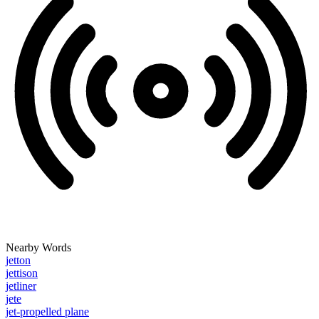
Nearby Words
jetton
jettison
jetliner
jete
jet-propelled plane