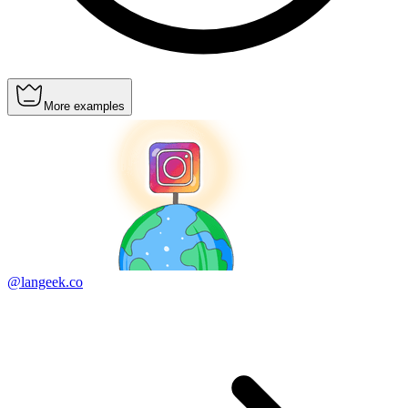
More examples
@langeek.co