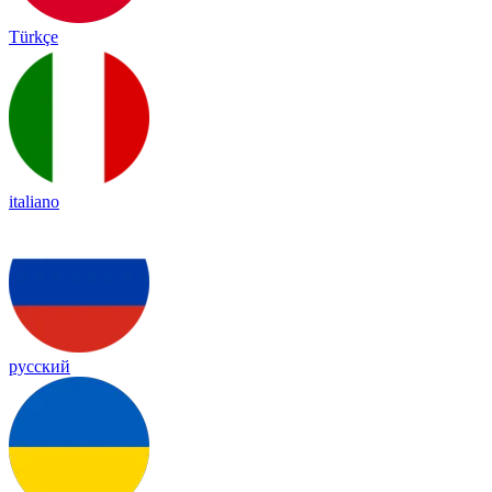
Türkçe
italiano
русский