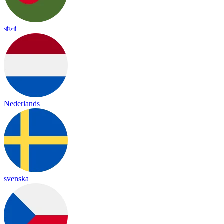
বাংলা
Nederlands
svenska