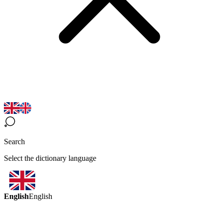
Search
Select the dictionary language
English
English