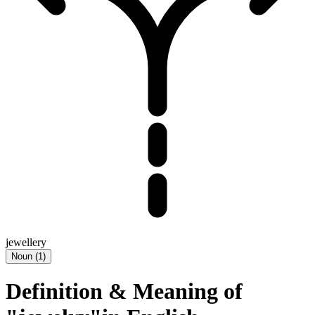
jewellery
Noun
(
1
)
Definition & Meaning of