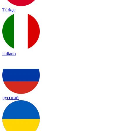
Türkçe
italiano
русский