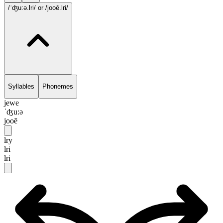
/ˈʤu:ə.lri/
or /jooē.lri/
Syllables
Phonemes
jewe
ˈʤu:ə
jooē
lry
lri
lri