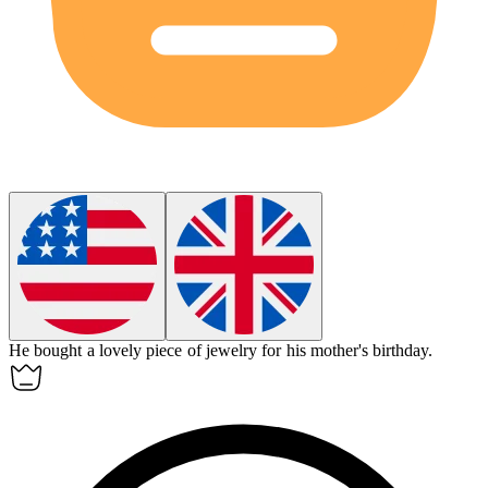
He bought a lovely piece of
jewelry
for his mother's birthday.