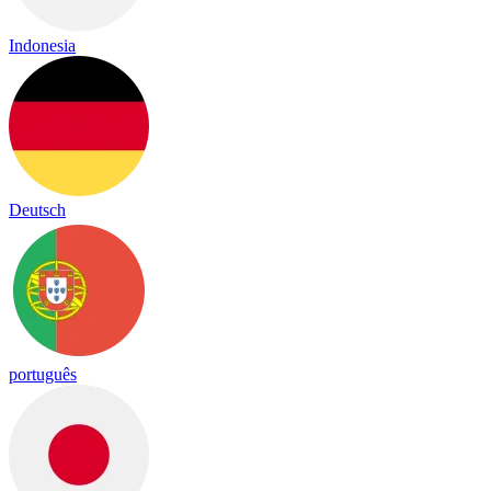
Indonesia
Deutsch
português