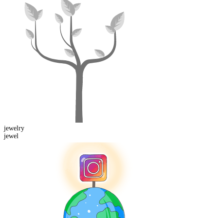
jewel
ry
jewel