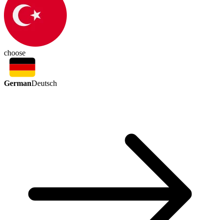
choose
German
Deutsch