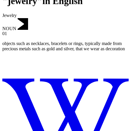
"jewelry"in English
Jewelry
NOUN
01
objects such as necklaces, bracelets or rings, typically made from
precious metals such as gold and silver, that we wear as decoration