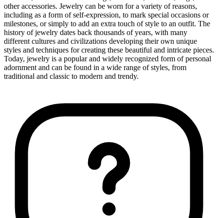
other accessories. Jewelry can be worn for a variety of reasons,
including as a form of self-expression, to mark special occasions or
milestones, or simply to add an extra touch of style to an outfit. The
history of jewelry dates back thousands of years, with many
different cultures and civilizations developing their own unique
styles and techniques for creating these beautiful and intricate pieces.
Today, jewelry is a popular and widely recognized form of personal
adornment and can be found in a wide range of styles, from
traditional and classic to modern and trendy.