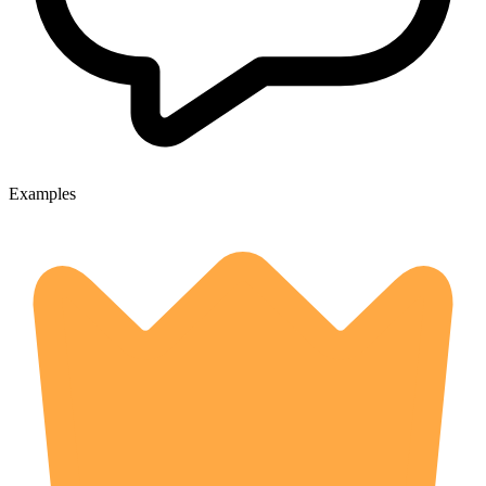
Examples