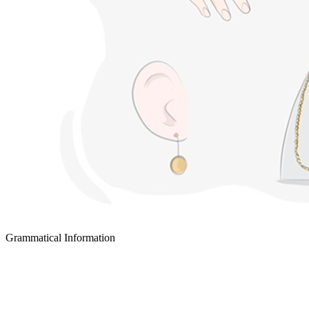
Grammatical Information