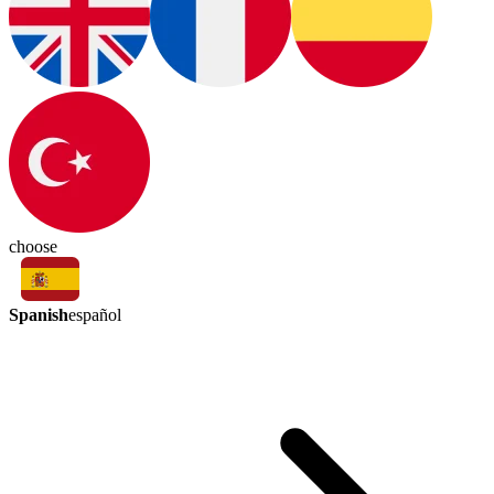
choose
Spanish
español