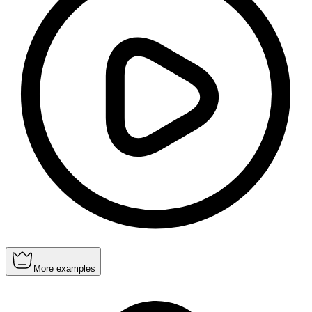
More examples