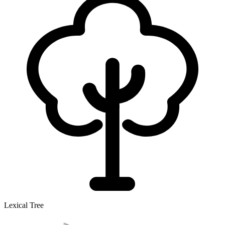
Lexical Tree