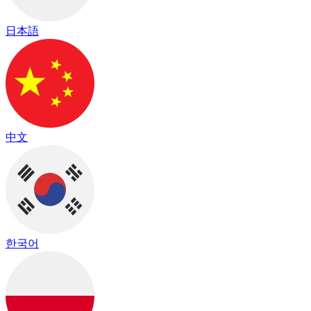
日本語
中文
한국어