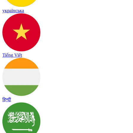
українська
Tiếng Việt
हिन्दी