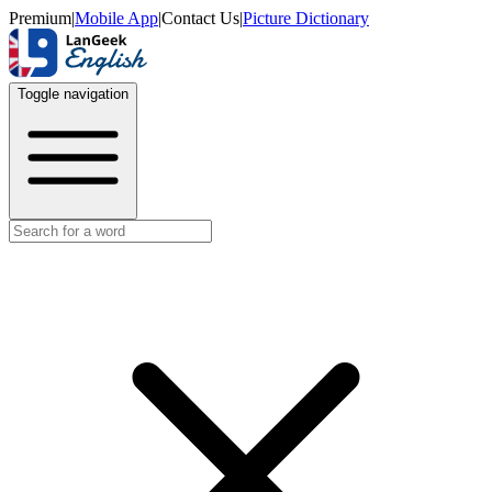
Premium
|
Mobile App
|
Contact Us
|
Picture Dictionary
Toggle navigation