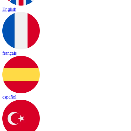
English
français
español