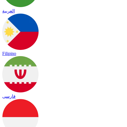
العربية
Filipino
فارسی