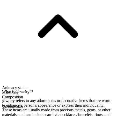
Animacy status
What is "jewelry"?
Inanimate
Composition
Jewelry refers to any adornments or decorative items that are worn
Simple
to enhance a person's appearance or express their individuality.
Uncountable
These items are usually made from precious metals, gems, or other
materials, and can include earrings, necklaces, bracelets, rings, and