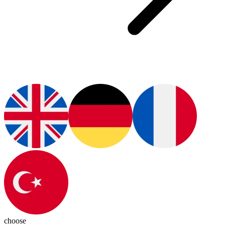
choose