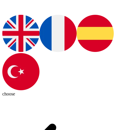
choose