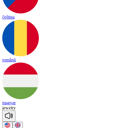
čeština
română
magyar
jewe
lry