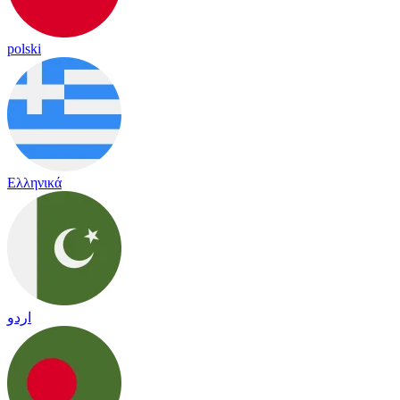
polski
Ελληνικά
اردو