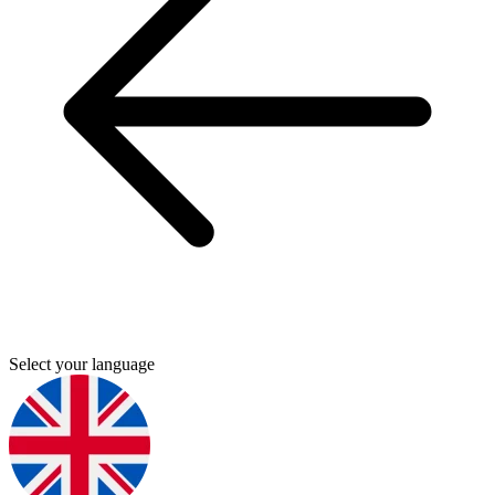
Select your language