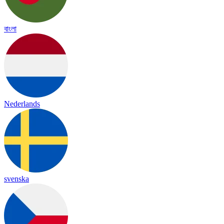
বাংলা
Nederlands
svenska