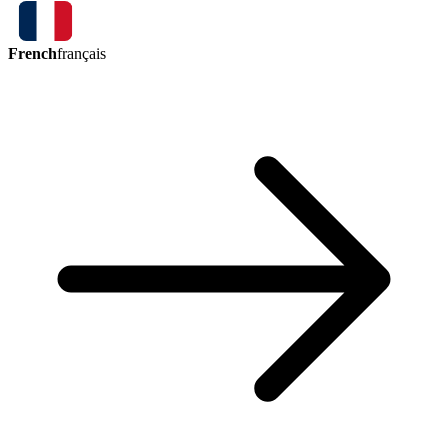
French
français