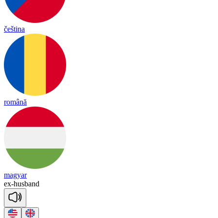
čeština
română
magyar
ex
-
husband