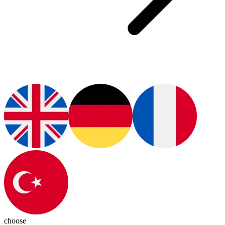
choose