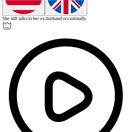
She still talks to her
ex-husband
occasionally.