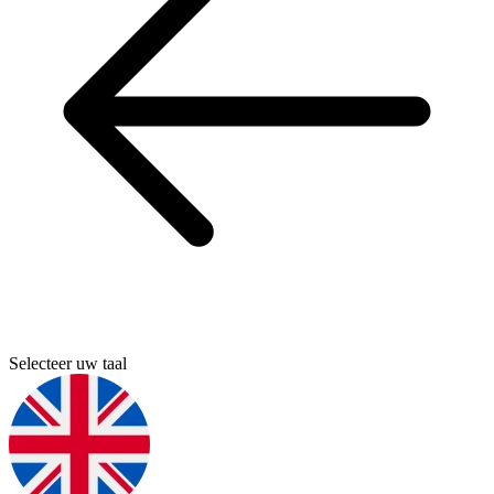
Selecteer uw taal