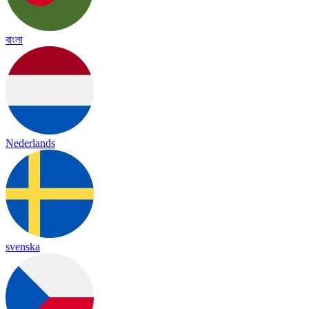
বাংলা
Nederlands
svenska