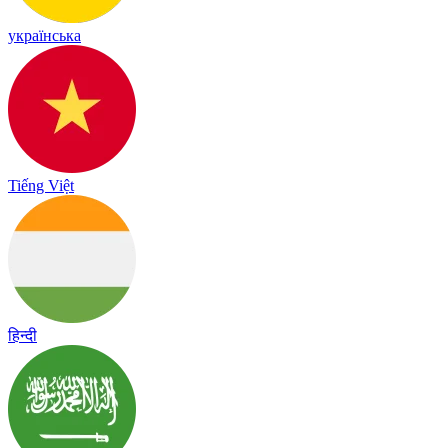
українська
Tiếng Việt
हिन्दी