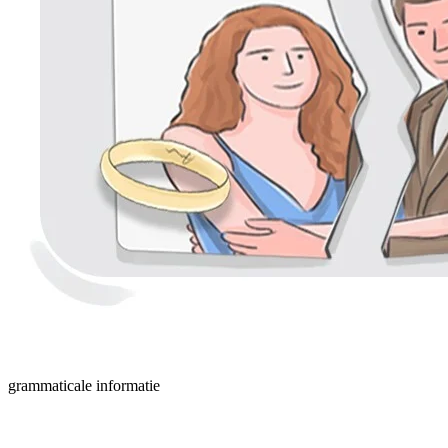
grammaticale informatie