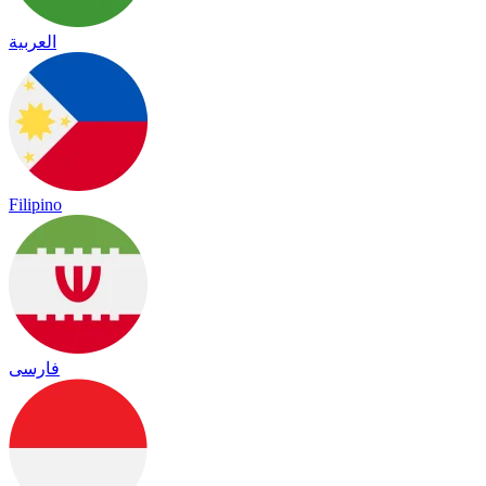
العربية
Filipino
فارسی