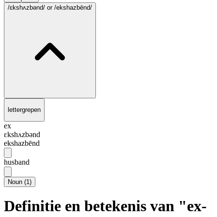
/ɛkshʌzbənd/
or /ekshazbēnd/
lettergrepen
ex
ɛkshʌzbənd
ekshazbēnd
husband
Noun
(
1
)
Definitie en betekenis van "ex-