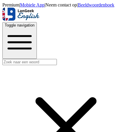
Premium
|
Mobiele App
|
Neem contact op
|
Beeldwoordenboek
Toggle navigation