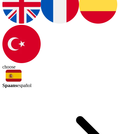
choose
Spaans
español