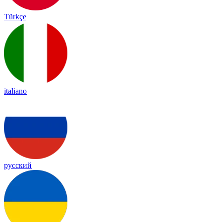
Türkçe
italiano
русский