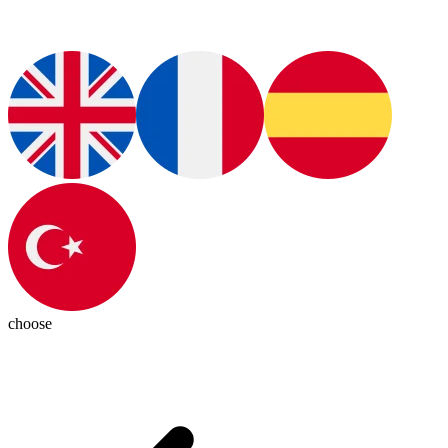
choose