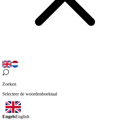
Zoeken
Selecteer de woordenboektaal
Engels
English