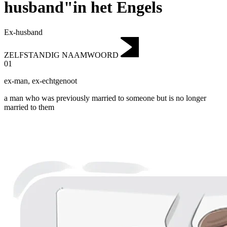
husband"in het Engels
Ex-husband
ZELFSTANDIG NAAMWOORD
01
ex-man
,
ex-echtgenoot
a man who was previously married to someone but is no longer
married to them