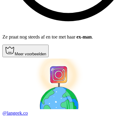
Ze praat nog steeds af en toe met haar
ex-man
.
Meer voorbeelden
@langeek.co