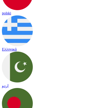
polski
Ελληνικά
اردو