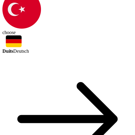
choose
Duits
Deutsch