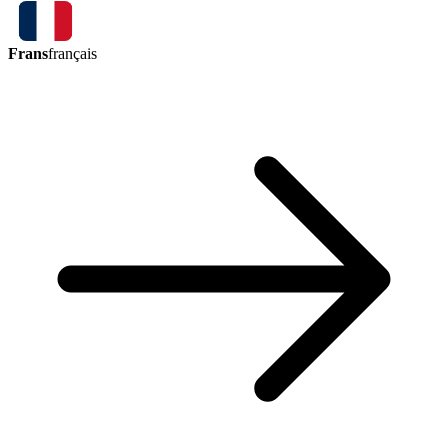
Frans
français