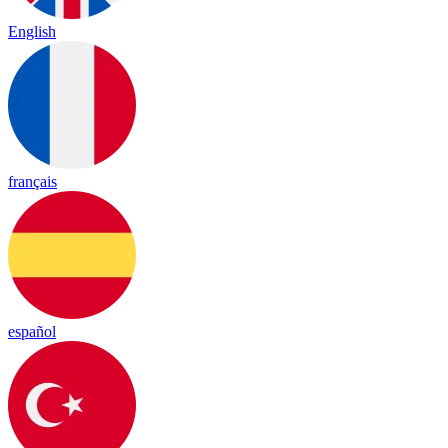
English
français
español