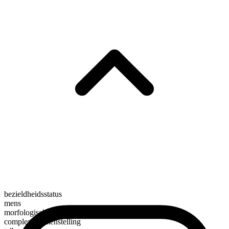
bezieldheidsstatus
mens
morfologische samenstelling
complexe samenstelling