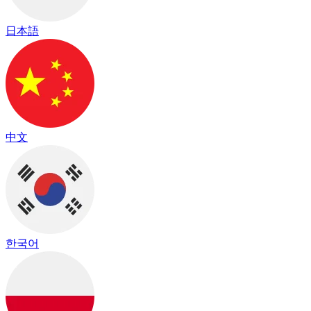
日本語
中文
한국어