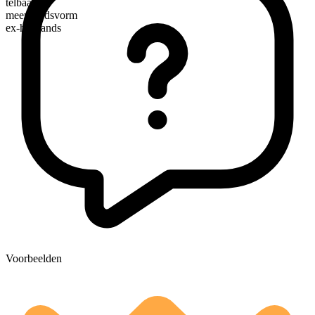
telbaar
meervoudsvorm
ex-husbands
Voorbeelden