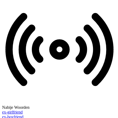
Nabije Woorden
ex-girlfriend
ex-boyfriend