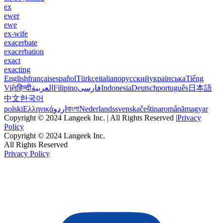
ex
ewer
ewe
ex-wife
exacerbate
exacerbation
exact
exacting
English
français
español
Türkçe
italiano
русский
українська
Tiếng
Việt
हिन्दी
العربية
Filipino
فارسی
Indonesia
Deutsch
português
日本語
中文
한국어
polski
Ελληνικά
اردو
বাংলা
Nederlands
svenska
čeština
română
magyar
Copyright © 2024 Langeek Inc. | All Rights Reserved |
Privacy
Policy
Copyright © 2024 Langeek Inc.
All Rights Reserved
Privacy Policy