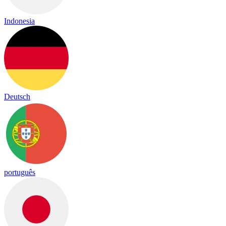
Indonesia
Deutsch
português