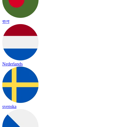
বাংলা
Nederlands
svenska