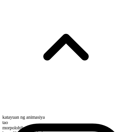
katayuan ng animasiya
tao
morpolohikal na kayarian