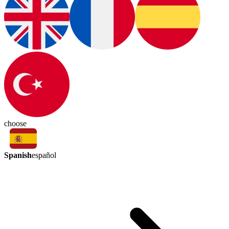
choose
Spanish
español