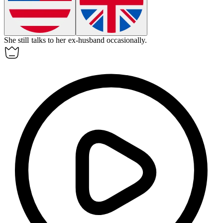
She still talks to her
ex-husband
occasionally.