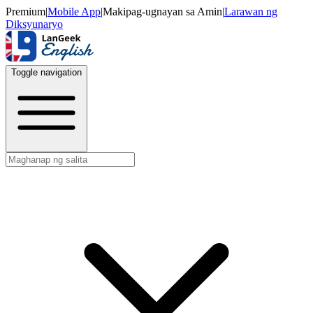
Premium
|
Mobile App
|
Makipag-ugnayan sa Amin
|
Larawan ng
Diksyunaryo
Toggle navigation