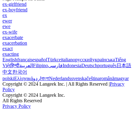
ex-girlfriend
ex-boyfriend
ex
ewer
ewe
ex-wife
exacerbate
exacerbation
exact
exacting
English
français
español
Türkçe
italiano
русский
українська
Tiếng
Việt
हिन्दी
العربية
Filipino
فارسی
Indonesia
Deutsch
português
日本語
中文
한국어
polski
Ελληνικά
اردو
বাংলা
Nederlands
svenska
čeština
română
magyar
Copyright © 2024 Langeek Inc. | All Rights Reserved |
Privacy
Policy
Copyright © 2024 Langeek Inc.
All Rights Reserved
Privacy Policy