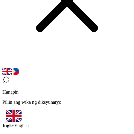
Hanapin
Piliin ang wika ng diksyunaryo
Ingles
English