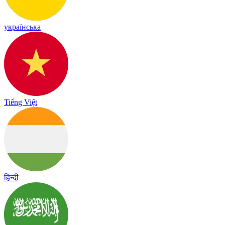
українська
Tiếng Việt
हिन्दी