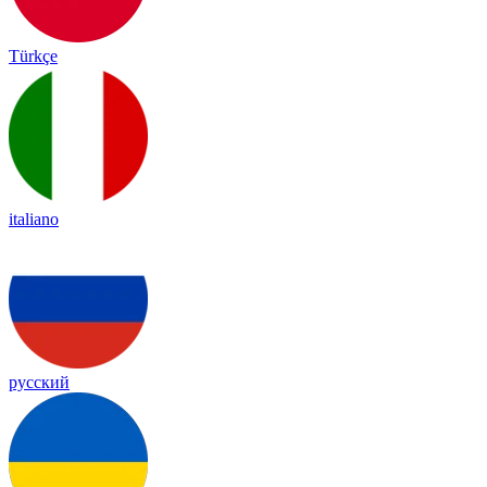
Türkçe
italiano
русский