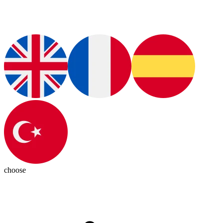
choose