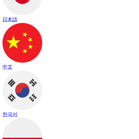
日本語
中文
한국어