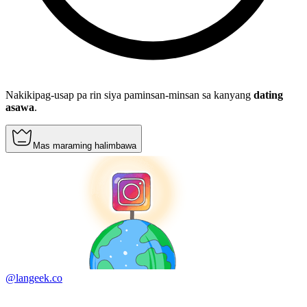
Nakikipag-usap pa rin siya paminsan-minsan sa kanyang
dating
asawa
.
Mas maraming halimbawa
@langeek.co