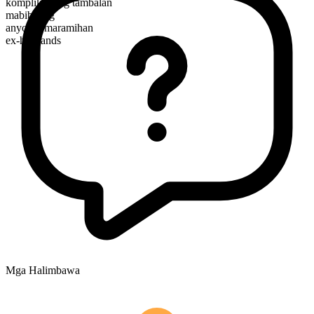
komplikadong tambalan
mabibilang
anyo ng maramihan
ex-husbands
Mga Halimbawa