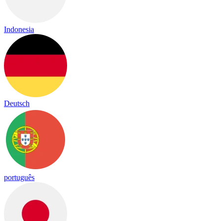
Indonesia
Deutsch
português