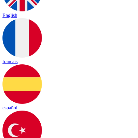
English
français
español