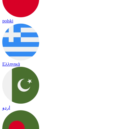
polski
Ελληνικά
اردو