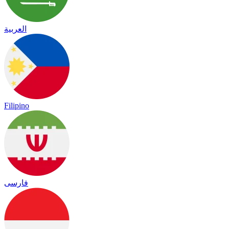
العربية
Filipino
فارسی