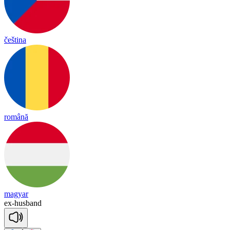
čeština
română
magyar
ex
-
husband