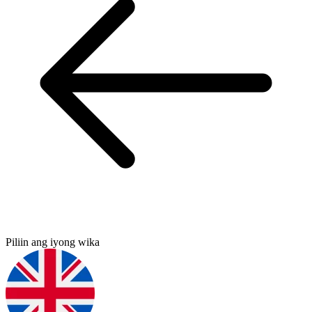
Piliin ang iyong wika