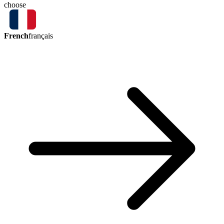
choose
French
français