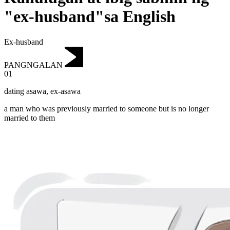
"ex-husband"sa English
Ex-husband
PANGNGALAN
01
dating asawa
,
ex-asawa
a man who was previously married to someone but is no longer
married to them