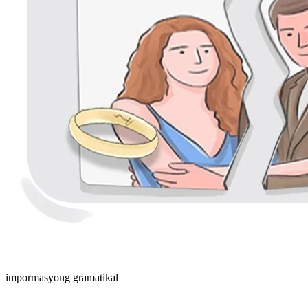
impormasyong gramatikal