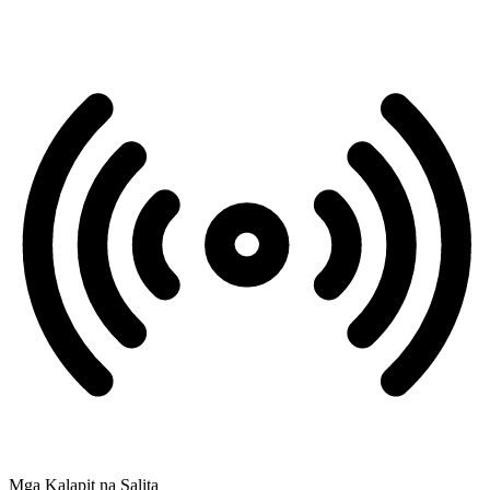
Mga Kalapit na Salita