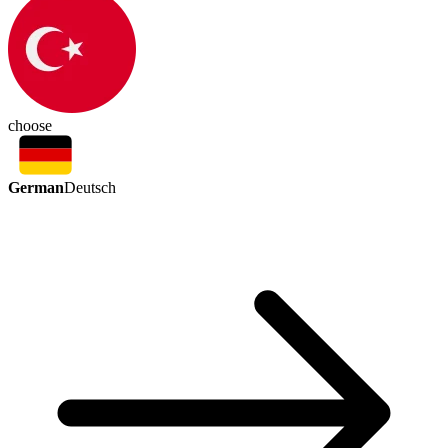
choose
German
Deutsch