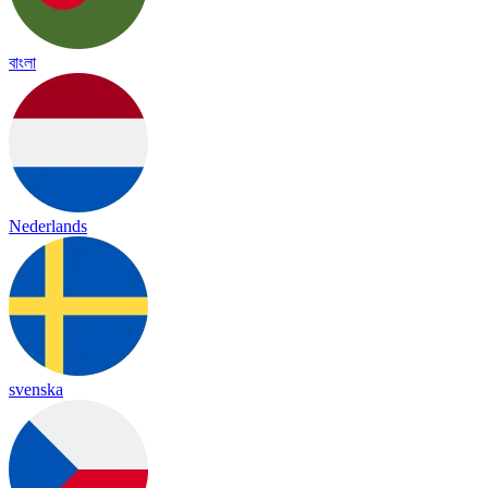
বাংলা
Nederlands
svenska