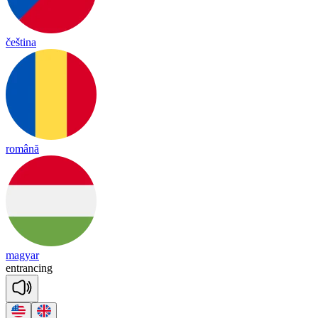
čeština
română
magyar
ent
ran
cing