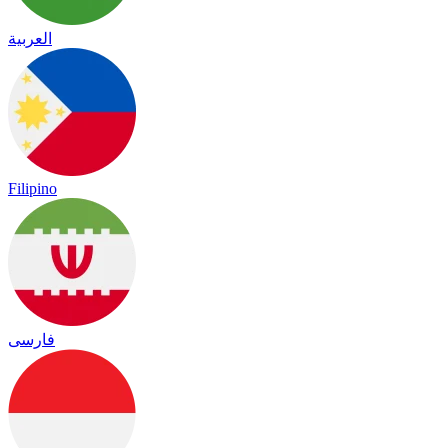
العربية
Filipino
فارسی