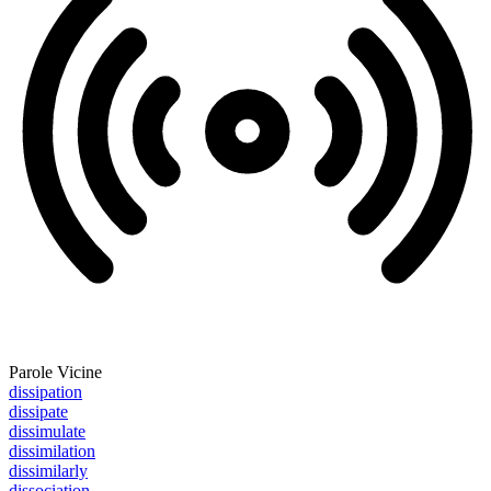
Parole Vicine
dissipation
dissipate
dissimulate
dissimilation
dissimilarly
dissociation