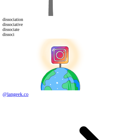
dissociation
dissociative
dissoci
ate
dissoci
@langeek.co