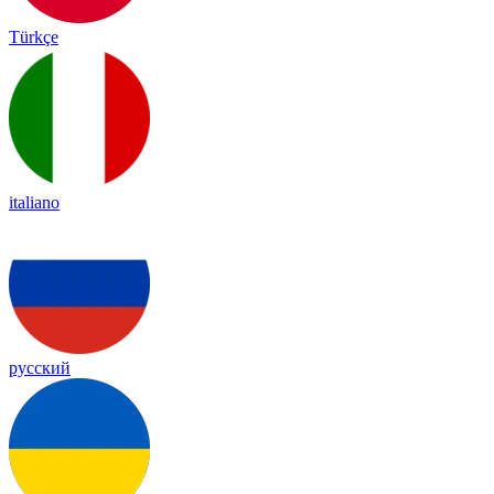
Türkçe
italiano
русский