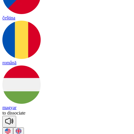
čeština
română
magyar
to
di
sso
ciate