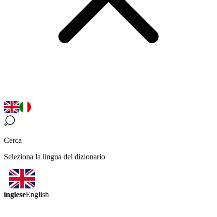
Cerca
Seleziona la lingua del dizionario
inglese
English