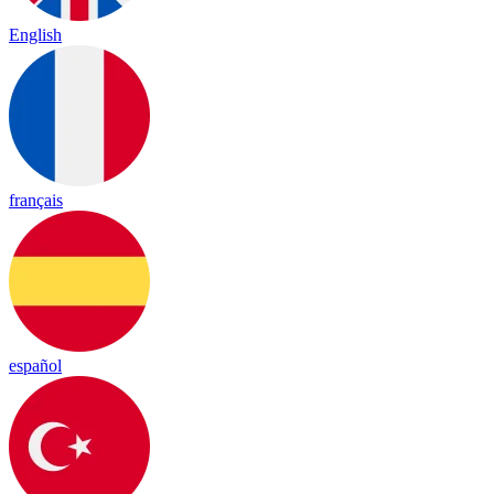
English
français
español