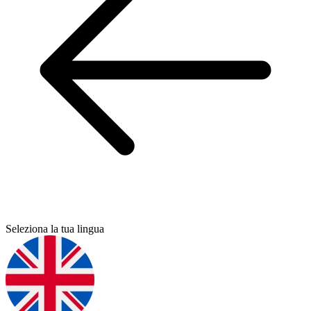
Seleziona la tua lingua