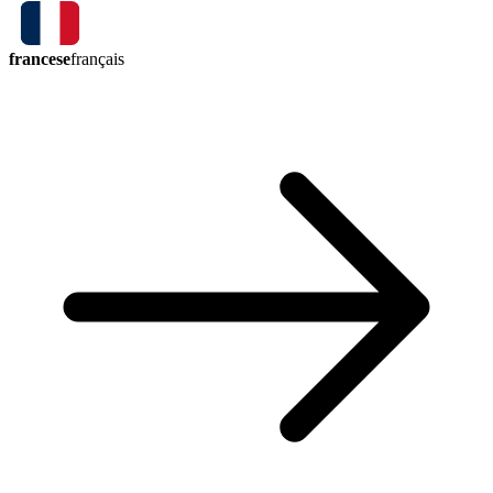
francese
français