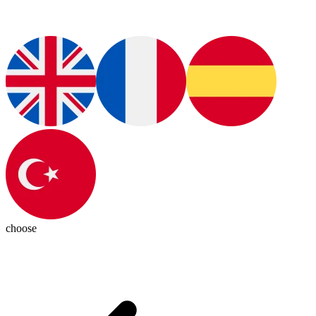
choose