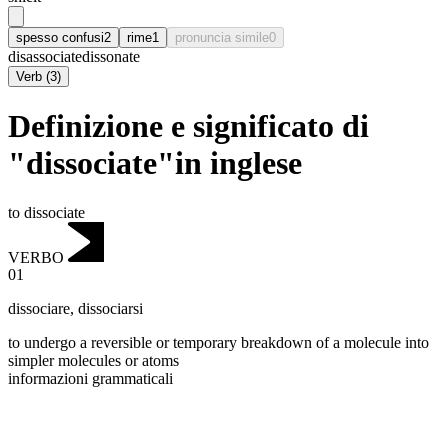
spesso confusi
2
rime
1
pronuncia simile
0
disassociate
dissonate
Verb
(
3
)
Definizione e significato di
"dissociate"in inglese
to dissociate
VERBO
01
dissociare
,
dissociarsi
to undergo a reversible or temporary breakdown of a molecule into
simpler molecules or atoms
informazioni grammaticali