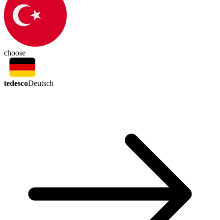
choose
tedesco
Deutsch