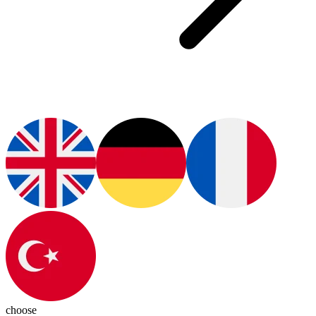
choose