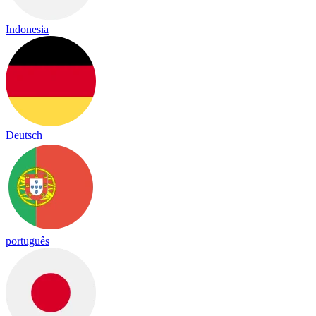
Indonesia
Deutsch
português