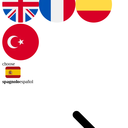
choose
spagnolo
español