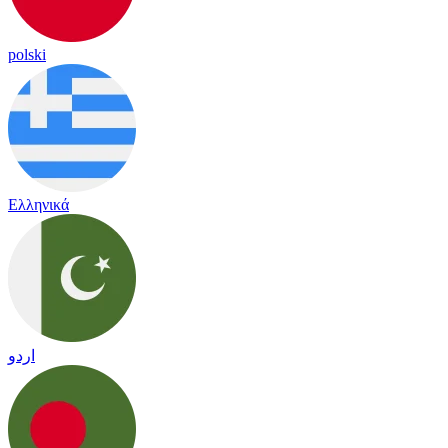
polski
Ελληνικά
اردو