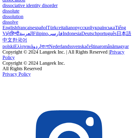
dissociative identity disorder
dissolute
dissolution
dissolve
English
français
español
Türkçe
italiano
русский
українська
Tiếng
Việt
हिन्दी
العربية
Filipino
فارسی
Indonesia
Deutsch
português
日本語
中文
한국어
polski
Ελληνικά
اردو
বাংলা
Nederlands
svenska
čeština
română
magyar
Copyright © 2024 Langeek Inc. | All Rights Reserved |
Privacy
Policy
Copyright © 2024 Langeek Inc.
All Rights Reserved
Privacy Policy