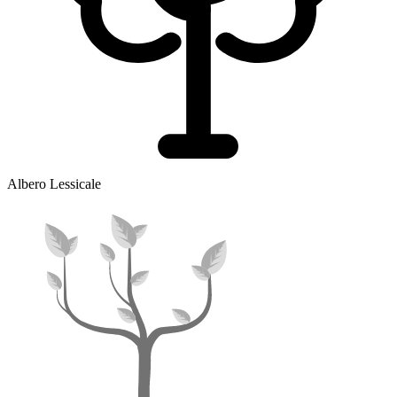
Albero Lessicale