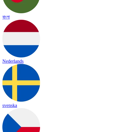
বাংলা
Nederlands
svenska