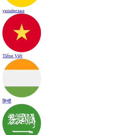
українська
Tiếng Việt
हिन्दी