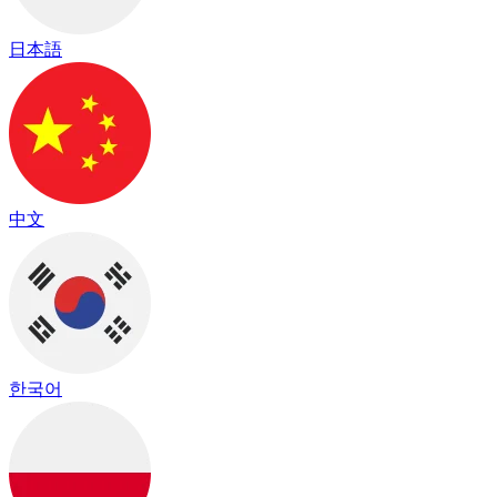
日本語
中文
한국어