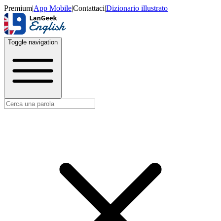
Premium
|
App Mobile
|
Contattaci
|
Dizionario illustrato
Toggle navigation