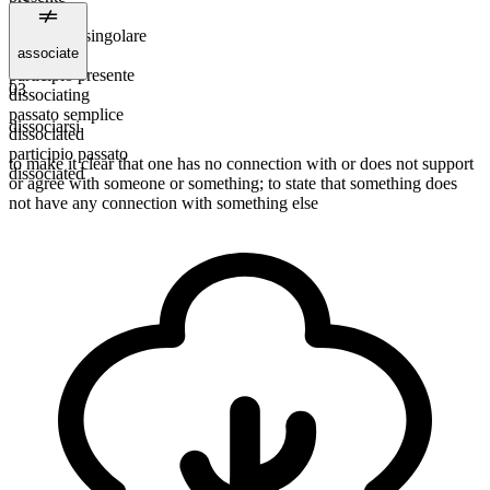
dissociate
3ª persona singolare
associate
dissociates
participio presente
03
dissociating
passato semplice
dissociarsi
dissociated
participio passato
to make it clear that one has no connection with or does not support
dissociated
or agree with someone or something; to state that something does
not have any connection with something else