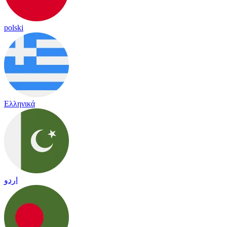
polski
Ελληνικά
اردو