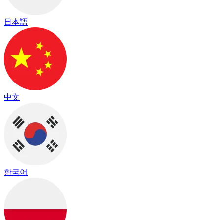
日本語
中文
한국어