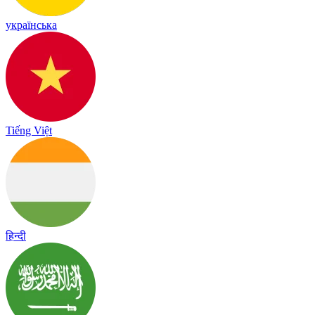
українська
Tiếng Việt
हिन्दी