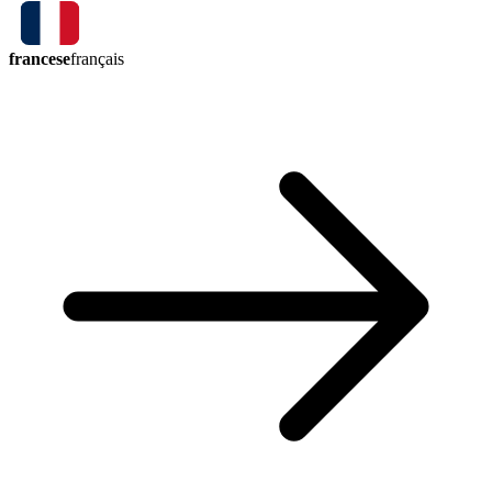
francese
français