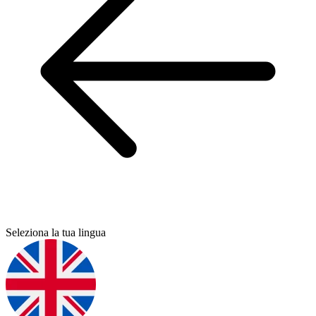
Seleziona la tua lingua