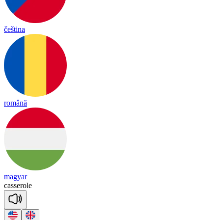
čeština
română
magyar
ca
sse
role