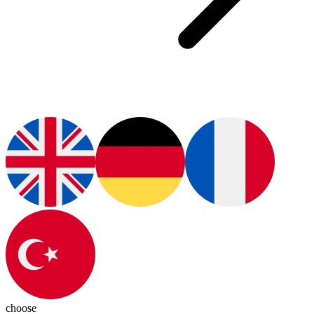
choose