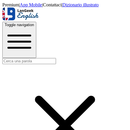
Premium
|
App Mobile
|
Contattaci
|
Dizionario illustrato
Toggle navigation