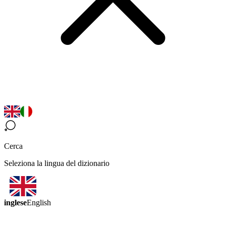
Cerca
Seleziona la lingua del dizionario
inglese
English