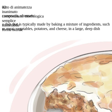
stato di animatezza
02
inanimato
casseruola
,
sformato
composizione morfologica
semplice
a dish that is typically made by baking a mixture of ingredients, such
numerabile
as meat, vegetables, potatoes, and cheese, in a large, deep dish
forma plurale
casseroles