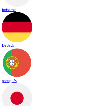
Indonesia
Deutsch
português