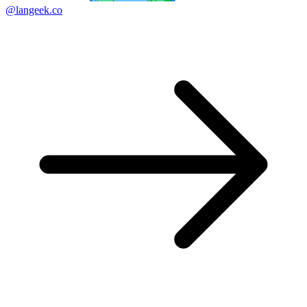
@langeek.co