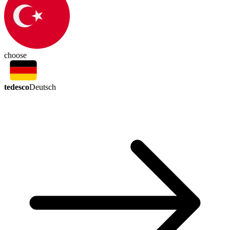
choose
tedesco
Deutsch