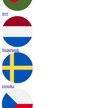
বাংলা
Nederlands
svenska