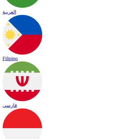
العربية
Filipino
فارسی