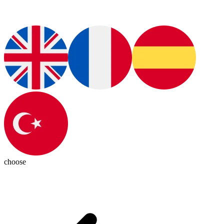
choose