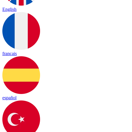
English
français
español