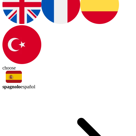
choose
spagnolo
español