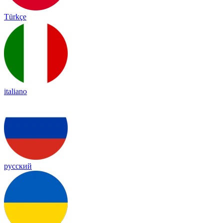
Türkçe
italiano
русский