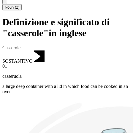
Noun
(
2
)
Definizione e significato di
"casserole"in inglese
Casserole
SOSTANTIVO
01
casseruola
a large deep container with a lid in which food can be cooked in an
oven