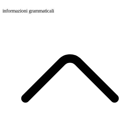
informazioni grammaticali