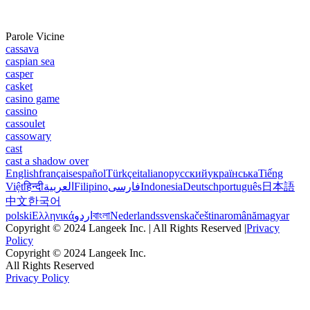
Parole Vicine
cassava
caspian sea
casper
casket
casino game
cassino
cassoulet
cassowary
cast
cast a shadow over
English
français
español
Türkçe
italiano
русский
українська
Tiếng
Việt
हिन्दी
العربية
Filipino
فارسی
Indonesia
Deutsch
português
日本語
中文
한국어
polski
Ελληνικά
اردو
বাংলা
Nederlands
svenska
čeština
română
magyar
Copyright © 2024 Langeek Inc. | All Rights Reserved |
Privacy
Policy
Copyright © 2024 Langeek Inc.
All Rights Reserved
Privacy Policy