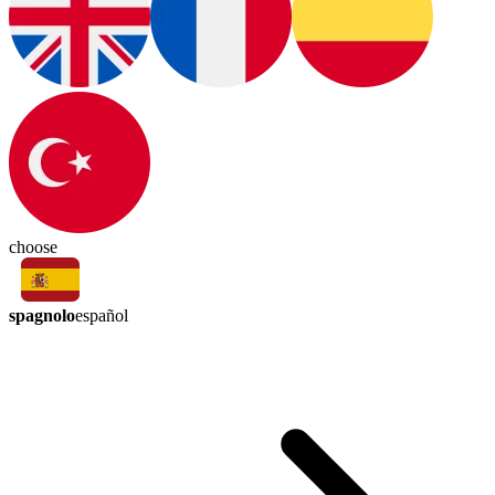
choose
spagnolo
español