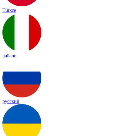
Türkçe
italiano
русский