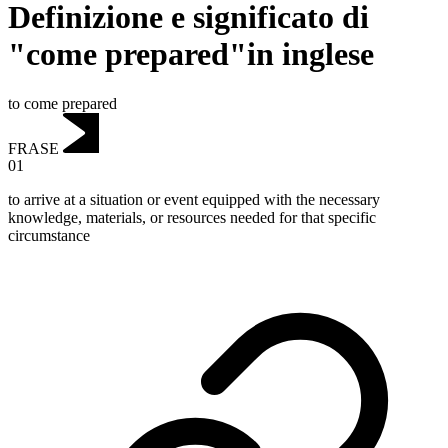
Definizione e significato di
"come prepared"in inglese
to come prepared
FRASE
01
to arrive at a situation or event equipped with the necessary
knowledge, materials, or resources needed for that specific
circumstance