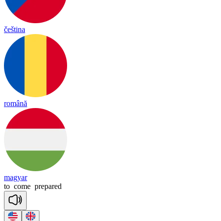
čeština
română
magyar
to
come
prepared