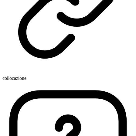
collocazione