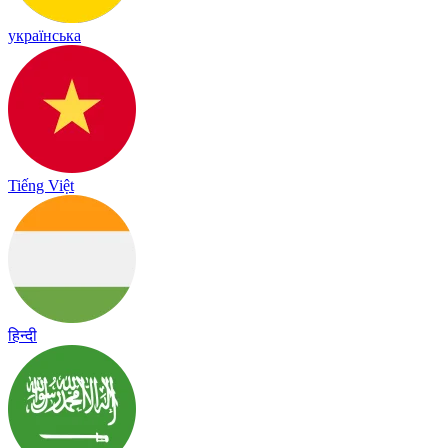
українська
Tiếng Việt
हिन्दी