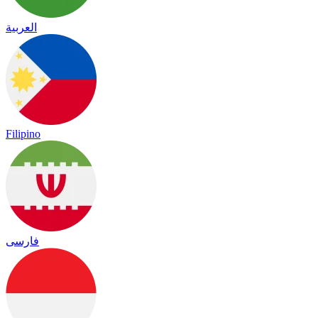
العربية
Filipino
فارسی