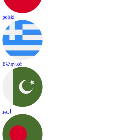
polski
Ελληνικά
اردو