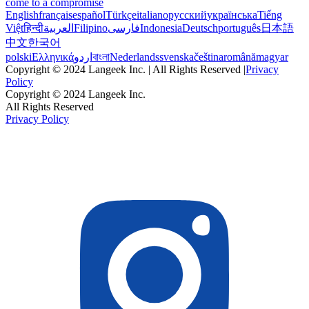
come to a compromise
English
français
español
Türkçe
italiano
русский
українська
Tiếng
Việt
हिन्दी
العربية
Filipino
فارسی
Indonesia
Deutsch
português
日本語
中文
한국어
polski
Ελληνικά
اردو
বাংলা
Nederlands
svenska
čeština
română
magyar
Copyright © 2024 Langeek Inc. | All Rights Reserved |
Privacy
Policy
Copyright © 2024 Langeek Inc.
All Rights Reserved
Privacy Policy