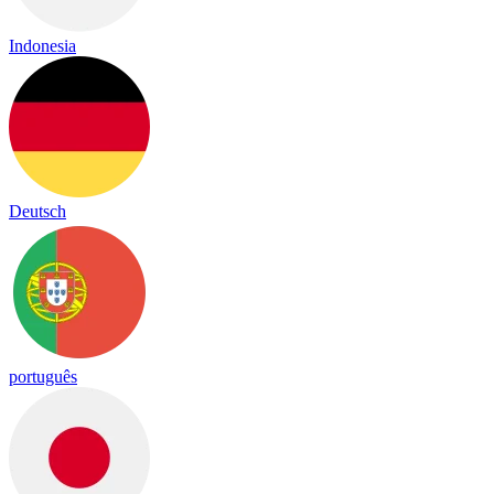
Indonesia
Deutsch
português