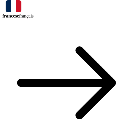
francese
français