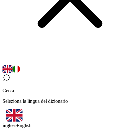
Cerca
Seleziona la lingua del dizionario
inglese
English