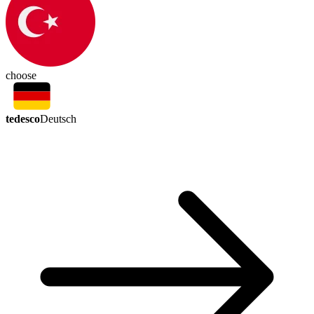
choose
tedesco
Deutsch