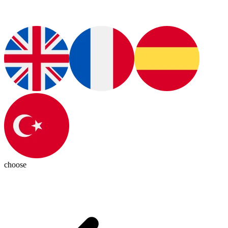
choose