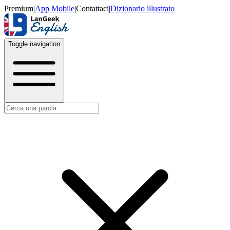
Premium
|
App Mobile
|
Contattaci
|
Dizionario illustrato
Toggle navigation