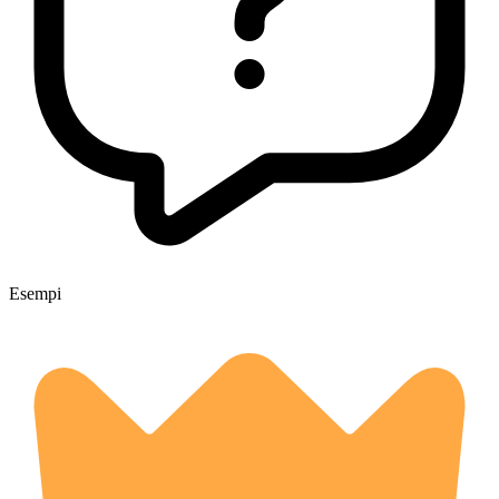
Esempi