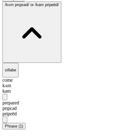
/kʌm prɪpɛəd/
or /kam pripeēd/
sillabe
come
kʌm
kam
prepared
prɪpɛəd
pripeēd
Phrase
(
1
)