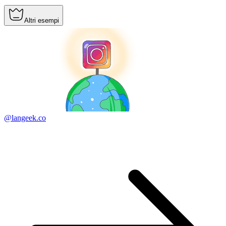
Altri esempi
@langeek.co