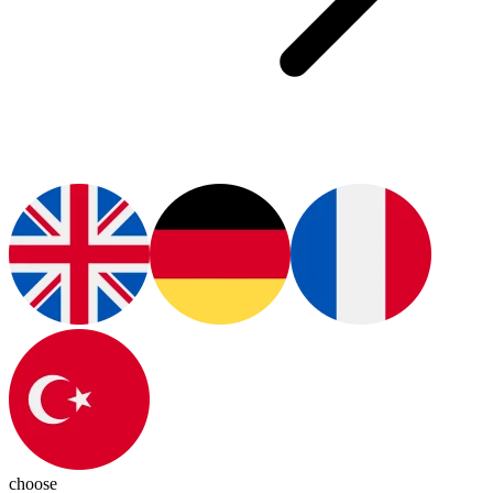
choose