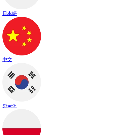
日本語
中文
한국어