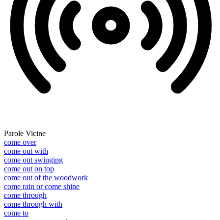
Parole Vicine
come over
come out with
come out swinging
come out on top
come out of the woodwork
come rain or come shine
come through
come through with
come to