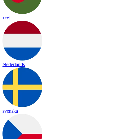
বাংলা
Nederlands
svenska