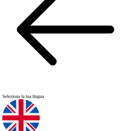
Seleziona la tua lingua