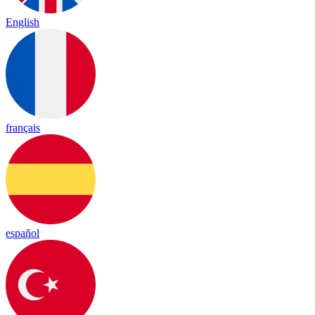
English
français
español