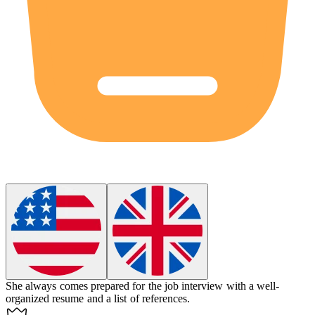
She always comes prepared for the job interview with a well-
organized resume and a list of references.