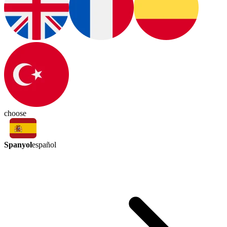
choose
Spanyol
español