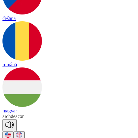
čeština
română
magyar
arch
dea
con