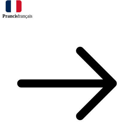
Prancis
français