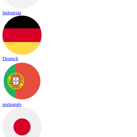
Indonesia
Deutsch
português