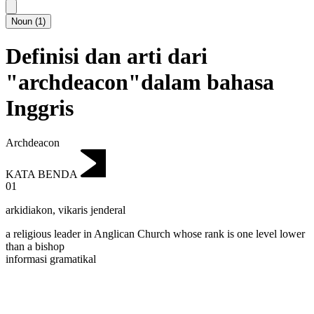
Noun
(
1
)
Definisi dan arti dari
"archdeacon"dalam bahasa
Inggris
Archdeacon
KATA BENDA
01
arkidiakon
,
vikaris jenderal
a religious leader in Anglican Church whose rank is one level lower
than a bishop
informasi gramatikal