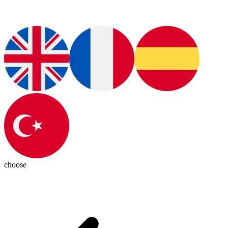
choose