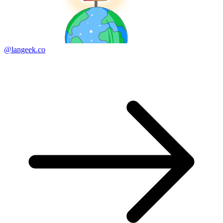
@langeek.co