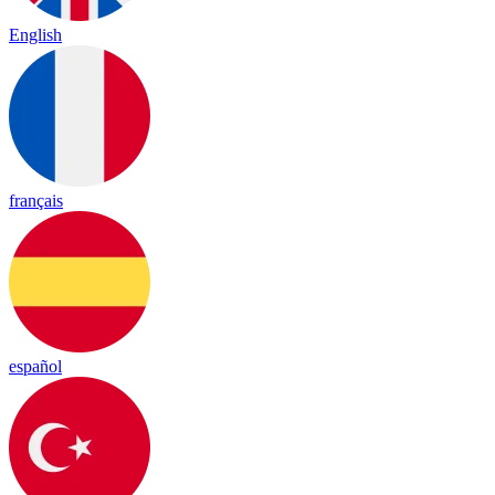
English
français
español