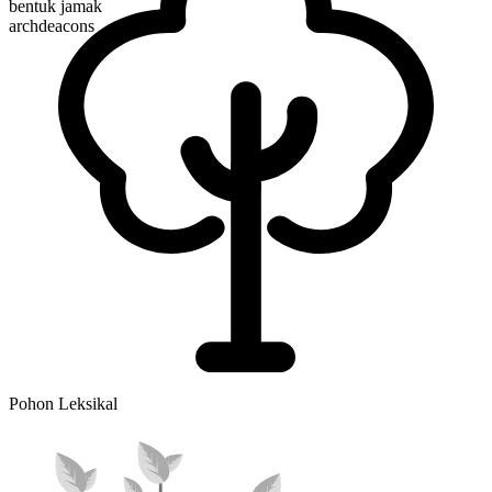
bentuk jamak
archdeacons
Pohon Leksikal