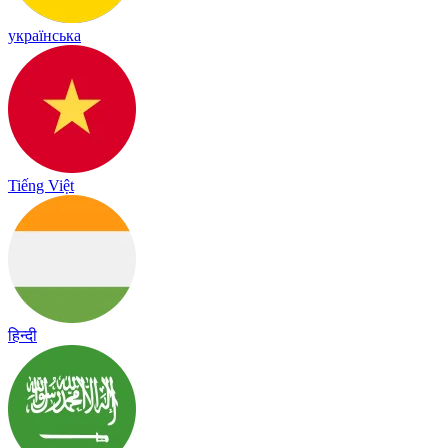
українська
Tiếng Việt
हिन्दी