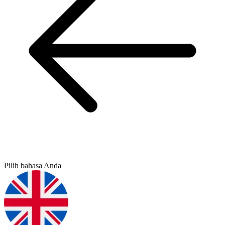
Pilih bahasa Anda