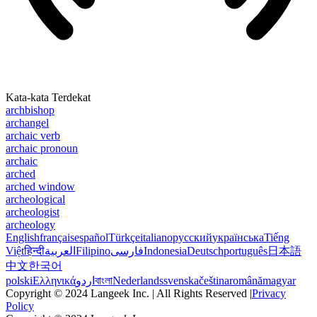
Kata-kata Terdekat
archbishop
archangel
archaic verb
archaic pronoun
archaic
arched
arched window
archeological
archeologist
archeology
English
français
español
Türkçe
italiano
русский
українська
Tiếng
Việt
हिन्दी
العربية
Filipino
فارسی
Indonesia
Deutsch
português
日本語
中文
한국어
polski
Ελληνικά
اردو
বাংলা
Nederlands
svenska
čeština
română
magyar
Copyright © 2024 Langeek Inc. | All Rights Reserved |
Privacy
Policy