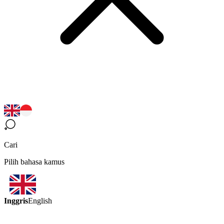
Cari
Pilih bahasa kamus
Inggris
English