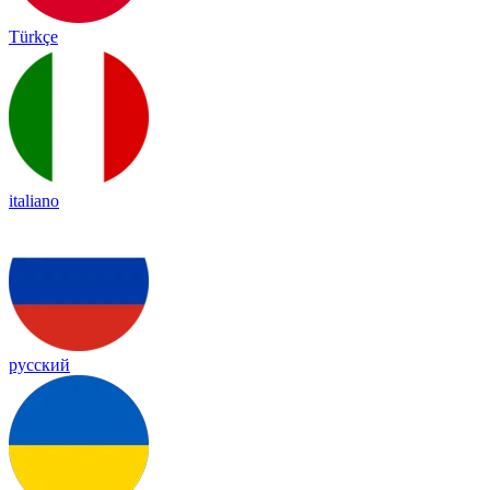
Türkçe
italiano
русский