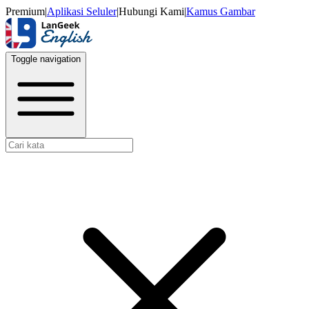
Premium
|
Aplikasi Seluler
|
Hubungi Kami
|
Kamus Gambar
Toggle navigation