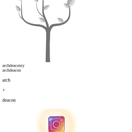
archdeacon
ry
archdeacon
arch
+
deacon