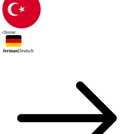
choose
Jerman
Deutsch