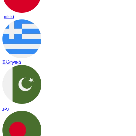
polski
Ελληνικά
اردو