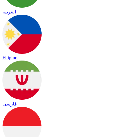
العربية
Filipino
فارسی