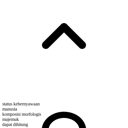
status kebernyawaan
manusia
komposisi morfologis
majemuk
dapat dihitung