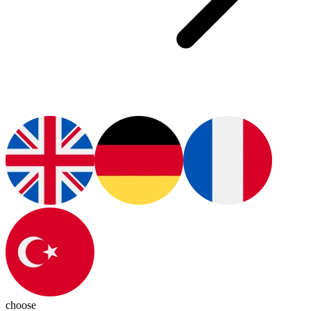
choose