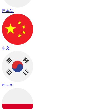
日本語
中文
한국어