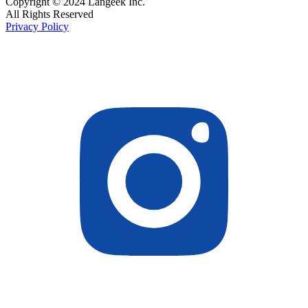
Copyright © 2024 Langeek Inc.
All Rights Reserved
Privacy Policy