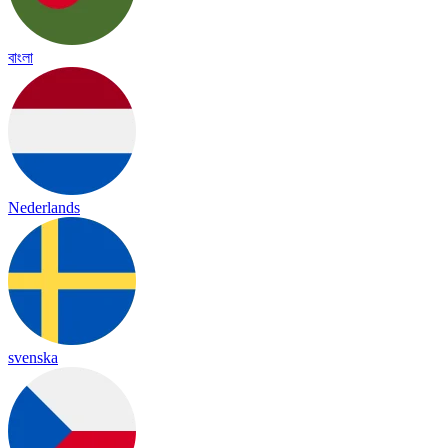
বাংলা
Nederlands
svenska