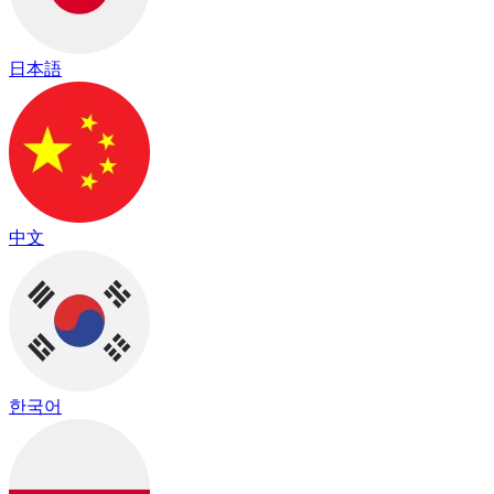
日本語
中文
한국어