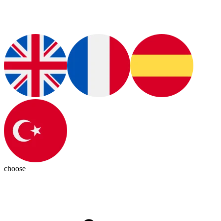
choose