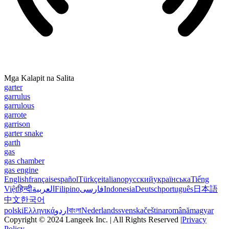
Mga Kalapit na Salita
garter
garrulus
garrulous
garrote
garrison
garter snake
garth
gas
gas chamber
gas engine
English
français
español
Türkçe
italiano
русский
українська
Tiếng
Việt
हिन्दी
العربية
Filipino
فارسی
Indonesia
Deutsch
português
日本語
中文
한국어
polski
Ελληνικά
اردو
বাংলা
Nederlands
svenska
čeština
română
magyar
Copyright © 2024 Langeek Inc. | All Rights Reserved |
Privacy
Policy