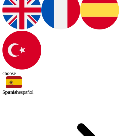
choose
Spanish
español