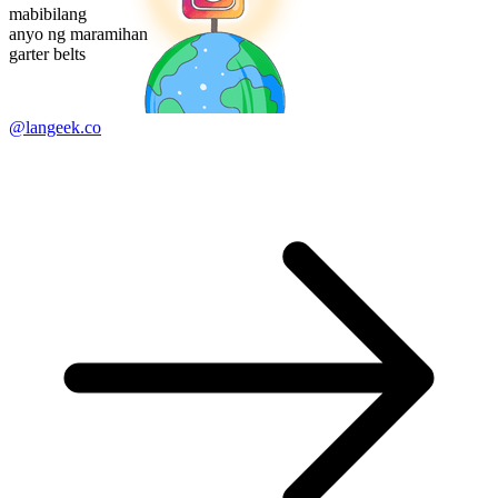
mabibilang
anyo ng maramihan
garter belts
@langeek.co