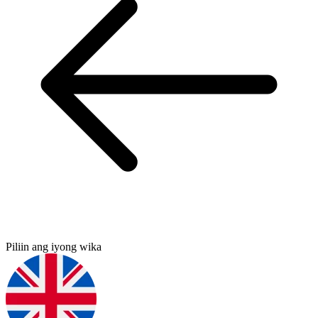
Piliin ang iyong wika