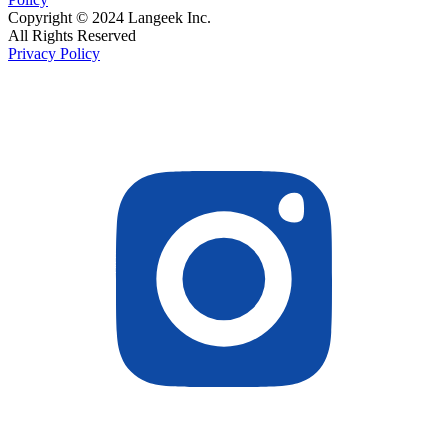
Copyright © 2024 Langeek Inc.
All Rights Reserved
Privacy Policy