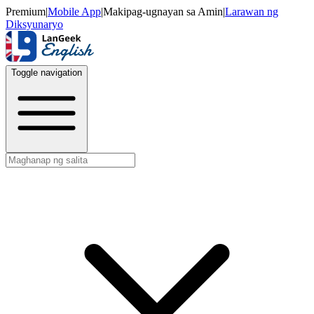
Premium
|
Mobile App
|
Makipag-ugnayan sa Amin
|
Larawan ng
Diksyunaryo
Toggle navigation