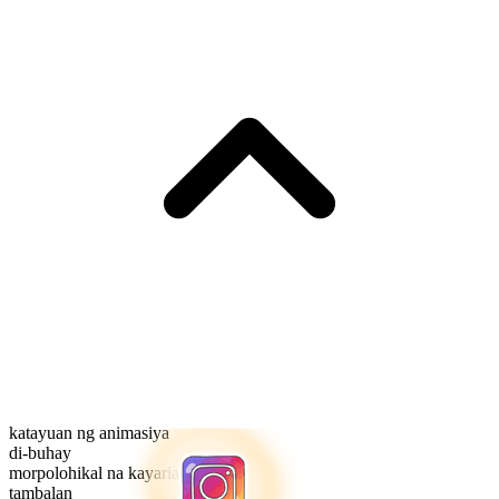
katayuan ng animasiya
di-buhay
morpolohikal na kayarian
tambalan