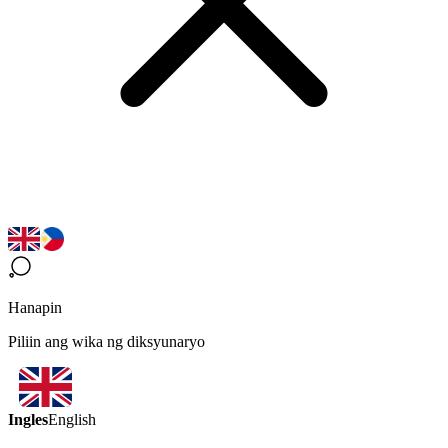
Hanapin
Piliin ang wika ng diksyunaryo
Ingles
English