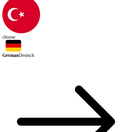
choose
German
Deutsch