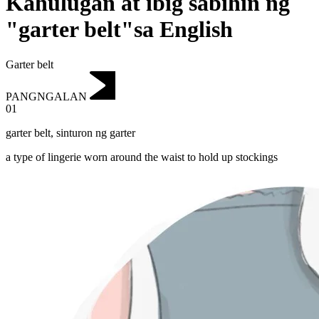
Kahulugan at ibig sabihin ng
"garter belt"sa English
Garter belt
PANGNGALAN
01
garter belt
,
sinturon ng garter
a type of lingerie worn around the waist to hold up stockings