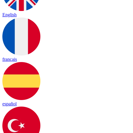
English
français
español