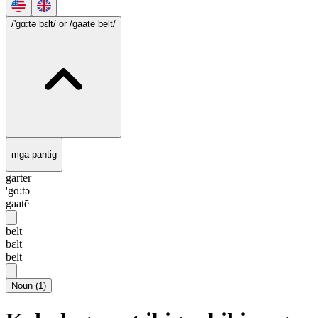
/'gɑ:tə bɛlt/
or /gaatē belt/
mga pantig
garter
'gɑ:tə
gaatē
belt
bɛlt
belt
Noun
(
1
)