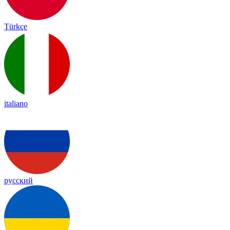
Türkçe
italiano
русский