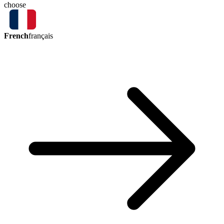
choose
French
français