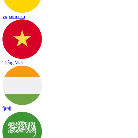
українська
Tiếng Việt
हिन्दी