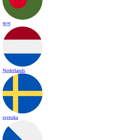
বাংলা
Nederlands
svenska