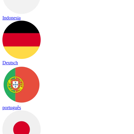
Indonesia
Deutsch
português