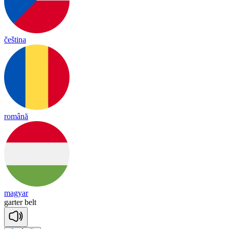
čeština
română
magyar
garter
belt