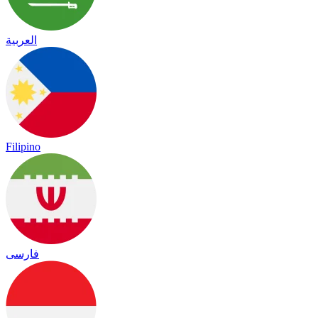
العربية
Filipino
فارسی