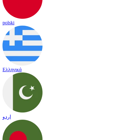
polski
Ελληνικά
اردو