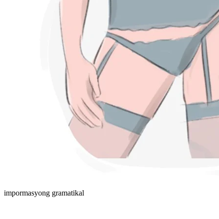
impormasyong gramatikal