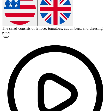
The salad consists of lettuce, tomatoes, cucumbers, and dressing.