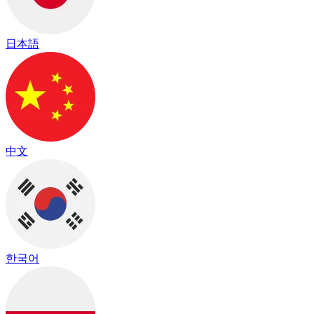
日本語
中文
한국어