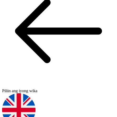
Piliin ang iyong wika