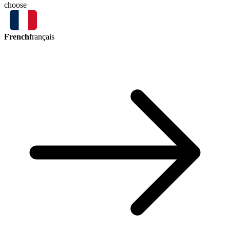
choose
French
français