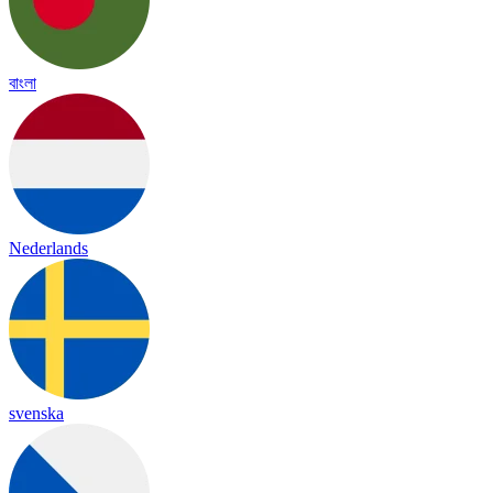
বাংলা
Nederlands
svenska