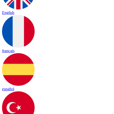
English
français
español