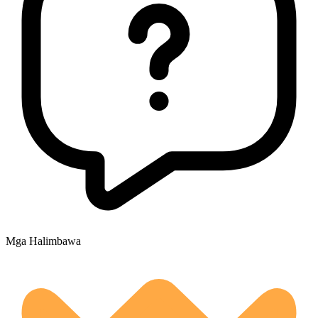
Mga Halimbawa