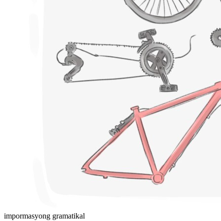
impormasyong gramatikal