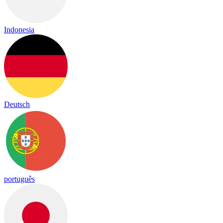
Indonesia
Deutsch
português