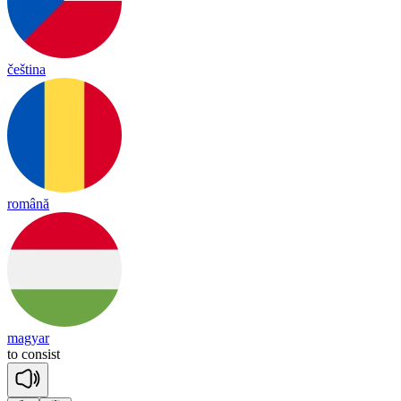
čeština
română
magyar
to
con
sist