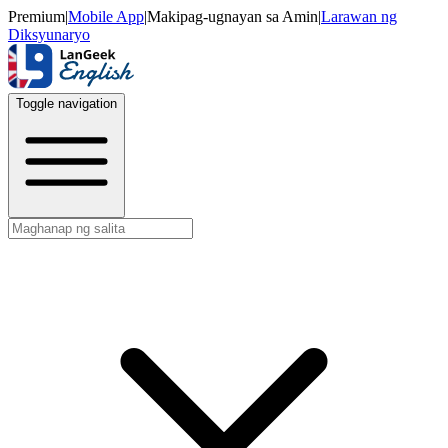
Premium
|
Mobile App
|
Makipag-ugnayan sa Amin
|
Larawan ng
Diksyunaryo
Toggle navigation