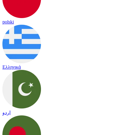
polski
Ελληνικά
اردو