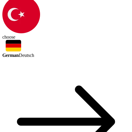
choose
German
Deutsch