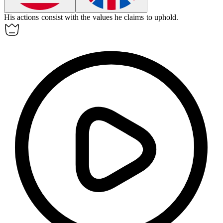
His actions
consist
with the values he claims to uphold.