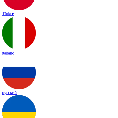
Türkçe
italiano
русский