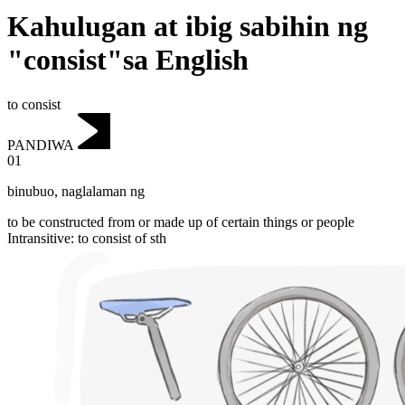
Kahulugan at ibig sabihin ng
"consist"sa English
to consist
PANDIWA
01
binubuo
,
naglalaman ng
to be constructed from or made up of certain things or people
Intransitive
:
to consist
of sth