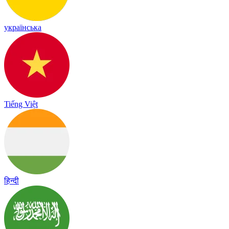
українська
Tiếng Việt
हिन्दी