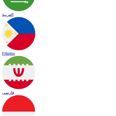
العربية
Filipino
فارسی