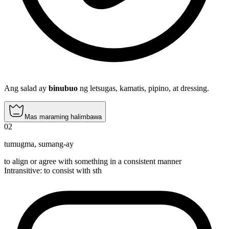
Ang salad ay
binubuo
ng letsugas, kamatis, pipino, at dressing.
Mas maraming halimbawa
02
tumugma
,
sumang-ay
to align or agree with something in a consistent manner
Intransitive
:
to consist
with sth