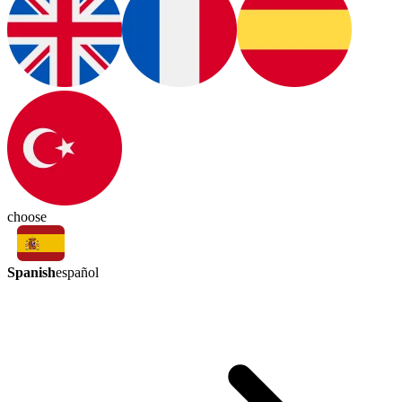
choose
Spanish
español