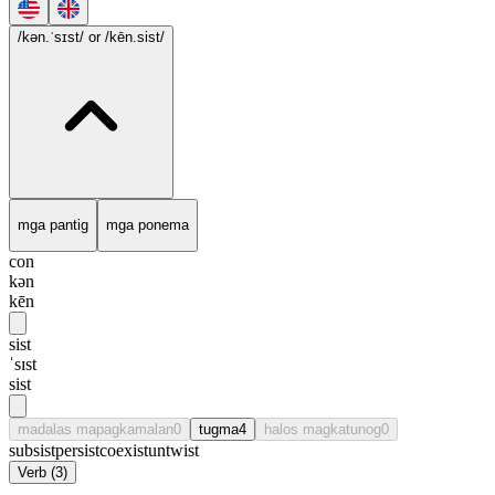
/kən.ˈsɪst/
or /kēn.sist/
mga pantig
mga ponema
con
kən
kēn
sist
ˈsɪst
sist
madalas mapagkamalan
0
tugma
4
halos magkatunog
0
subsist
persist
coexist
untwist
Verb
(
3
)