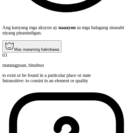
Ang kanyang mga aksyon ay
naaayon
sa mga halagang sinasabi
niyang pinanindigan.
Mas maraming halimbawa
03
matatagpuan
,
binubuo
to exist or be found in a particular place or state
Intransitive
:
to consist
in an element or quality