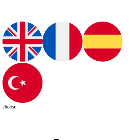
choose