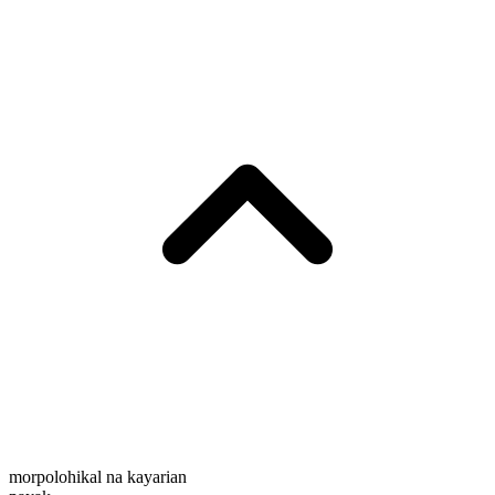
morpolohikal na kayarian