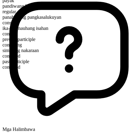
payak
pandiwang kalagayan
regular
panahunang pangkasalukuyan
consist
ika-3 panauhang isahan
consists
present participle
consisting
simpleng nakaraan
consisted
past participle
consisted
Mga Halimbawa