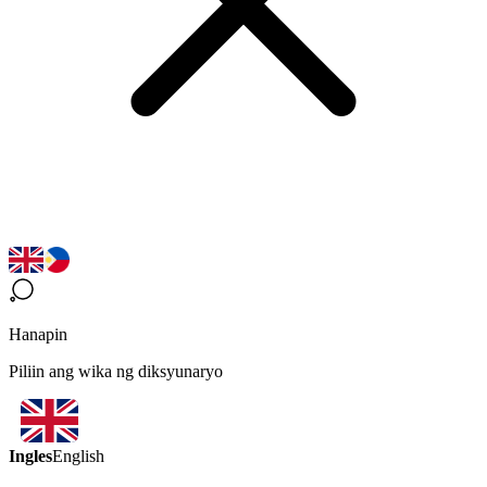
Hanapin
Piliin ang wika ng diksyunaryo
Ingles
English