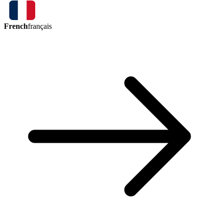
French
français