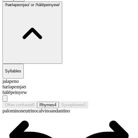
/hæləpeɪnjəʊ/
or /hālēpeinyew/
Syllables
jalapeno
hæləpeɪnjəʊ
hālēpeinyew
Often confused
0
Rhymes
4
Synophones
0
palomino
neutrino
calvino
andantino