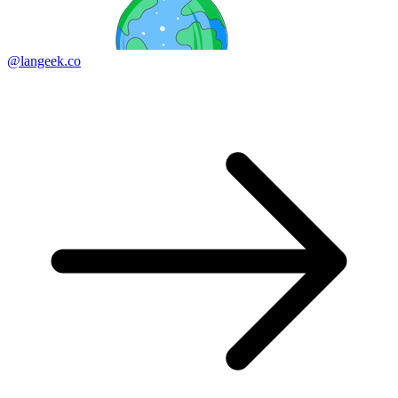
@langeek.co