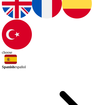
choose
Spanish
español