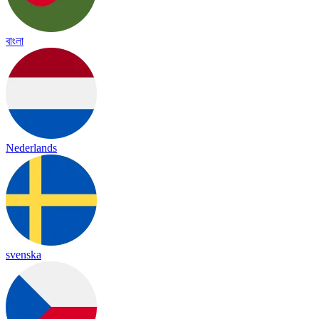
বাংলা
Nederlands
svenska