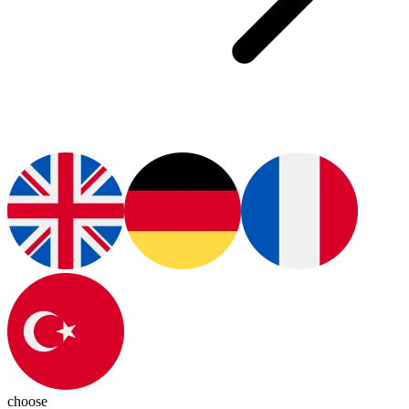
choose