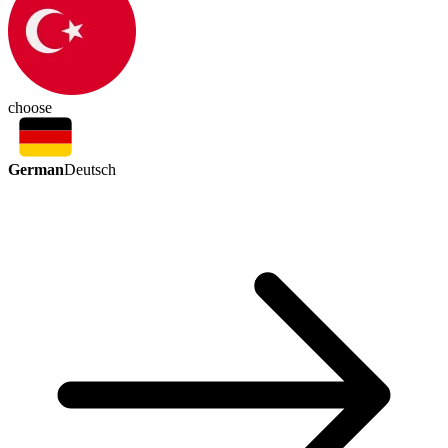
choose
German
Deutsch