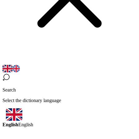
Search
Select the dictionary language
English
English