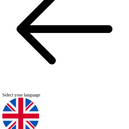
Select your language