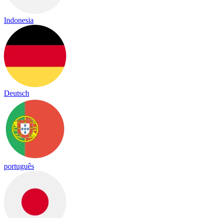
Indonesia
Deutsch
português