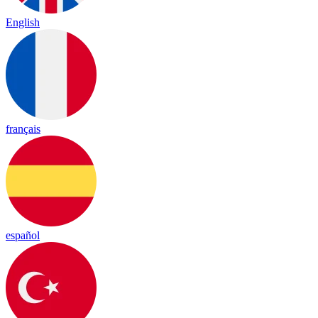
English
français
español