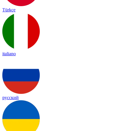
Türkçe
italiano
русский