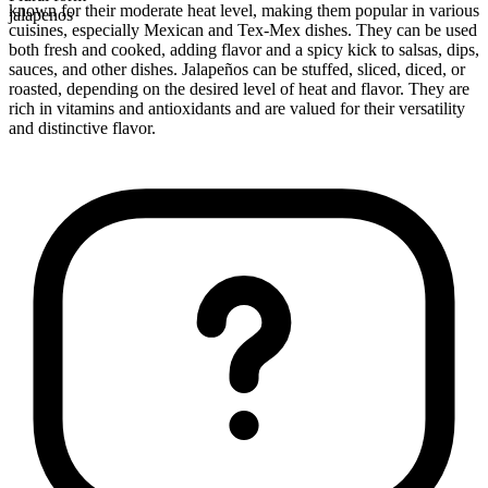
known for their moderate heat level, making them popular in various
jalapenos
cuisines, especially Mexican and Tex-Mex dishes. They can be used
both fresh and cooked, adding flavor and a spicy kick to salsas, dips,
sauces, and other dishes. Jalapeños can be stuffed, sliced, diced, or
roasted, depending on the desired level of heat and flavor. They are
rich in vitamins and antioxidants and are valued for their versatility
and distinctive flavor.