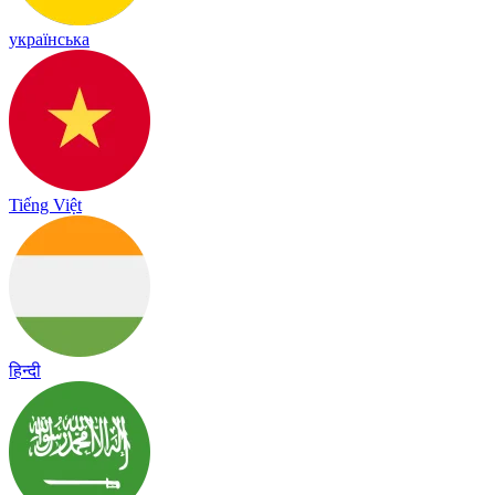
українська
Tiếng Việt
हिन्दी