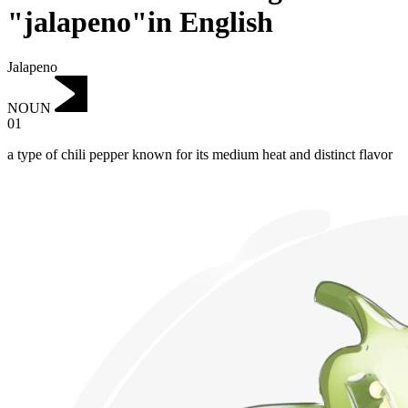
"jalapeno"in English
Jalapeno
NOUN
01
a type of chili pepper known for its medium heat and distinct flavor