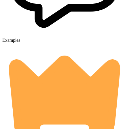
Examples