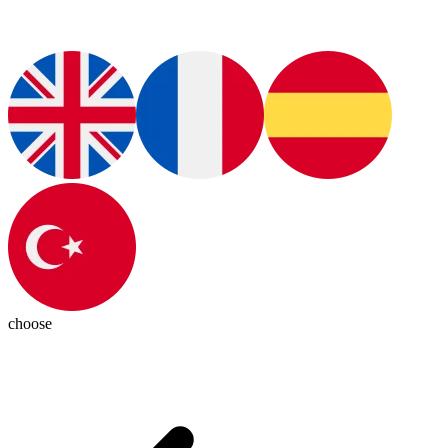
choose