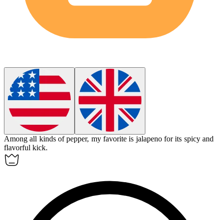
Among all kinds of pepper, my favorite is
jalapeno
for its spicy and
flavorful kick.