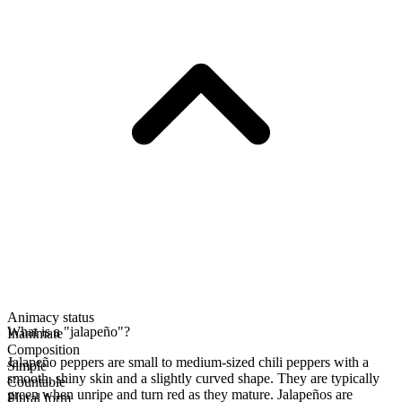
Animacy status
What is a "jalapeño"?
Inanimate
Composition
Jalapeño peppers are small to medium-sized chili peppers with a
Simple
smooth, shiny skin and a slightly curved shape. They are typically
Countable
green when unripe and turn red as they mature. Jalapeños are
Plural form