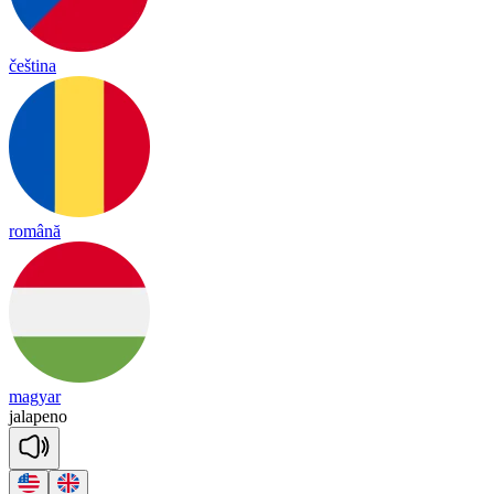
čeština
română
magyar
jalapeno