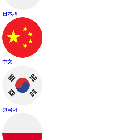
日本語
中文
한국어