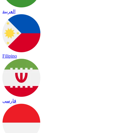
العربية
Filipino
فارسی