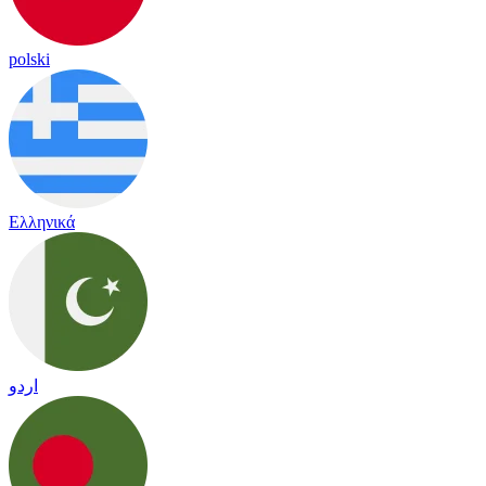
polski
Ελληνικά
اردو