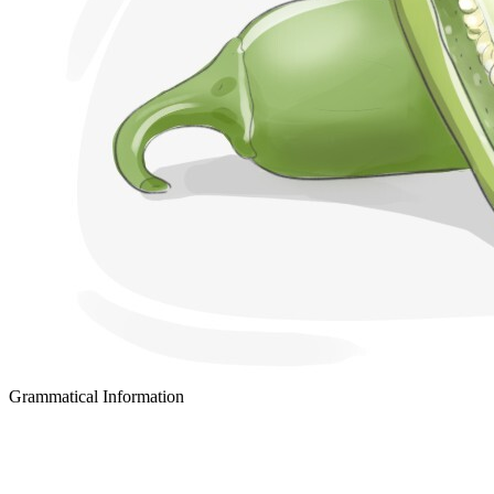
Grammatical Information