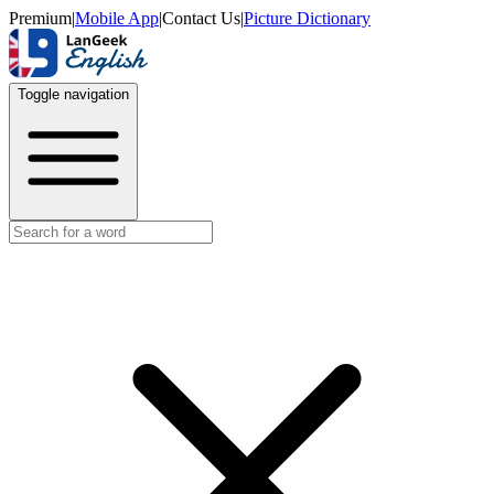
Premium
|
Mobile App
|
Contact Us
|
Picture Dictionary
Toggle navigation