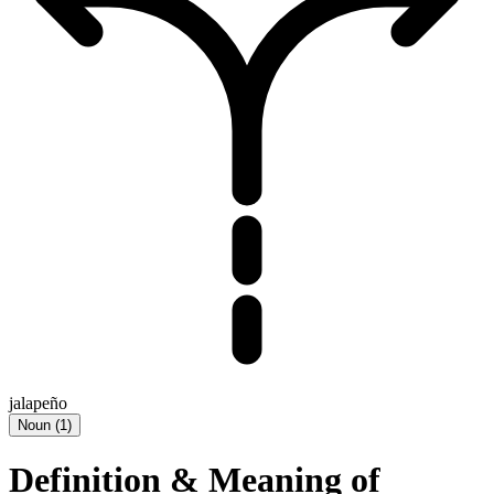
jalapeño
Noun
(
1
)
Definition & Meaning of