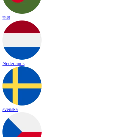
বাংলা
Nederlands
svenska