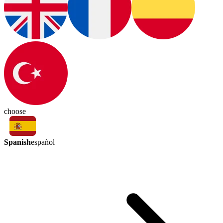
choose
Spanish
español