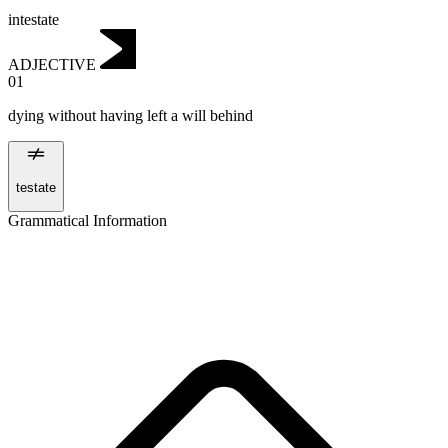
intestate
ADJECTIVE
01
dying without having left a will behind
testate
Grammatical Information