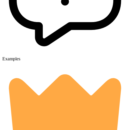
Examples