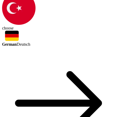
choose
German
Deutsch