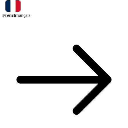
French
français