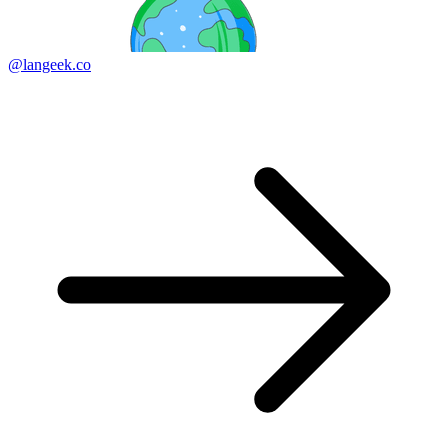
@langeek.co