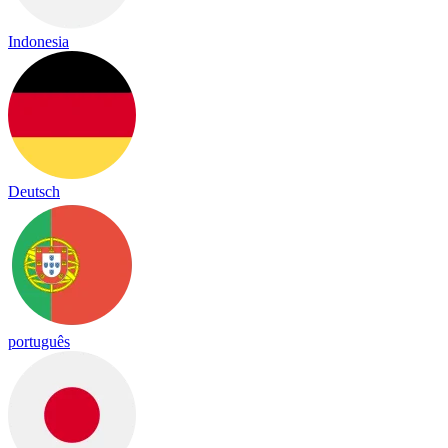
Indonesia
Deutsch
português