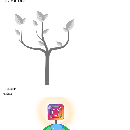
Lexical Tree
in
testate
testate