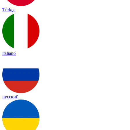
Türkçe
italiano
русский