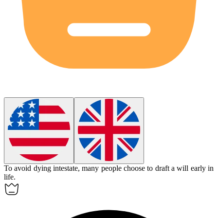
To avoid dying intestate, many people choose to draft a will early in
life.