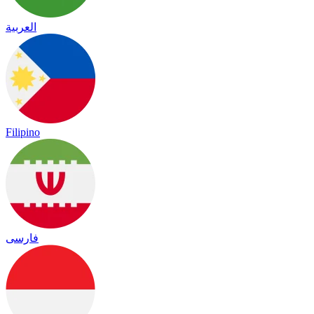
العربية
Filipino
فارسی