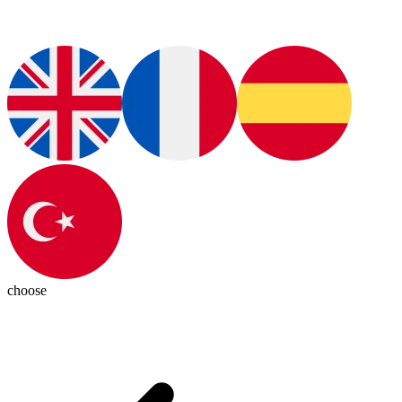
choose