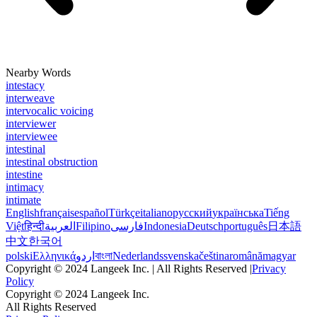
Nearby Words
intestacy
interweave
intervocalic voicing
interviewer
interviewee
intestinal
intestinal obstruction
intestine
intimacy
intimate
English
français
español
Türkçe
italiano
русский
українська
Tiếng
Việt
हिन्दी
العربية
Filipino
فارسی
Indonesia
Deutsch
português
日本語
中文
한국어
polski
Ελληνικά
اردو
বাংলা
Nederlands
svenska
čeština
română
magyar
Copyright © 2024 Langeek Inc. | All Rights Reserved |
Privacy
Policy
Copyright © 2024 Langeek Inc.
All Rights Reserved