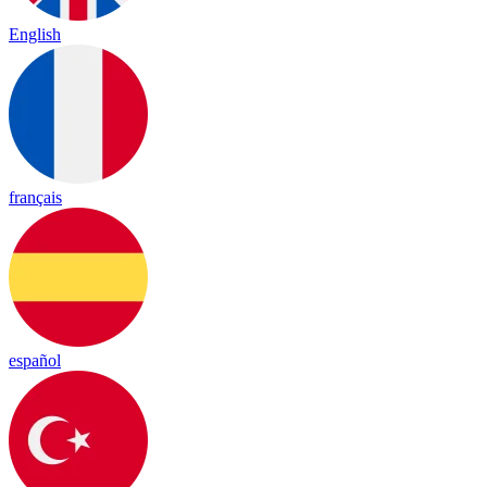
English
français
español