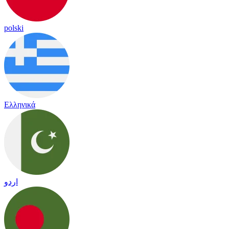
polski
Ελληνικά
اردو