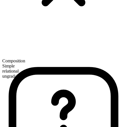
Composition
Simple
relational
ungradable