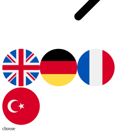
choose