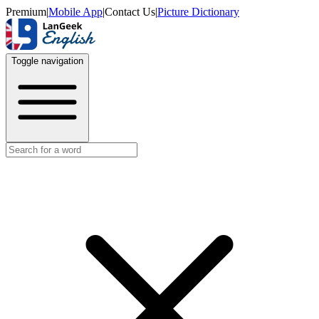
Premium
|
Mobile App
|
Contact Us
|
Picture Dictionary
Toggle navigation