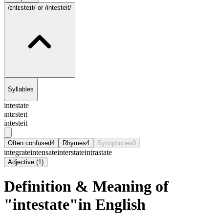
/ɪntɛsteɪt/
or /intesteit/
Syllables
intestate
ɪntɛsteɪt
intesteit
Often confused
4
Rhymes
4
Synophones
0
integrate
intensate
interstate
intrastate
Adjective
(
1
)
Definition & Meaning of
"intestate"in English