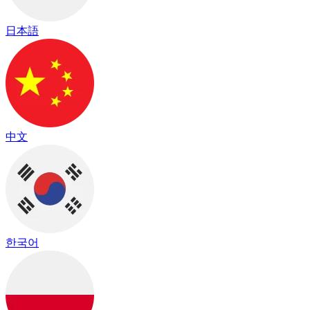
日本語
中文
한국어