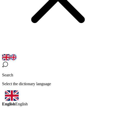
Search
Select the dictionary language
English
English