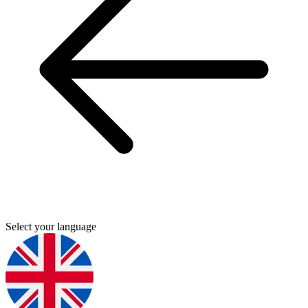
Select your language