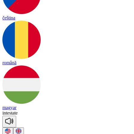
čeština
română
magyar
intestate