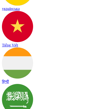
українська
Tiếng Việt
हिन्दी