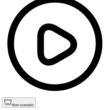
More examples