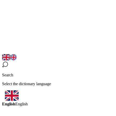
Search
Select the dictionary language
English
English