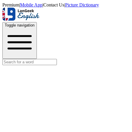
Premium
|
Mobile App
|
Contact Us
|
Picture Dictionary
Toggle navigation