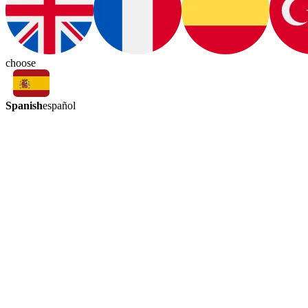
choose
Spanish
español