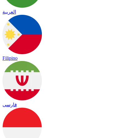
العربية
Filipino
فارسی