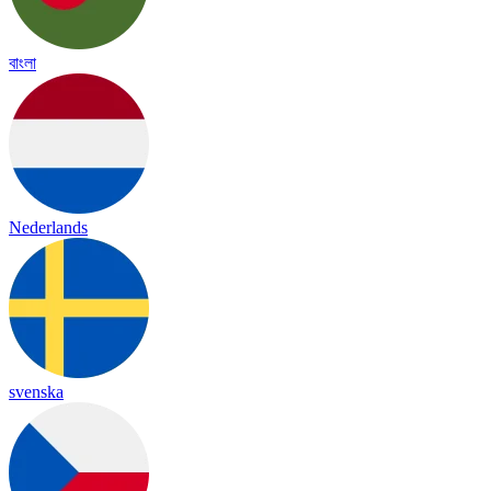
বাংলা
Nederlands
svenska