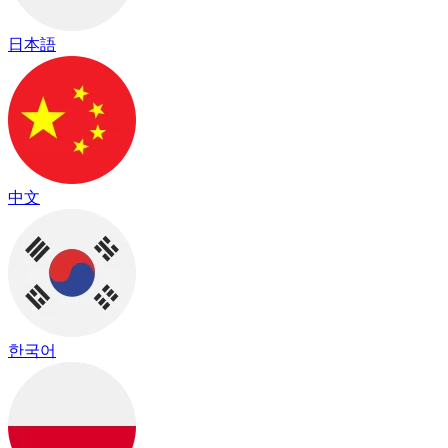
日本語
中文
한국어