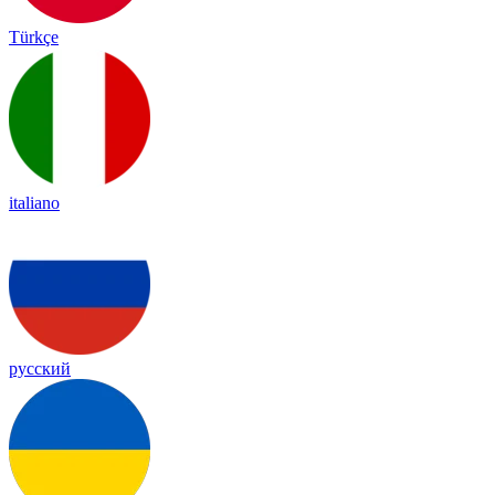
Türkçe
italiano
русский