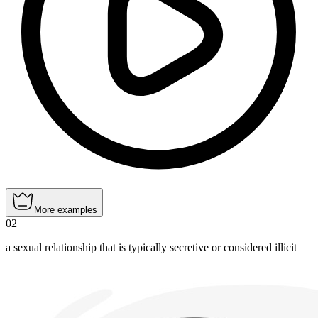
More examples
02
a sexual relationship that is typically secretive or considered illicit