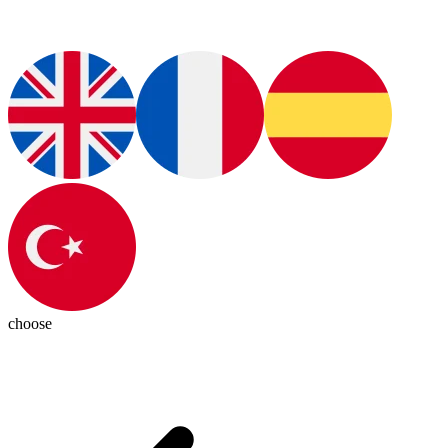
choose