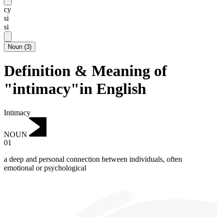
cy
si
si
Noun
(
3
)
Definition & Meaning of
"intimacy"in English
Intimacy
NOUN
01
a deep and personal connection between individuals, often
emotional or psychological