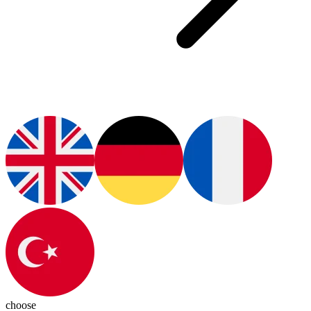
choose