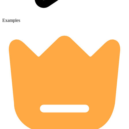
Examples