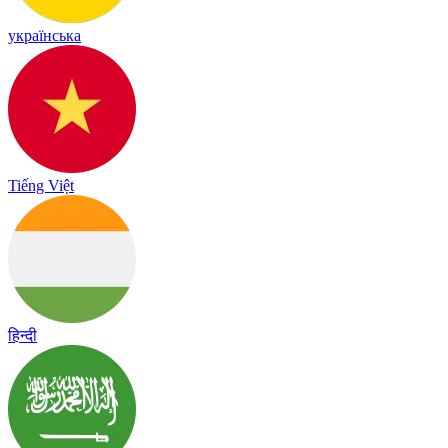
українська
Tiếng Việt
हिन्दी