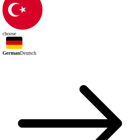
choose
German
Deutsch