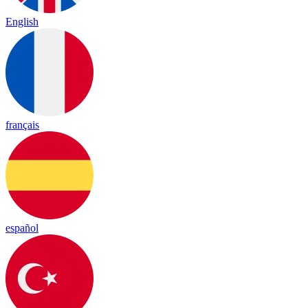
English
français
español