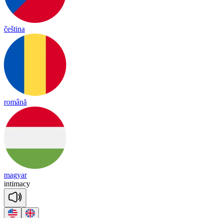
čeština
română
magyar
in
ti
ma
cy