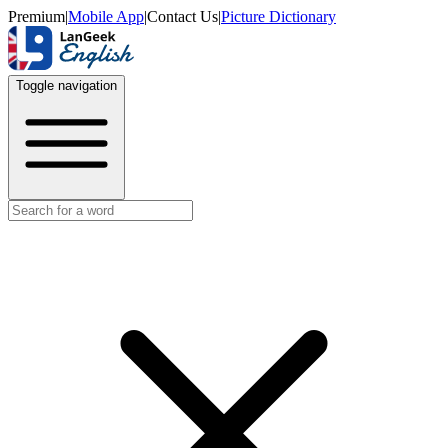
Premium
|
Mobile App
|
Contact Us
|
Picture Dictionary
Toggle navigation