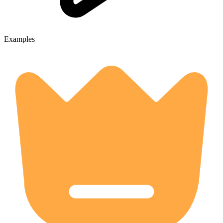
Examples