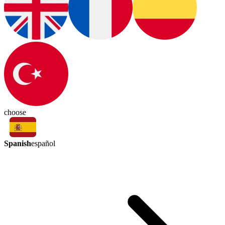
choose
Spanish
español