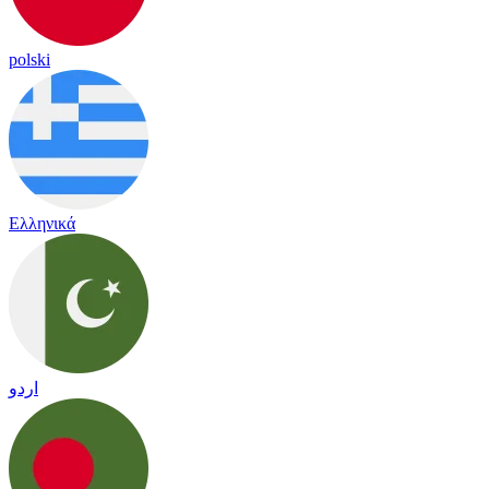
polski
Ελληνικά
اردو