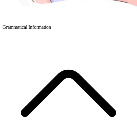
Grammatical Information