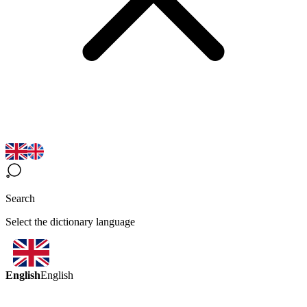
Search
Select the dictionary language
English
English