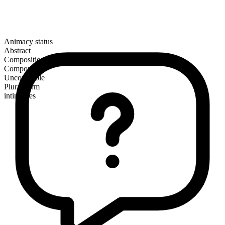
Animacy status
Abstract
Composition
Compound
Uncountable
Plural form
intimacies