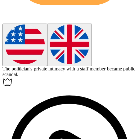
The politician's private
intimacy
with a staff member became public
scandal.