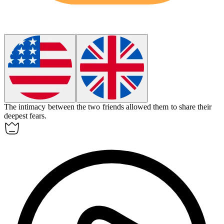
The
intimacy
between the two friends allowed them to share their
deepest fears.