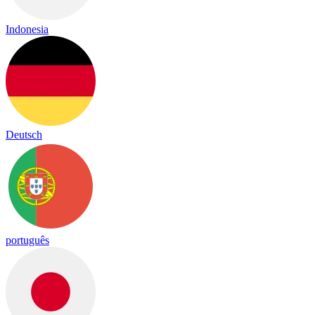
Indonesia
Deutsch
português