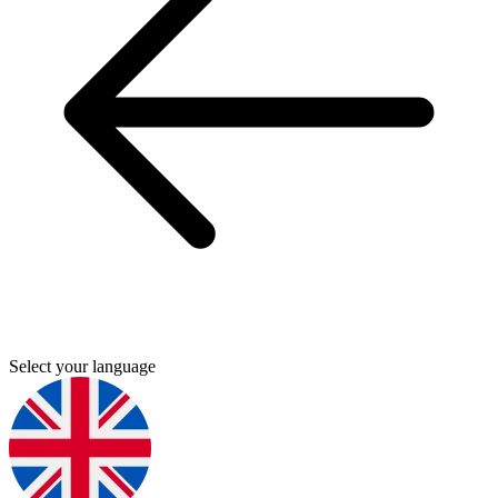
Select your language