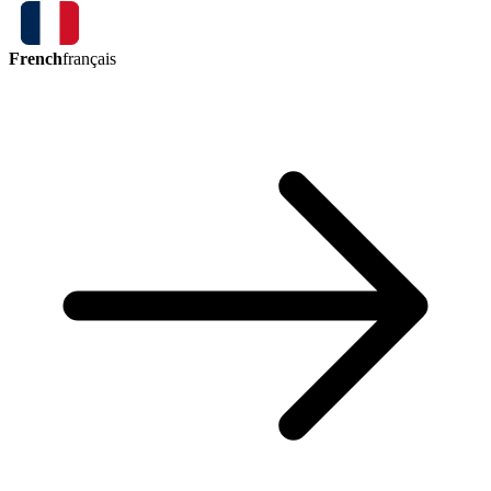
French
français