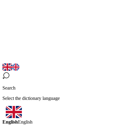
Search
Select the dictionary language
English
English