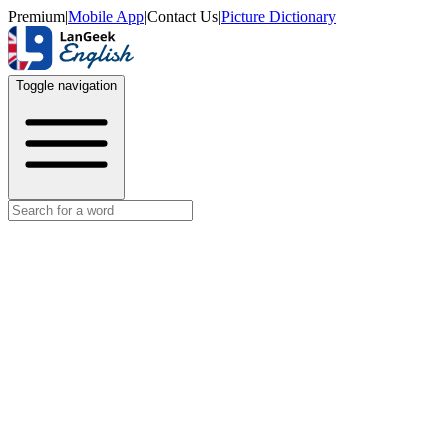
Premium
|
Mobile App
|
Contact Us
|
Picture Dictionary
Toggle navigation