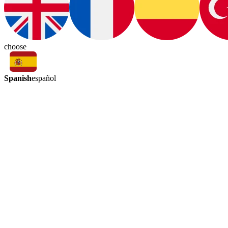
choose
Spanish
español