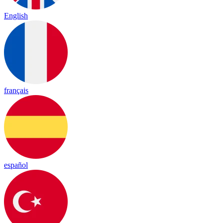
English
français
español