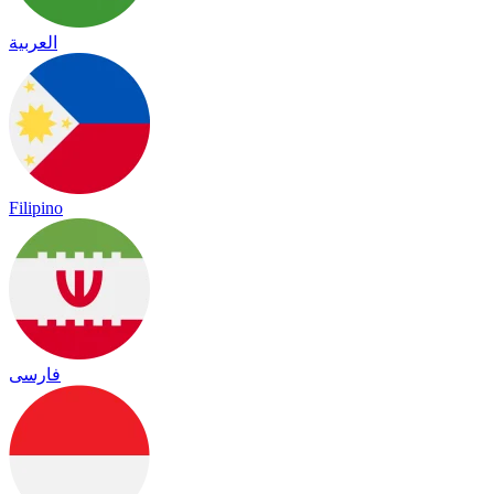
العربية
Filipino
فارسی