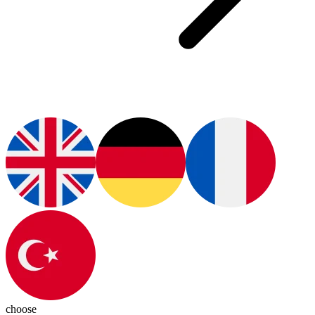
choose