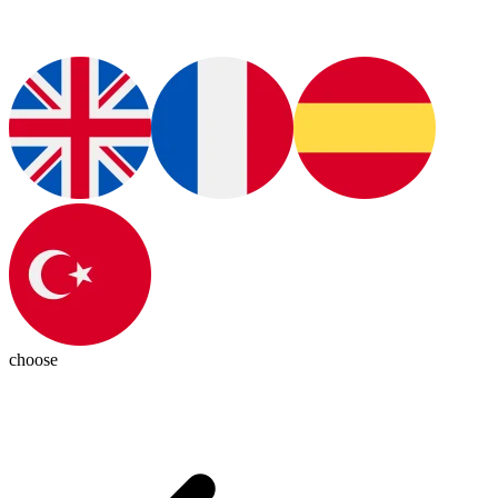
choose