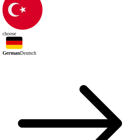
choose
German
Deutsch