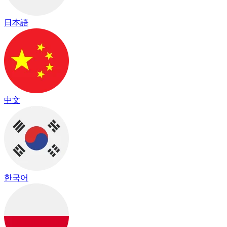
日本語
中文
한국어