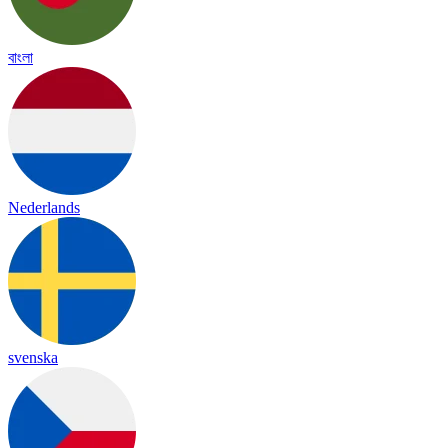
বাংলা
Nederlands
svenska