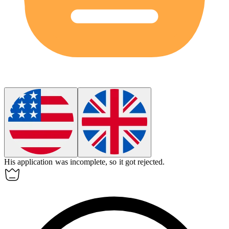
His application was
incomplete
, so it got rejected.