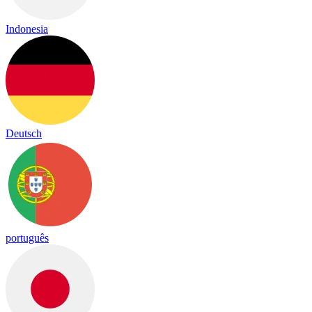
Indonesia
Deutsch
português