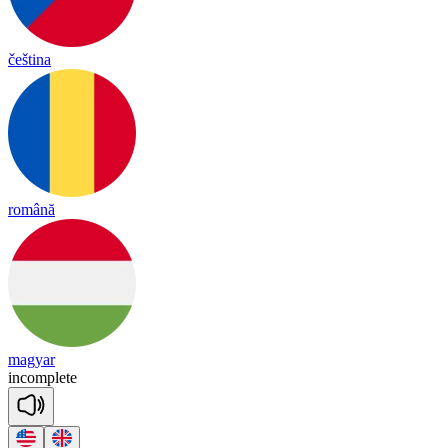
čeština
română
magyar
in
comp
lete