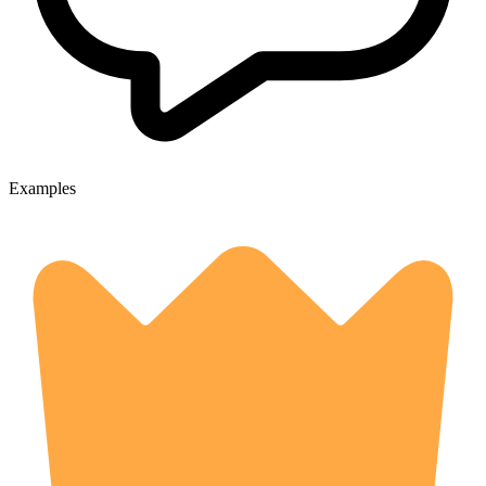
Examples