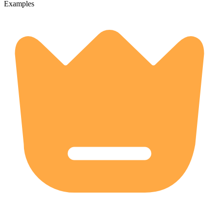
Examples