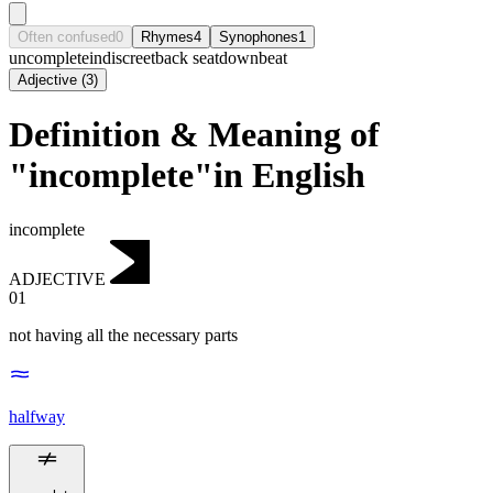
Often confused
0
Rhymes
4
Synophones
1
uncomplete
indiscreet
back seat
downbeat
Adjective
(
3
)
Definition & Meaning of
"incomplete"in English
incomplete
ADJECTIVE
01
not having all the necessary parts
halfway