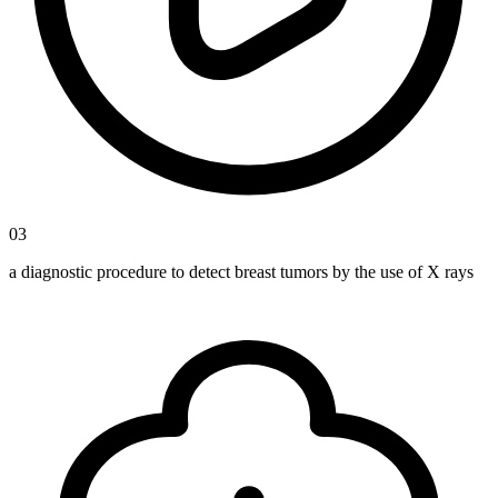
03
a diagnostic procedure to detect breast tumors by the use of X rays