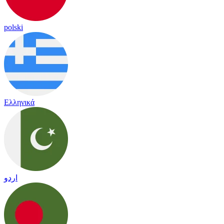
polski
Ελληνικά
اردو