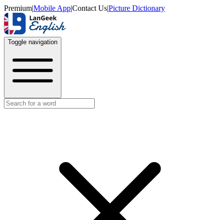
Premium
|
Mobile App
|
Contact Us
|
Picture Dictionary
Toggle navigation