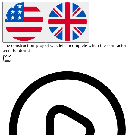
The construction project was left
incomplete
when the contractor
went bankrupt.