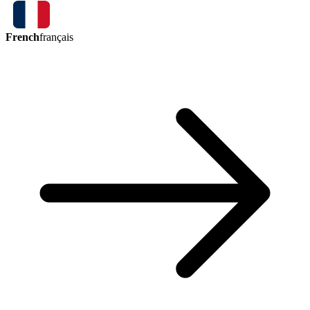
French
français