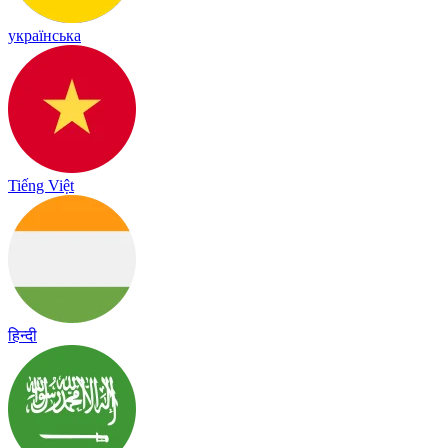
українська
Tiếng Việt
हिन्दी