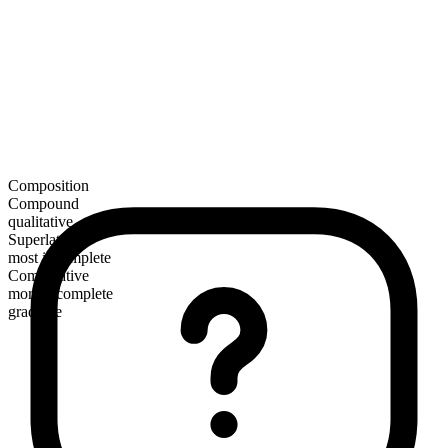
Composition
Compound
qualitative
Superlative
most incomplete
Comparative
more incomplete
gradable