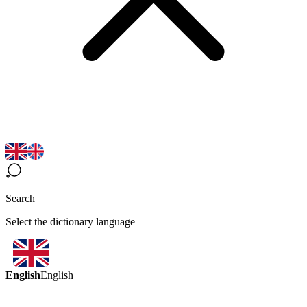
Search
Select the dictionary language
English
English