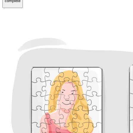
complete