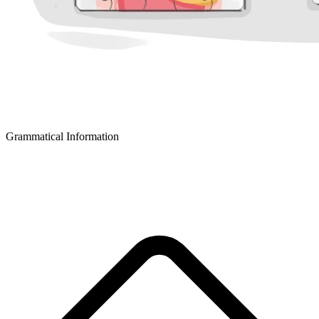
Grammatical Information