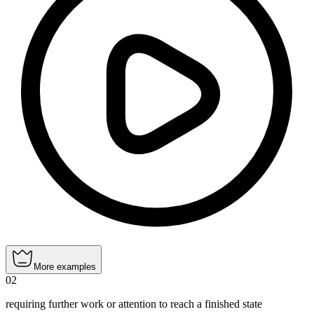
More examples
02
requiring further work or attention to reach a finished state