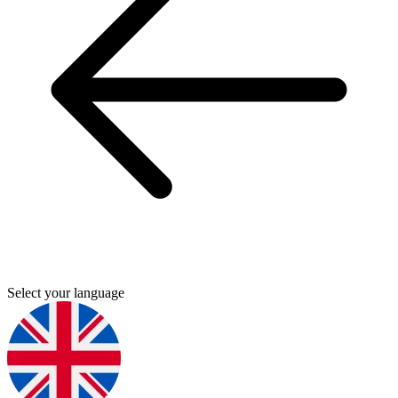
Select your language