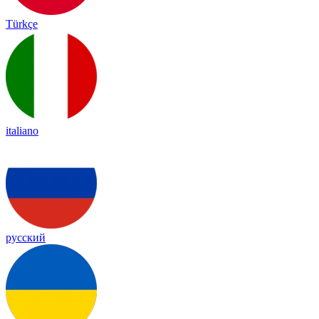
Türkçe
italiano
русский