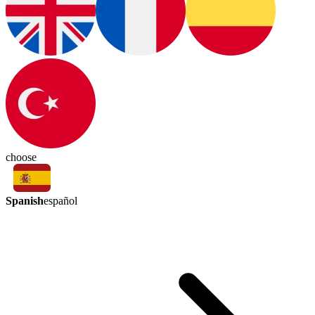
choose
Spanish
español