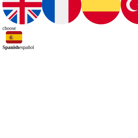
choose
Spanish
español