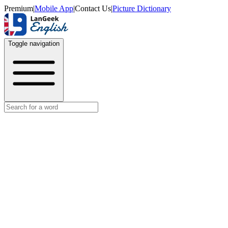
Premium
|
Mobile App
|
Contact Us
|
Picture Dictionary
Toggle navigation