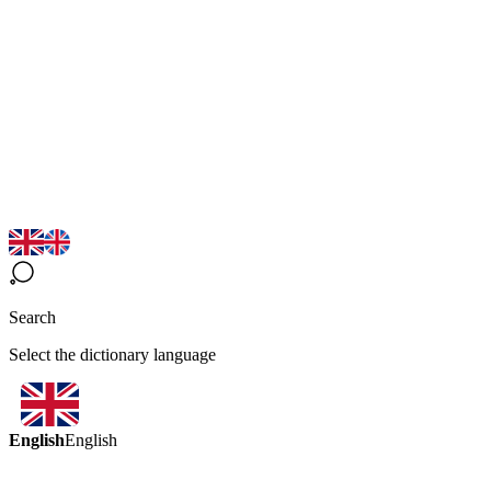
Search
Select the dictionary language
English
English