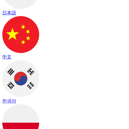
日本語
中文
한국어