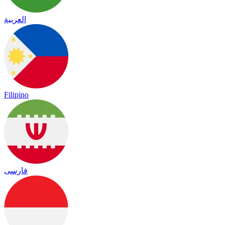
العربية
Filipino
فارسی