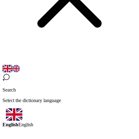
Search
Select the dictionary language
English
English