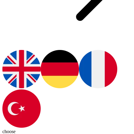
choose