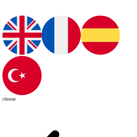
choose