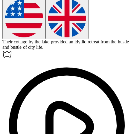
Their cottage by the lake provided an
idyllic
retreat from the hustle
and bustle of city life.