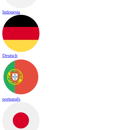
Indonesia
Deutsch
português