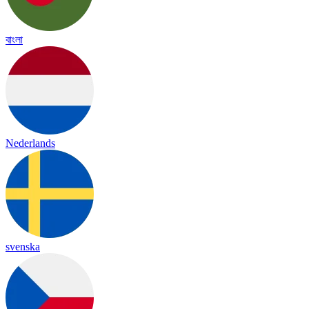
বাংলা
Nederlands
svenska