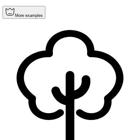
More examples