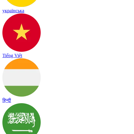
українська
Tiếng Việt
हिन्दी