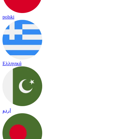
polski
Ελληνικά
اردو