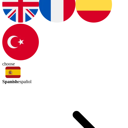
choose
Spanish
español