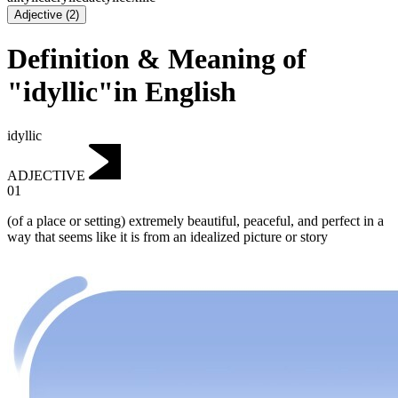
Adjective
(
2
)
Definition & Meaning of
"idyllic"in English
idyllic
ADJECTIVE
01
(of a place or setting) extremely beautiful, peaceful, and perfect in a
way that seems like it is from an idealized picture or story