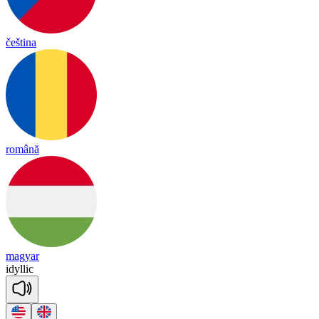
čeština
română
magyar
i
dy
llic