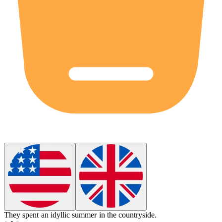
They spent an
idyllic
summer in the countryside.