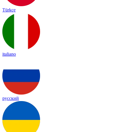
Türkçe
italiano
русский