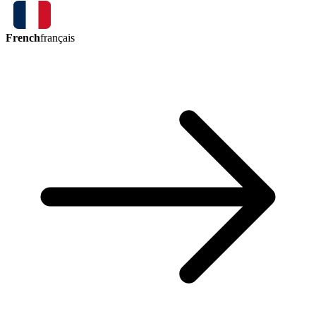
French
français