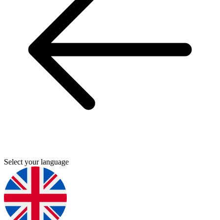
Select your language