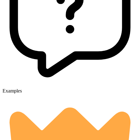
Examples