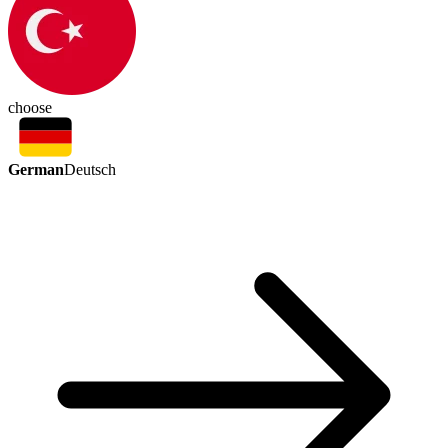
choose
German
Deutsch