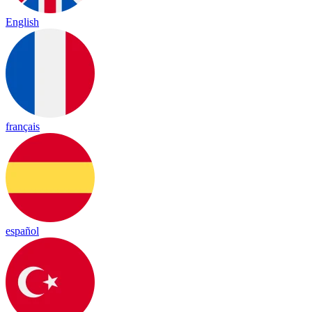
English
français
español