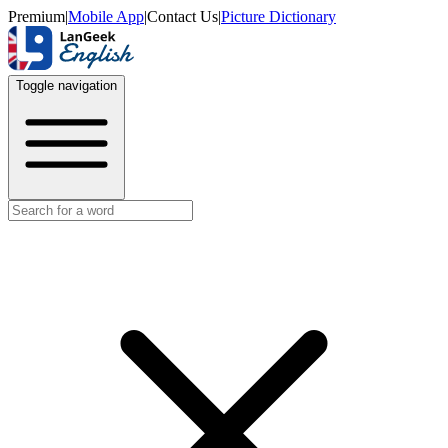
Premium
|
Mobile App
|
Contact Us
|
Picture Dictionary
Toggle navigation