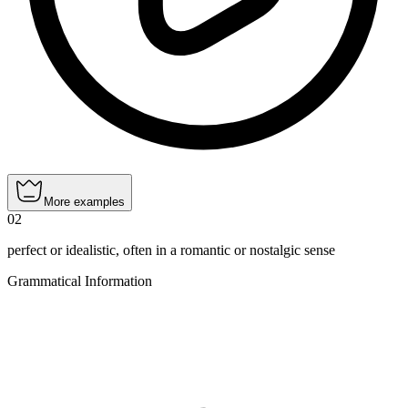
More examples
02
perfect or idealistic, often in a romantic or nostalgic sense
Grammatical Information