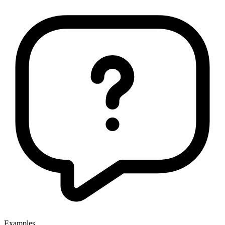
Examples