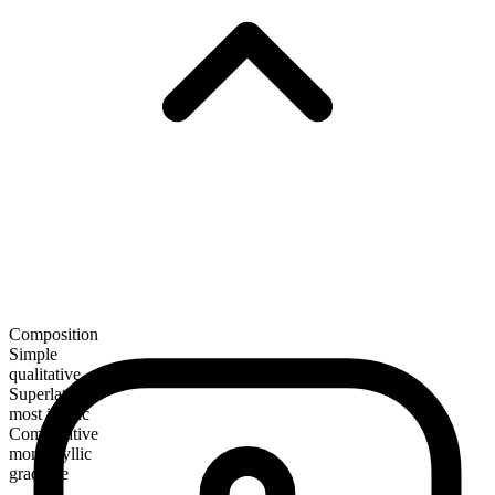
Composition
Simple
qualitative
Superlative
most idyllic
Comparative
more idyllic
gradable