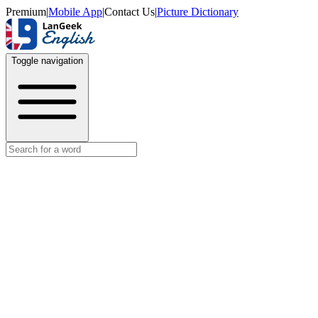
Premium
|
Mobile App
|
Contact Us
|
Picture Dictionary
Toggle navigation