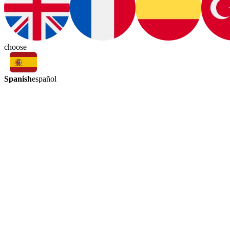
choose
Spanish
español