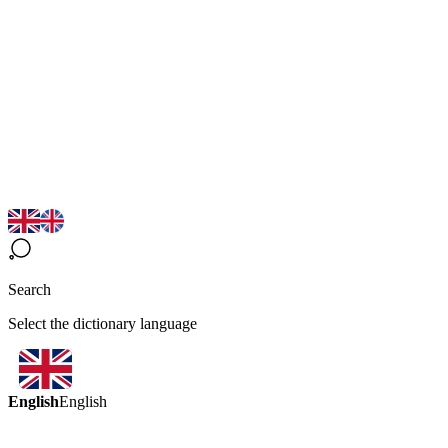
Search
Select the dictionary language
English
English