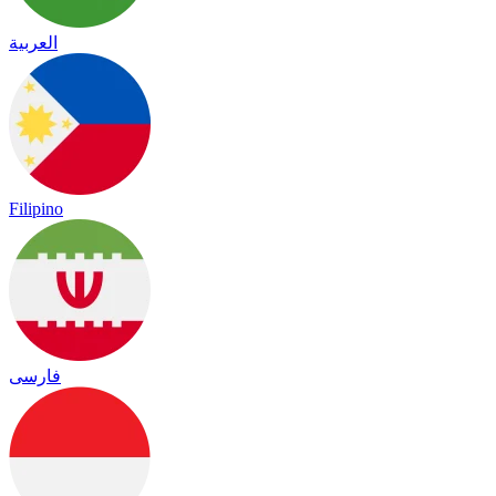
العربية
Filipino
فارسی