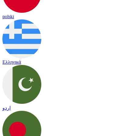
polski
Ελληνικά
اردو