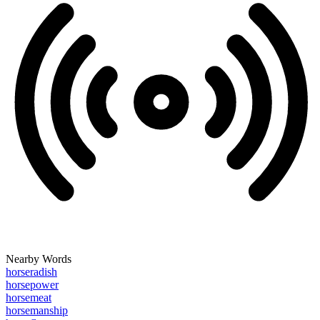
Nearby Words
horseradish
horsepower
horsemeat
horsemanship