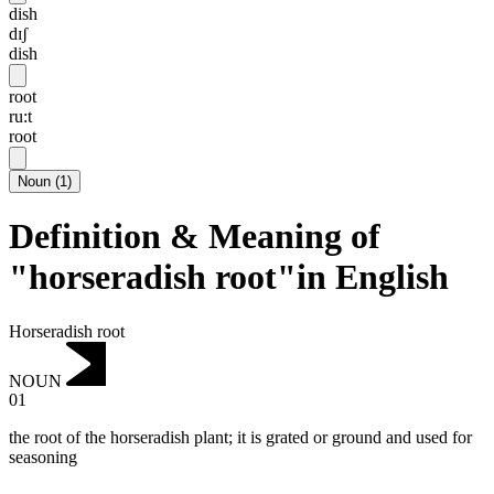
dish
dɪʃ
dish
root
ru:t
root
Noun
(
1
)
Definition & Meaning of
"horseradish root"in English
Horseradish root
NOUN
01
the root of the horseradish plant; it is grated or ground and used for
seasoning