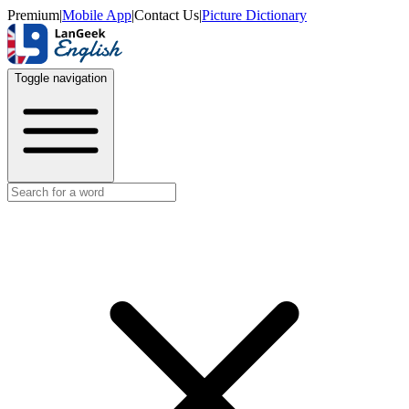
Premium
|
Mobile App
|
Contact Us
|
Picture Dictionary
Toggle navigation