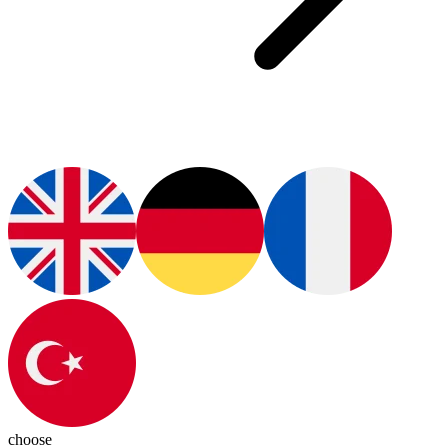
choose