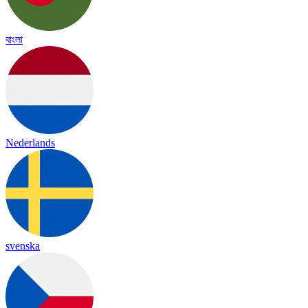
বাংলা
Nederlands
svenska