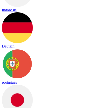
Indonesia
Deutsch
português