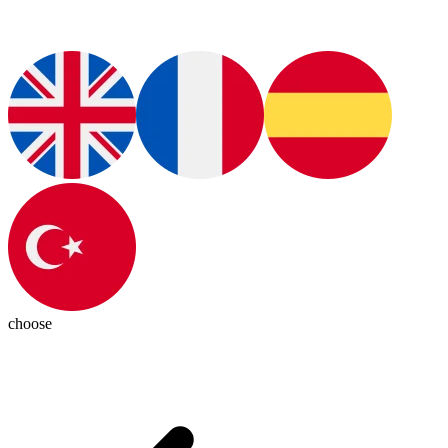
choose