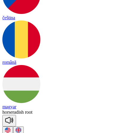
čeština
română
magyar
horse
ra
dish
root