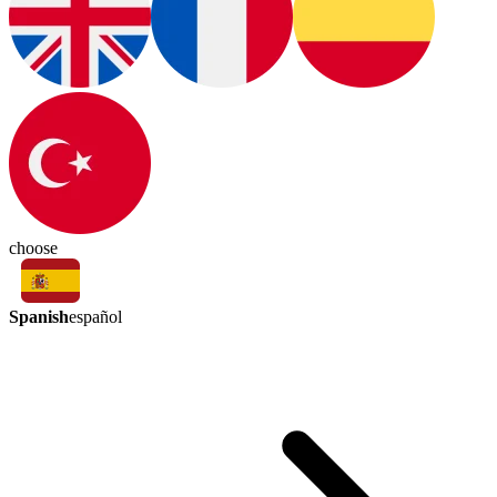
choose
Spanish
español