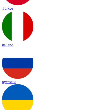
Türkçe
italiano
русский