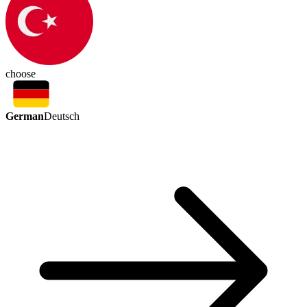
choose
German
Deutsch