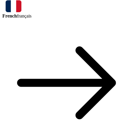
French
français