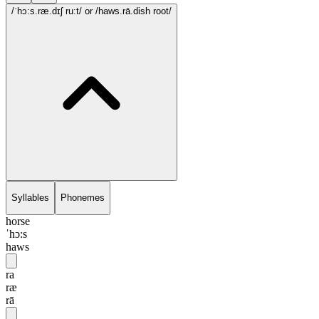
/ˈhɔ:s.ræ.dɪʃ ru:t/
or /haws.rā.dish root/
Syllables
Phonemes
horse
ˈhɔ:s
haws
ra
ræ
rā