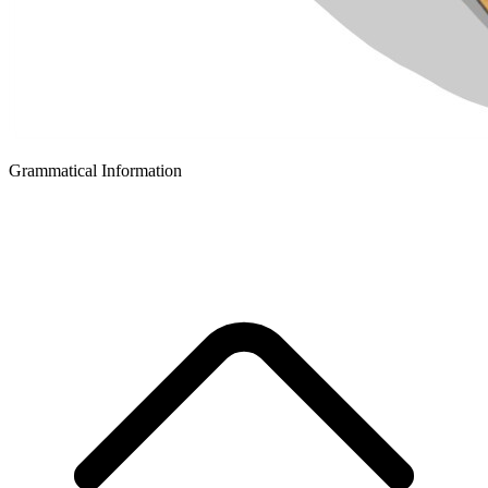
Grammatical Information