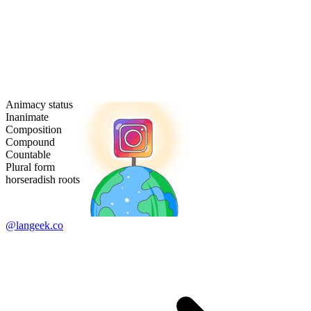
Animacy status
Inanimate
Composition
Compound
Countable
Plural form
horseradish roots
@langeek.co