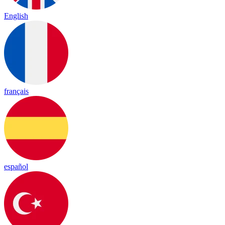
English
français
español