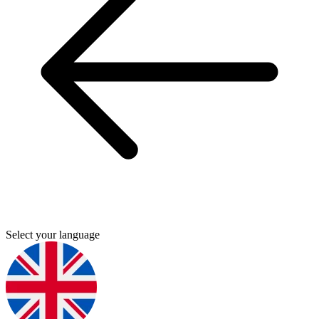
Select your language