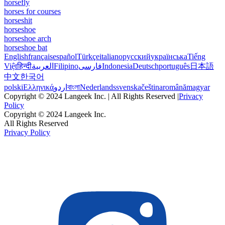
horsefly
horses for courses
horseshit
horseshoe
horseshoe arch
horseshoe bat
English
français
español
Türkçe
italiano
русский
українська
Tiếng
Việt
हिन्दी
العربية
Filipino
فارسی
Indonesia
Deutsch
português
日本語
中文
한국어
polski
Ελληνικά
اردو
বাংলা
Nederlands
svenska
čeština
română
magyar
Copyright © 2024 Langeek Inc. | All Rights Reserved |
Privacy
Policy
Copyright © 2024 Langeek Inc.
All Rights Reserved
Privacy Policy