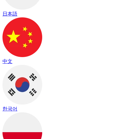
日本語
中文
한국어