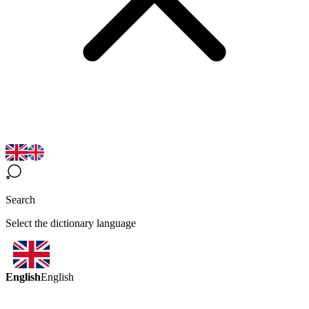
Search
Select the dictionary language
English
English