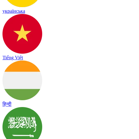
українська
Tiếng Việt
हिन्दी