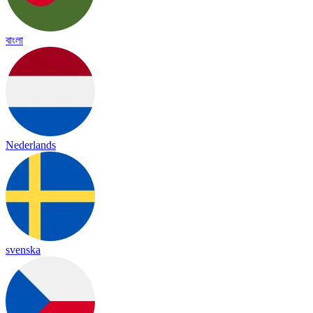
বাংলা
Nederlands
svenska