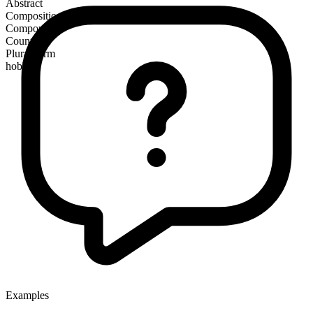
Abstract
Composition
Compound
Countable
Plural form
hobbles
Examples