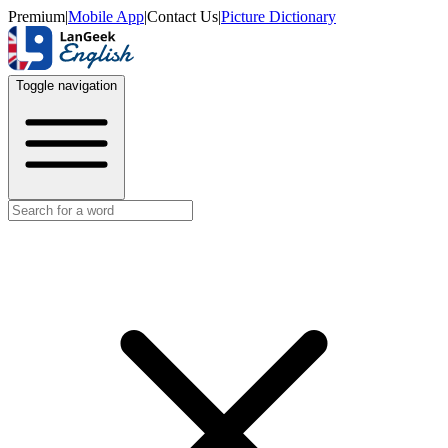
Premium
|
Mobile App
|
Contact Us
|
Picture Dictionary
Toggle navigation