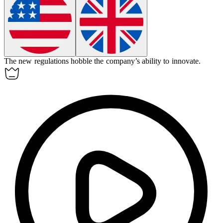
The new regulations
hobble
the company’s ability to innovate.