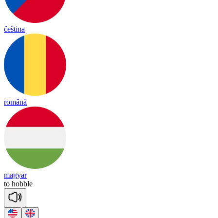
čeština
română
magyar
to
ho
bble