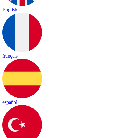
English
français
español