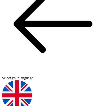
Select your language