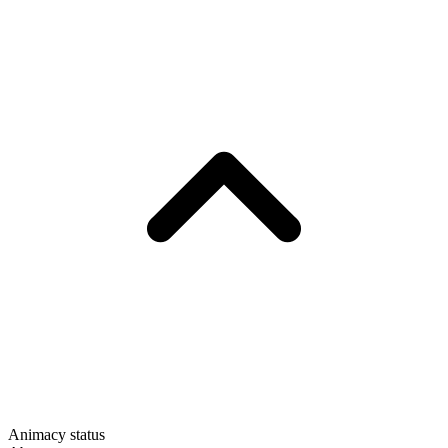
Animacy status