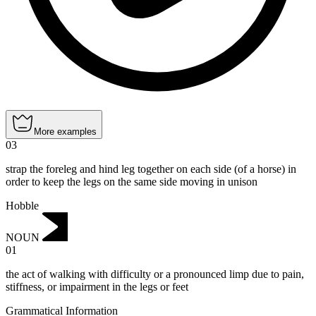
More examples
03
strap the foreleg and hind leg together on each side (of a horse) in
order to keep the legs on the same side moving in unison
Hobble
NOUN
01
the act of walking with difficulty or a pronounced limp due to pain,
stiffness, or impairment in the legs or feet
Grammatical Information