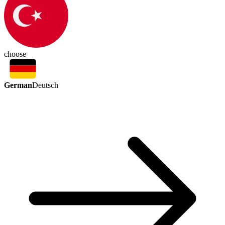
choose
German
Deutsch