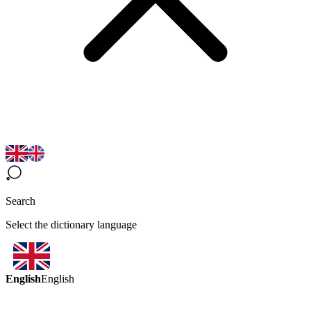
Search
Select the dictionary language
English
English