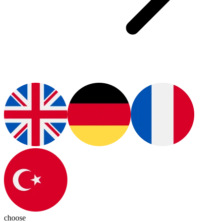
choose