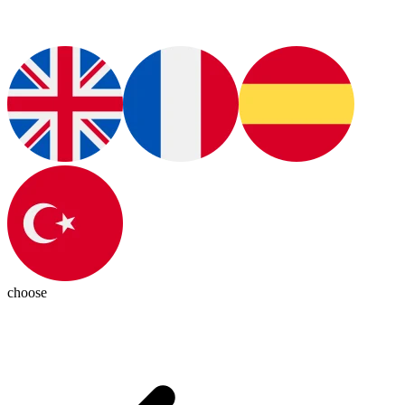
choose