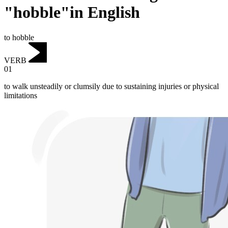
"hobble"in English
to hobble
VERB
01
to walk unsteadily or clumsily due to sustaining injuries or physical
limitations