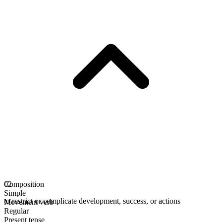
Composition
02
Simple
to restrict or complicate development, success, or actions
Movement verb
Regular
Present tense