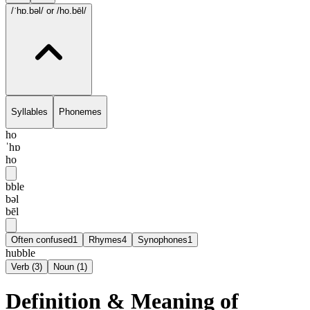
/ˈhɒ.bəl/
or /ho.bēl/
Syllables
Phonemes
ho
ˈhɒ
ho
bble
bəl
bēl
Often confused
1
Rhymes
4
Synophones
1
hubble
Verb
(
3
)
Noun
(
1
)
Definition & Meaning of