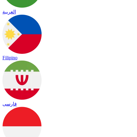
العربية
Filipino
فارسی