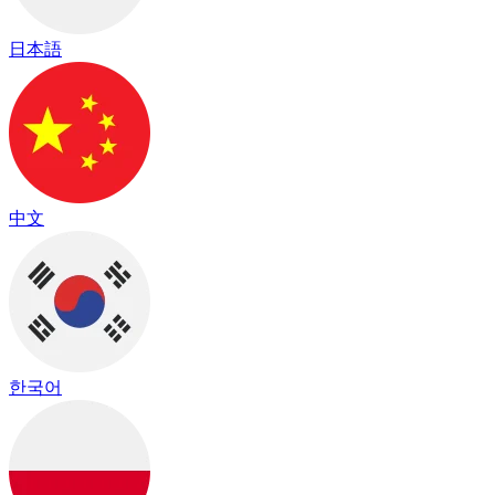
日本語
中文
한국어