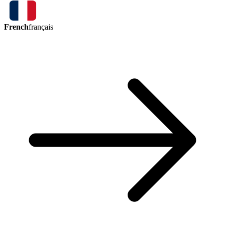
French
français