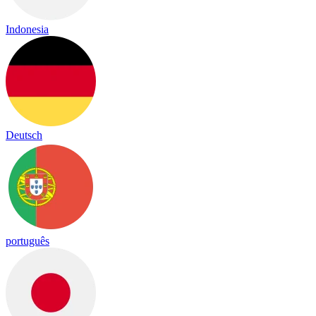
Indonesia
Deutsch
português