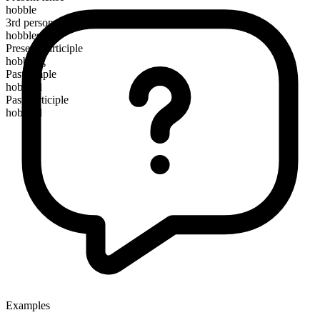
hobble
3rd person singular
hobbles
Present participle
hobbling
Past simple
hobbled
Past participle
hobbled
Examples