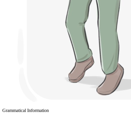
Grammatical Information