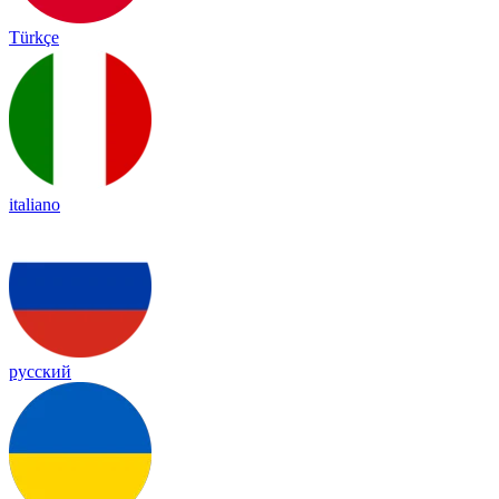
Türkçe
italiano
русский