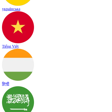
українська
Tiếng Việt
हिन्दी