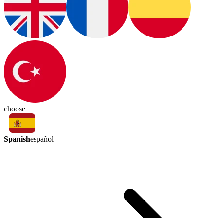
choose
Spanish
español