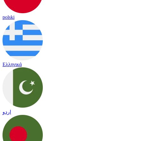
polski
Ελληνικά
اردو