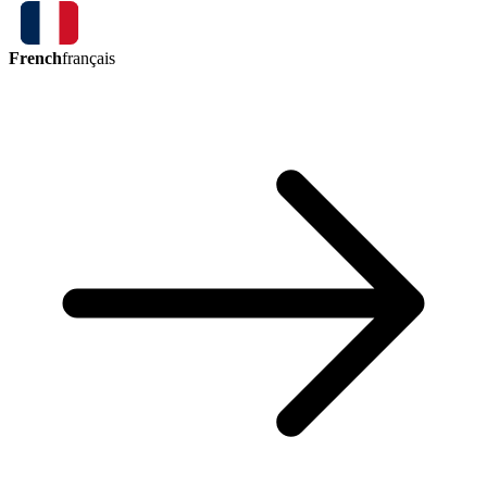
French
français