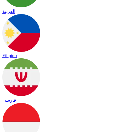
العربية
Filipino
فارسی