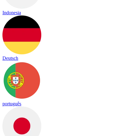
Indonesia
Deutsch
português