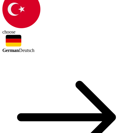
choose
German
Deutsch