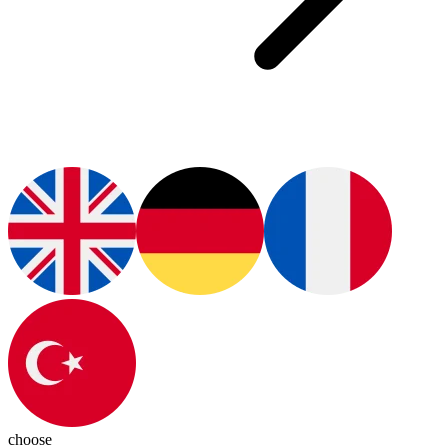
choose