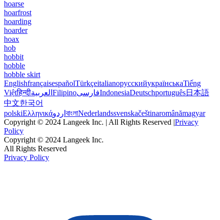
hoarse
hoarfrost
hoarding
hoarder
hoax
hob
hobbit
hobble
hobble skirt
English
français
español
Türkçe
italiano
русский
українська
Tiếng
Việt
हिन्दी
العربية
Filipino
فارسی
Indonesia
Deutsch
português
日本語
中文
한국어
polski
Ελληνικά
اردو
বাংলা
Nederlands
svenska
čeština
română
magyar
Copyright © 2024 Langeek Inc. | All Rights Reserved |
Privacy
Policy
Copyright © 2024 Langeek Inc.
All Rights Reserved
Privacy Policy