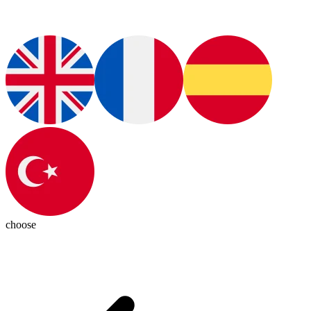
choose