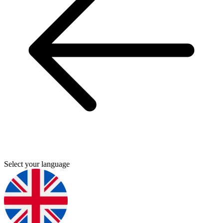
Select your language