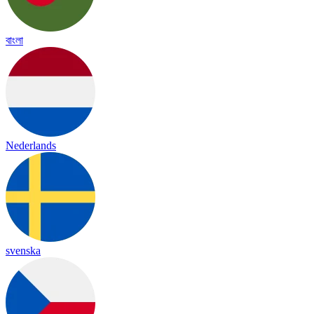
বাংলা
Nederlands
svenska