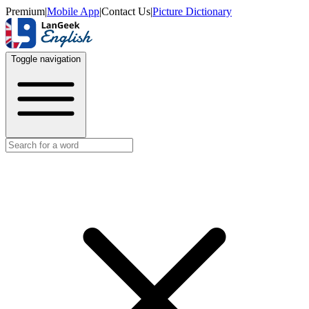
Premium
|
Mobile App
|
Contact Us
|
Picture Dictionary
Toggle navigation