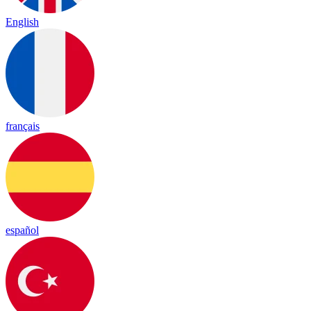
English
français
español