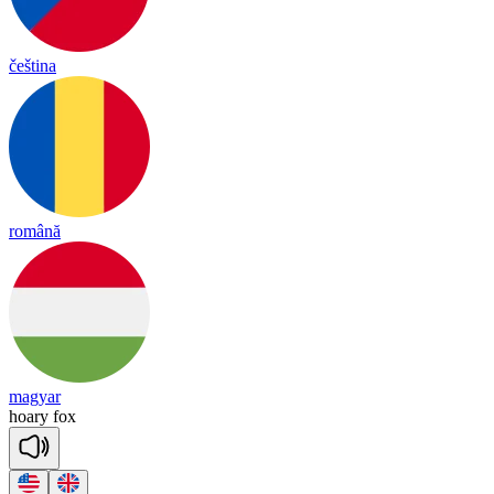
čeština
română
magyar
hoa
ry
fox