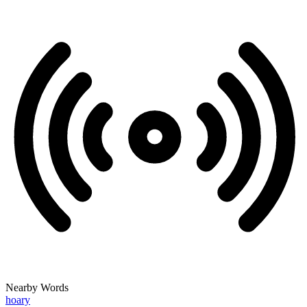
Nearby Words
hoary