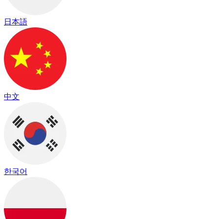
日本語
中文
한국어