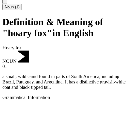
Noun
(
1
)
Definition & Meaning of
"hoary fox"in English
Hoary fox
NOUN
01
a small, wild canid found in parts of South America, including
Brazil, Paraguay, and Argentina.
It has a distinctive grayish-white
coat and black-tipped tail.
Grammatical Information