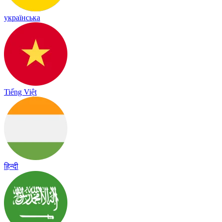
українська
Tiếng Việt
हिन्दी