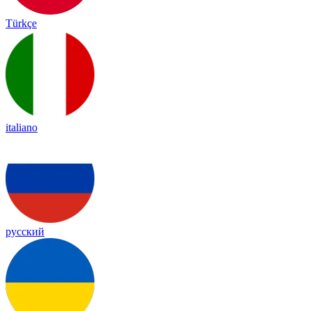
Türkçe
italiano
русский