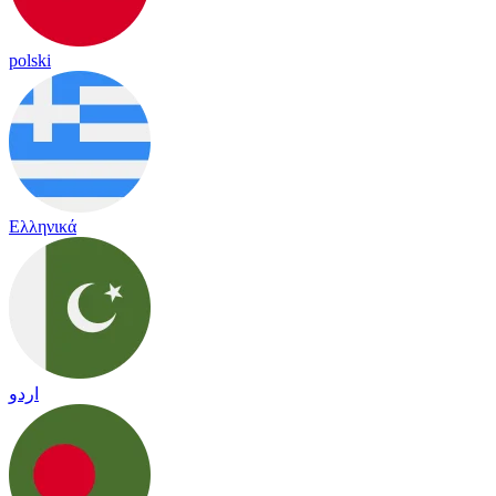
polski
Ελληνικά
اردو