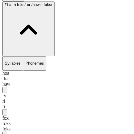
/ˈhɔ:.ri fɒks/
or /haw.ri foks/
Syllables
Phonemes
hoa
ˈhɔ:
haw
ry
ri
ri
fox
fɒks
foks