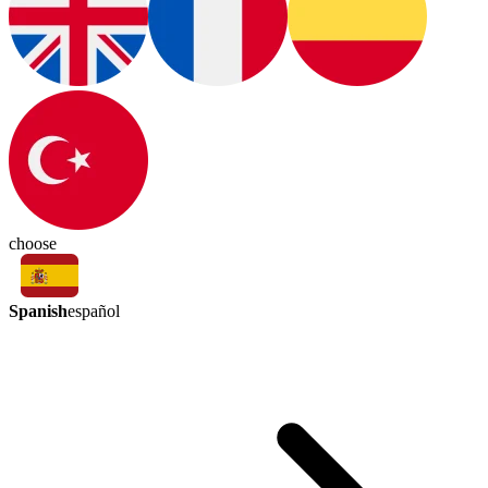
choose
Spanish
español