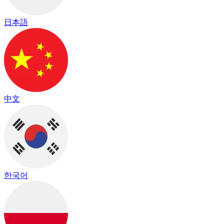
日本語
中文
한국어