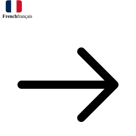
French
français