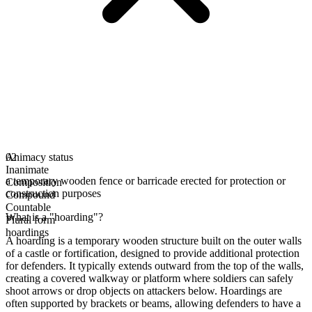
Animacy status
02
Inanimate
a temporary wooden fence or barricade erected for protection or
Composition
construction purposes
Compound
Countable
What is a "hoarding"?
Plural form
hoardings
A hoarding is a temporary wooden structure built on the outer walls
of a castle or fortification, designed to provide additional protection
for defenders. It typically extends outward from the top of the walls,
creating a covered walkway or platform where soldiers can safely
shoot arrows or drop objects on attackers below. Hoardings are
often supported by brackets or beams, allowing defenders to have a