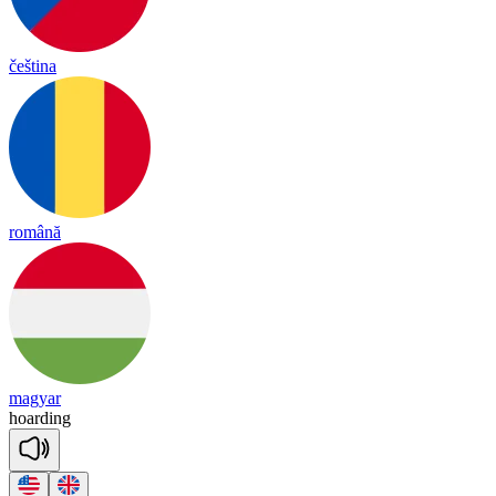
čeština
română
magyar
hoar
ding