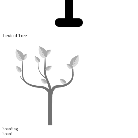
Lexical Tree
hoard
ing
hoard