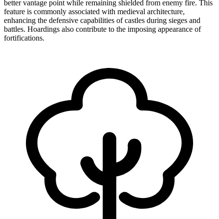
better vantage point while remaining shielded from enemy fire. This
feature is commonly associated with medieval architecture,
enhancing the defensive capabilities of castles during sieges and
battles. Hoardings also contribute to the imposing appearance of
fortifications.