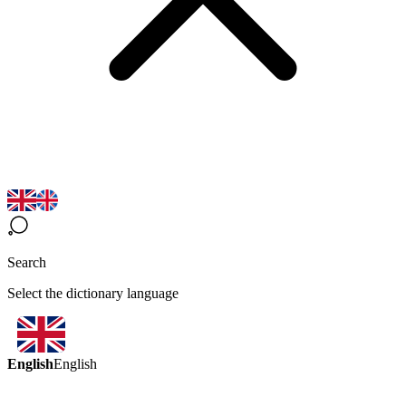
Search
Select the dictionary language
English
English