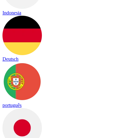
Indonesia
Deutsch
português