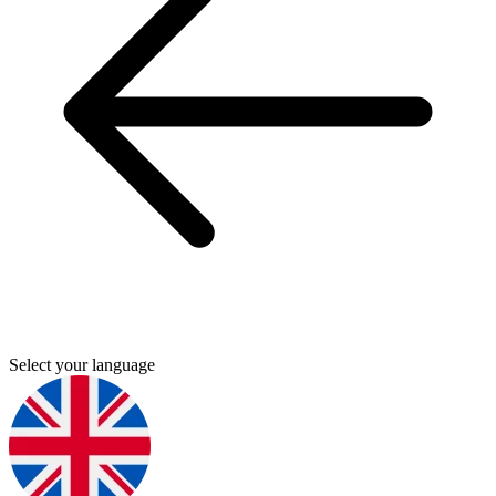
Select your language