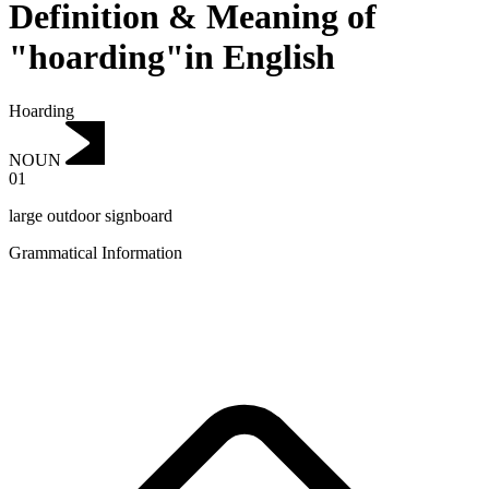
Definition & Meaning of
"hoarding"in English
Hoarding
NOUN
01
large outdoor signboard
Grammatical Information