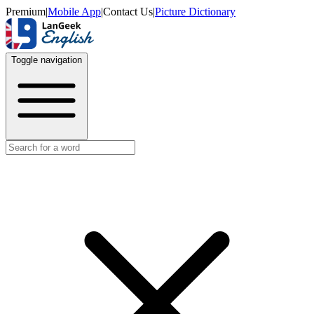
Premium
|
Mobile App
|
Contact Us
|
Picture Dictionary
Toggle navigation