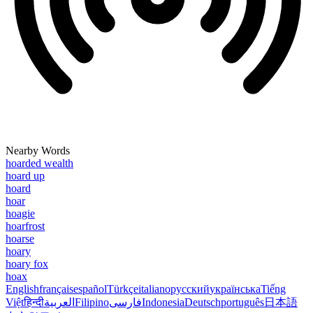
Nearby Words
hoarded wealth
hoard up
hoard
hoar
hoagie
hoarfrost
hoarse
hoary
hoary fox
hoax
English
français
español
Türkçe
italiano
русский
українська
Tiếng
Việt
हिन्दी
العربية
Filipino
فارسی
Indonesia
Deutsch
português
日本語