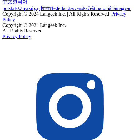
中文
한국어
polski
Ελληνικά
اردو
বাংলা
Nederlands
svenska
čeština
română
magyar
Copyright © 2024 Langeek Inc. | All Rights Reserved |
Privacy
Policy
Copyright © 2024 Langeek Inc.
All Rights Reserved
Privacy Policy