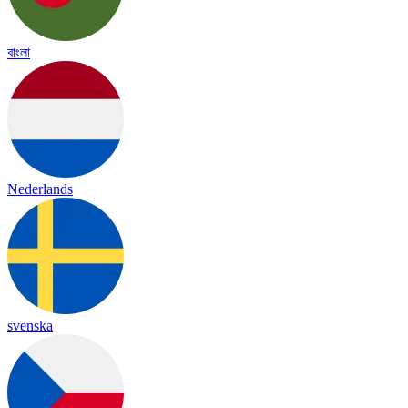
বাংলা
Nederlands
svenska