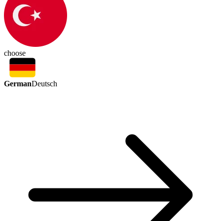
choose
German
Deutsch