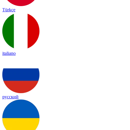
Türkçe
italiano
русский