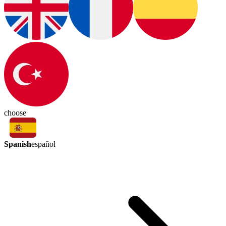
choose
Spanish
español