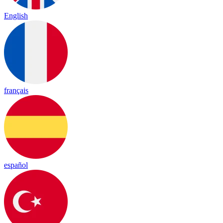
English
français
español