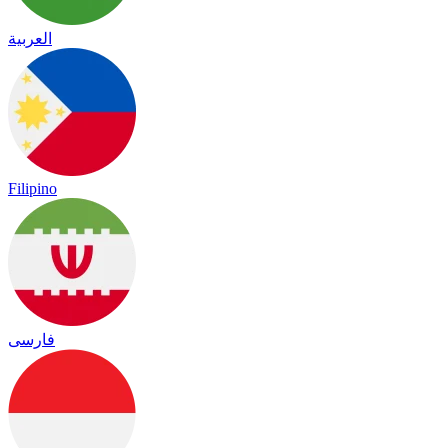
العربية
Filipino
فارسی