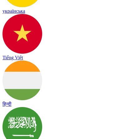
українська
Tiếng Việt
हिन्दी