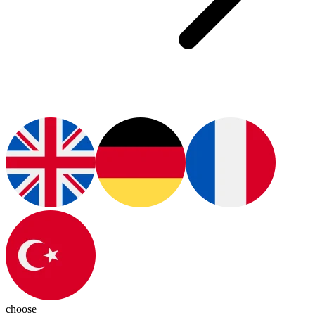
choose