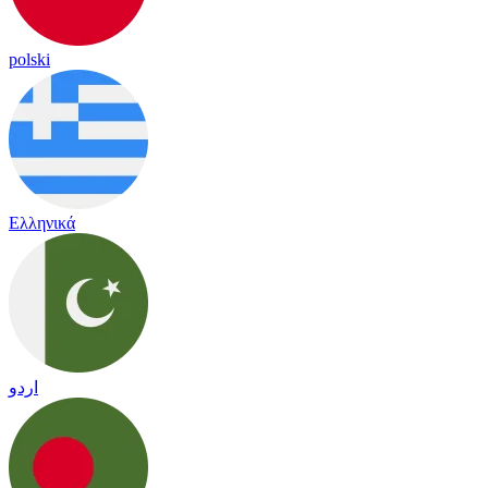
polski
Ελληνικά
اردو