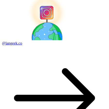
@langeek.co