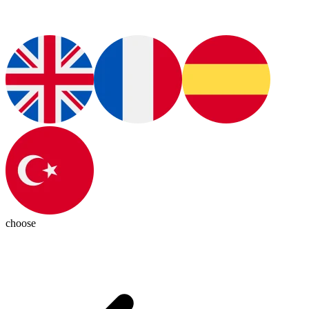
choose