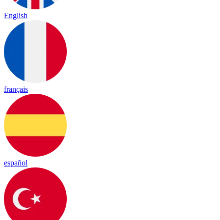
English
français
español