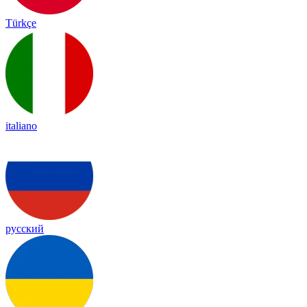
Türkçe
italiano
русский