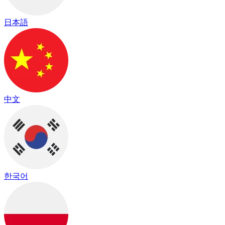
日本語
中文
한국어