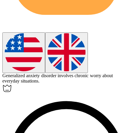
Generalized anxiety disorder involves chronic worry about
everyday situations.