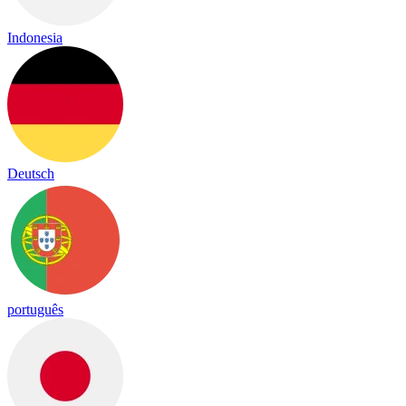
Indonesia
Deutsch
português