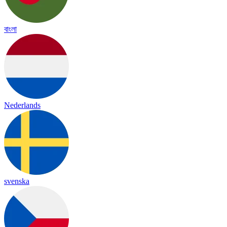
বাংলা
Nederlands
svenska