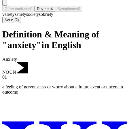
Often confused
0
Rhymes
4
Synophones
0
variety
satiety
society
sobriety
Noun
(
2
)
Definition & Meaning of
"anxiety"in English
Anxiety
NOUN
01
a feeling of nervousness or worry about a future event or uncertain
outcome