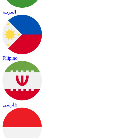
العربية
Filipino
فارسی