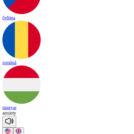
čeština
română
magyar
anx
ie
ty