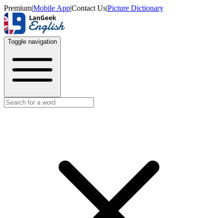
Premium
|
Mobile App
|
Contact Us
|
Picture Dictionary
Toggle navigation