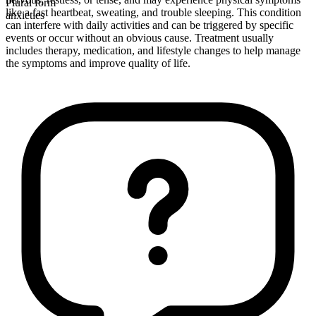
Plural form
like a fast heartbeat, sweating, and trouble sleeping. This condition
anxieties
can interfere with daily activities and can be triggered by specific
events or occur without an obvious cause. Treatment usually
includes therapy, medication, and lifestyle changes to help manage
the symptoms and improve quality of life.