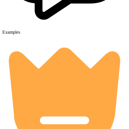
Examples