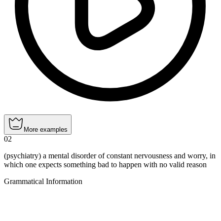
More examples
02
(psychiatry) a mental disorder of constant nervousness and worry, in
which one expects something bad to happen with no valid reason
Grammatical Information