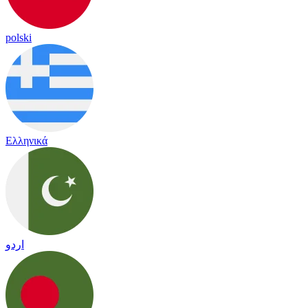
polski
Ελληνικά
اردو