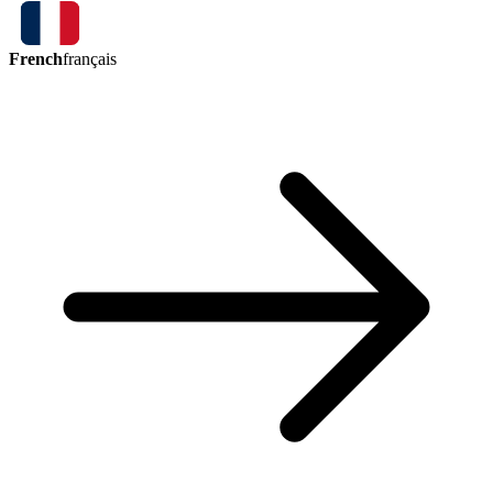
French
français