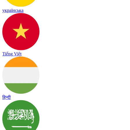
українська
Tiếng Việt
हिन्दी