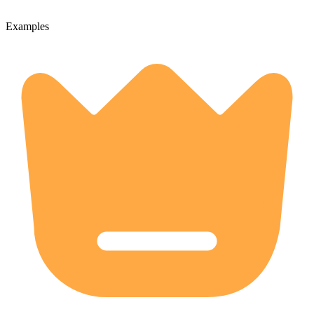
Examples