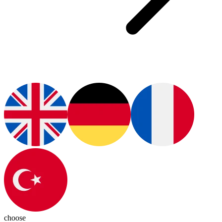
choose