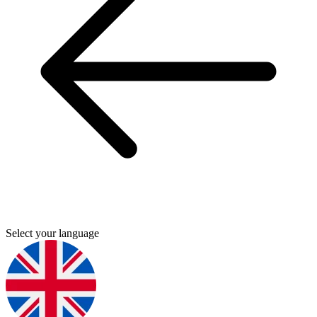
Select your language