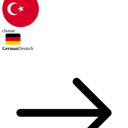
choose
German
Deutsch