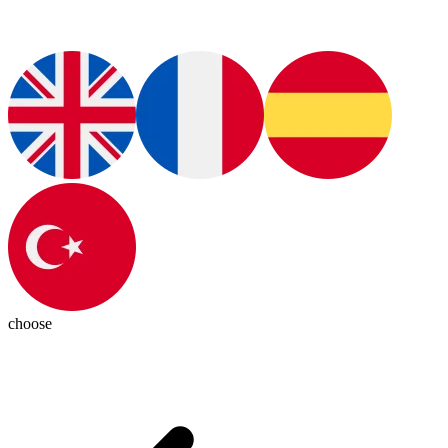
choose