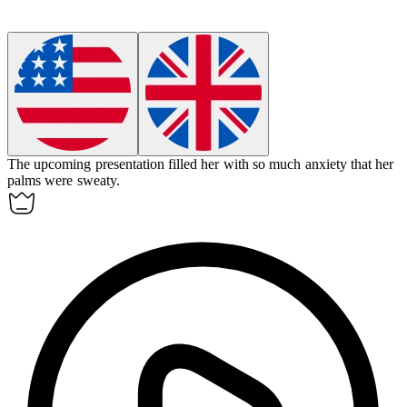
The upcoming presentation filled her with so much
anxiety
that her
palms were sweaty.