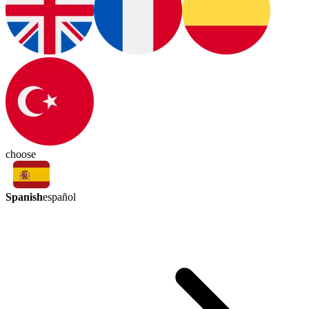
choose
Spanish
español