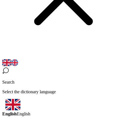
Search
Select the dictionary language
English
English