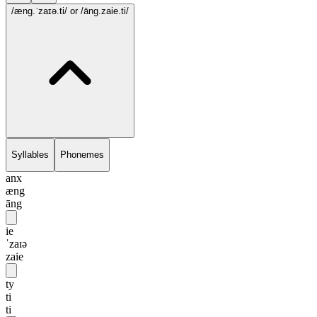
/æng.ˈzaɪə.ti/
or /āng.zaie.ti/
Syllables
Phonemes
anx
æng
āng
ie
ˈzaɪə
zaie
ty
ti
ti