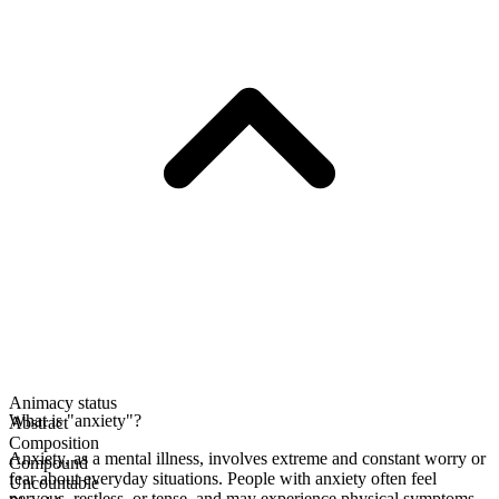
Animacy status
What is "anxiety"?
Abstract
Composition
Anxiety, as a mental illness, involves extreme and constant worry or
Compound
fear about everyday situations. People with anxiety often feel
Uncountable
nervous, restless, or tense, and may experience physical symptoms