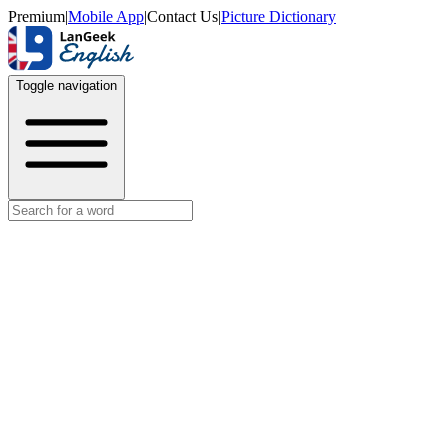
Premium
|
Mobile App
|
Contact Us
|
Picture Dictionary
Toggle navigation