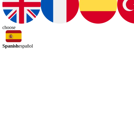
choose
Spanish
español