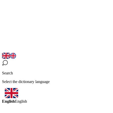
Search
Select the dictionary language
English
English