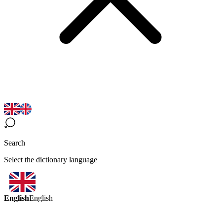
Search
Select the dictionary language
English
English