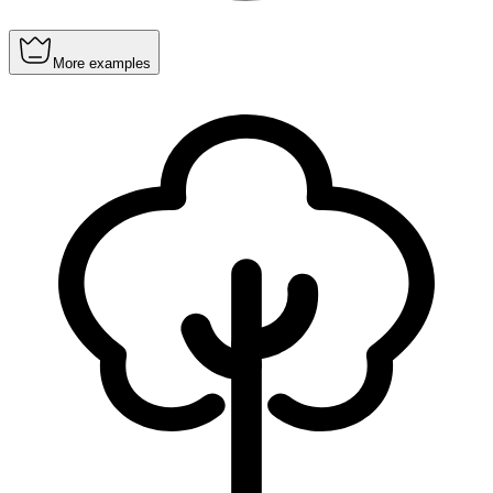
More examples