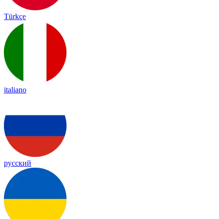
Türkçe
italiano
русский