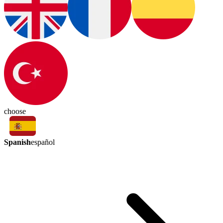
choose
Spanish
español