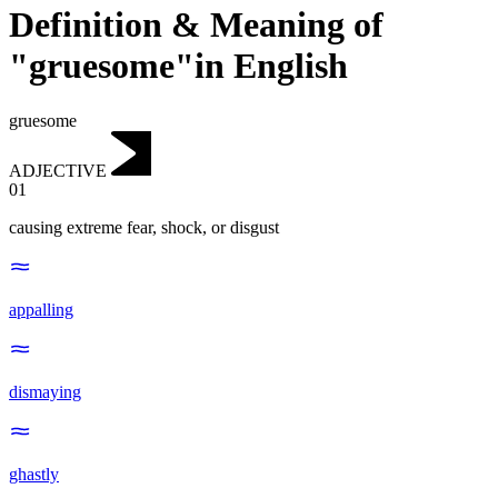
Definition & Meaning of
"gruesome"in English
gruesome
ADJECTIVE
01
causing extreme fear, shock, or disgust
appalling
dismaying
ghastly