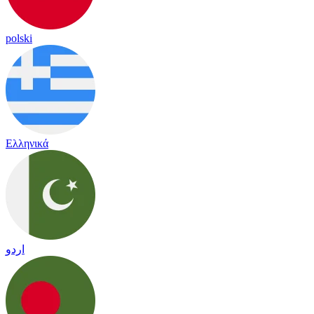
polski
Ελληνικά
اردو