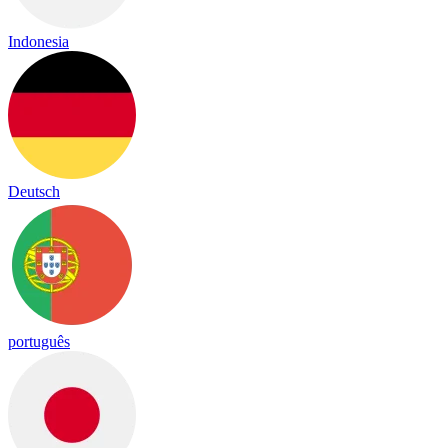
Indonesia
Deutsch
português