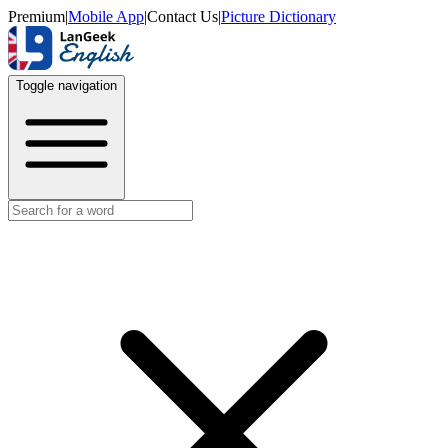
Premium
|
Mobile App
|
Contact Us
|
Picture Dictionary
Toggle navigation