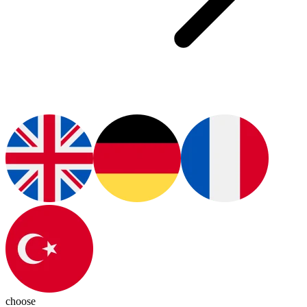
choose