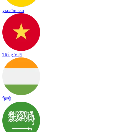
українська
Tiếng Việt
हिन्दी