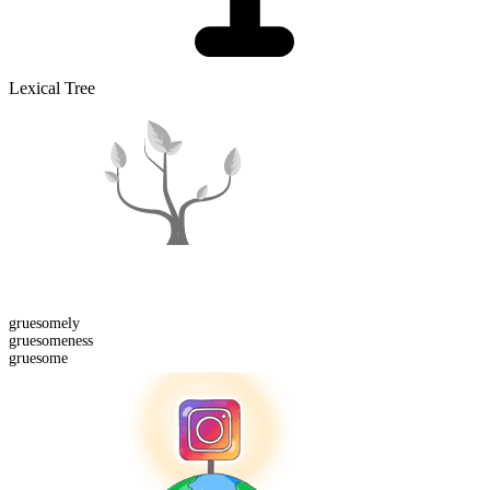
Lexical Tree
gruesome
ly
gruesome
ness
gruesome