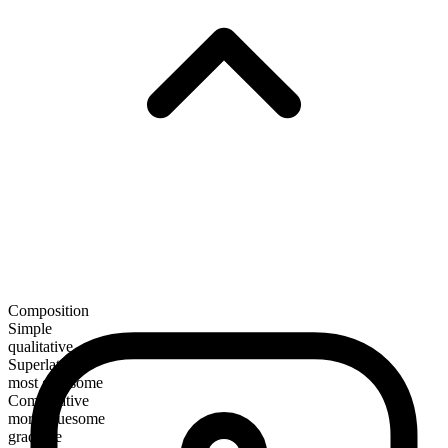
Composition
Simple
qualitative
Superlative
most gruesome
Comparative
more gruesome
gradable