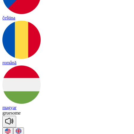
čeština
română
magyar
grue
some