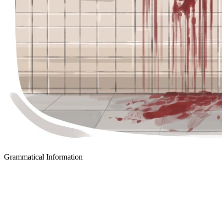
Grammatical Information