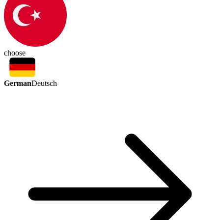
choose
German
Deutsch