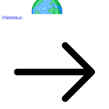
@langeek.co