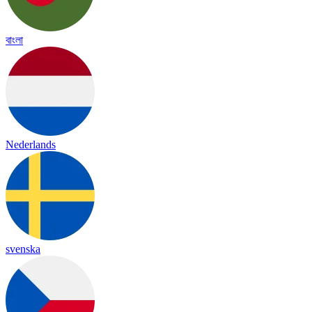
বাংলা
Nederlands
svenska