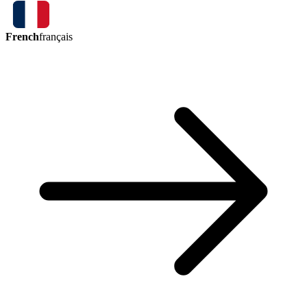
French
français