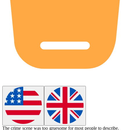
The crime scene was too
gruesome
for most people to describe.