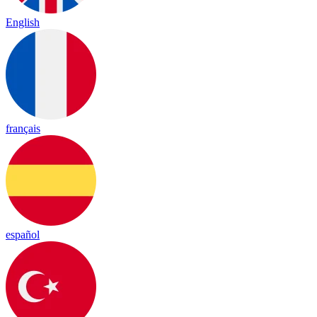
English
français
español