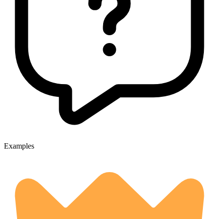
Examples