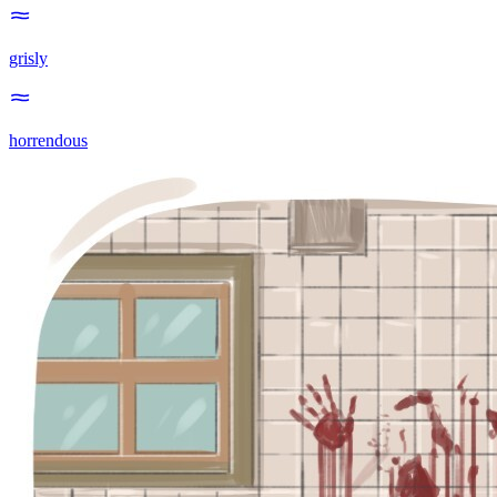
grisly
horrendous