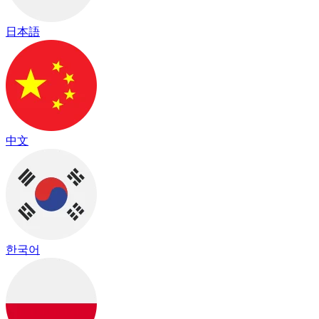
日本語
中文
한국어