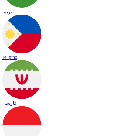
العربية
Filipino
فارسی