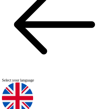
Select your language