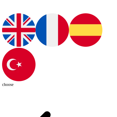
choose