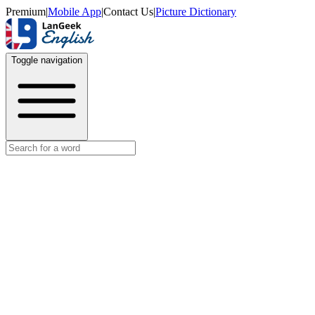
Premium
|
Mobile App
|
Contact Us
|
Picture Dictionary
Toggle navigation