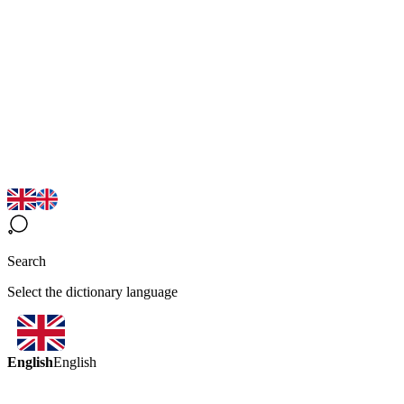
Search
Select the dictionary language
English
English