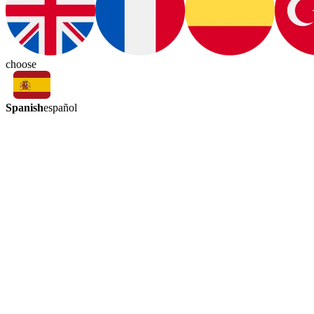
choose
Spanish
español