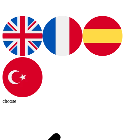
choose