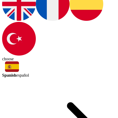
choose
Spanish
español