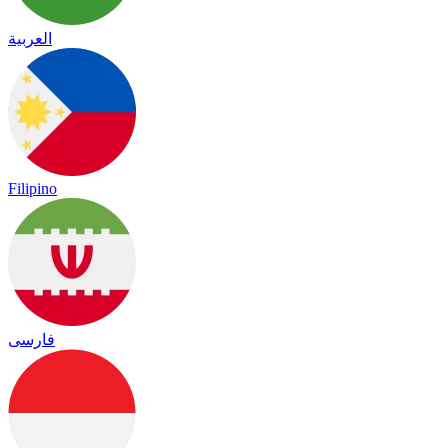
العربية
Filipino
فارسی