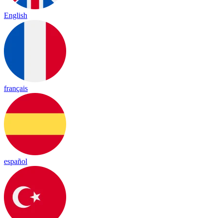
English
français
español