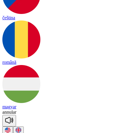
čeština
română
magyar
a
nnu
lar