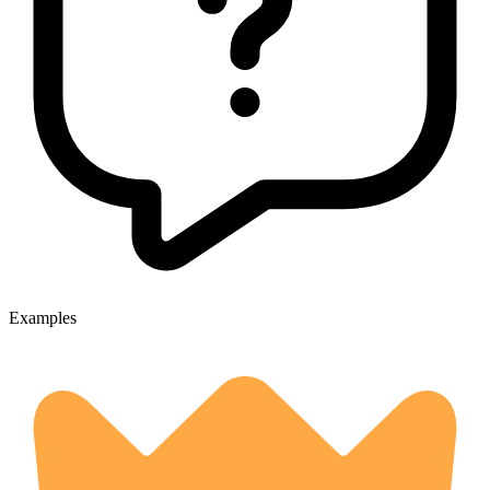
Examples