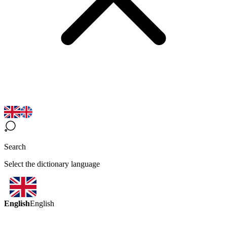
Search
Select the dictionary language
English
English