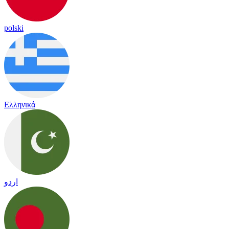
polski
Ελληνικά
اردو