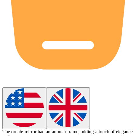
The ornate mirror had an
annular
frame, adding a touch of elegance