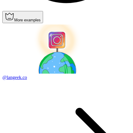
More examples
@langeek.co