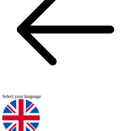
Select your language