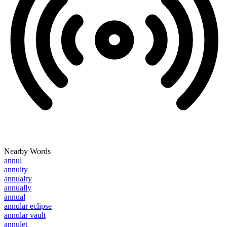
Nearby Words
annul
annuity
annualry
annually
annual
annular eclipse
annular vault
annulet