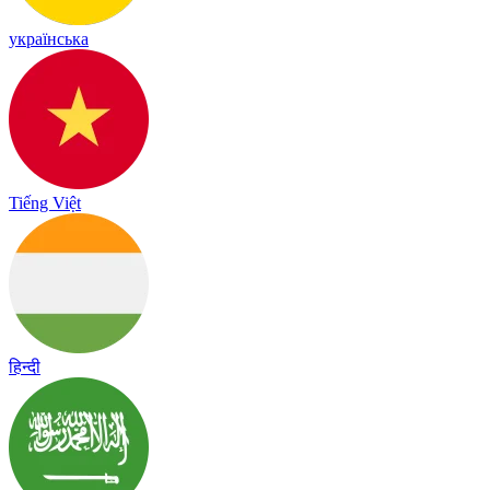
українська
Tiếng Việt
हिन्दी