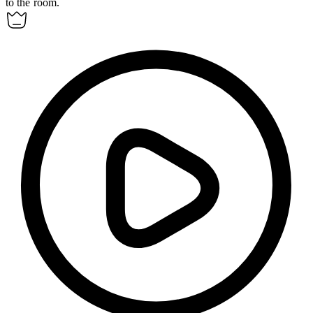
to the room.