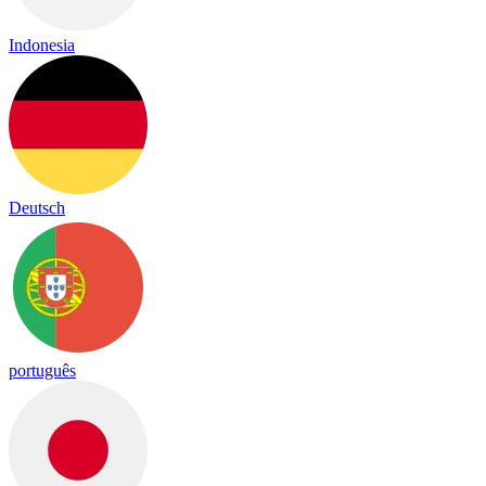
Indonesia
Deutsch
português