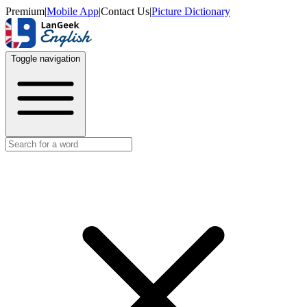
Premium
|
Mobile App
|
Contact Us
|
Picture Dictionary
Toggle navigation