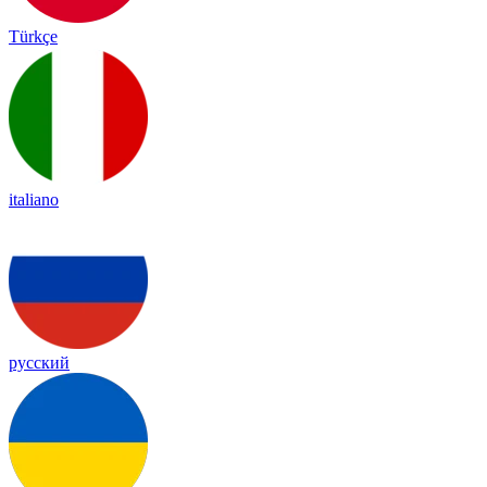
Türkçe
italiano
русский