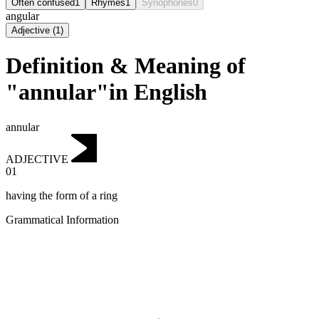
Often confused
1
Rhymes
1
Synophones
0
angular
Adjective
(
1
)
Definition & Meaning of
"annular"in English
annular
ADJECTIVE
01
having the form of a ring
Grammatical Information