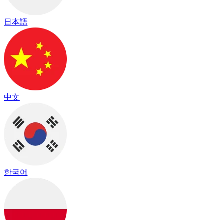
日本語
中文
한국어