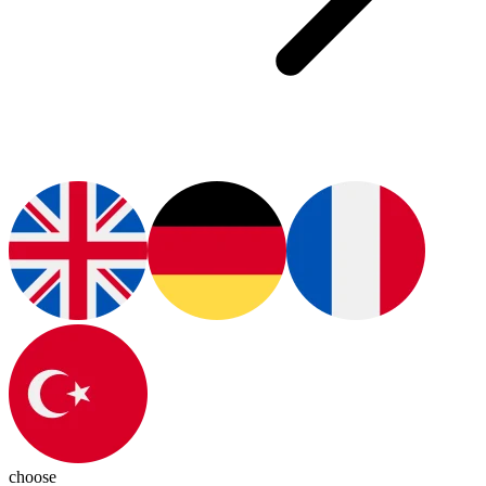
choose