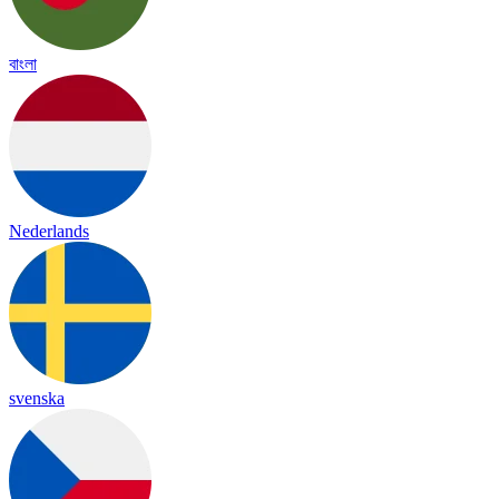
বাংলা
Nederlands
svenska