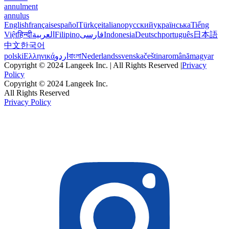
annulment
annulus
English
français
español
Türkçe
italiano
русский
українська
Tiếng
Việt
हिन्दी
العربية
Filipino
فارسی
Indonesia
Deutsch
português
日本語
中文
한국어
polski
Ελληνικά
اردو
বাংলা
Nederlands
svenska
čeština
română
magyar
Copyright © 2024 Langeek Inc. | All Rights Reserved |
Privacy
Policy
Copyright © 2024 Langeek Inc.
All Rights Reserved
Privacy Policy