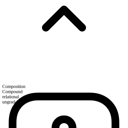
Composition
Compound
relational
ungradable