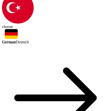
choose
German
Deutsch