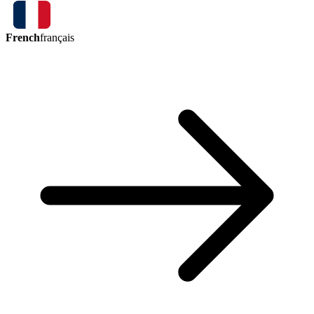
French
français