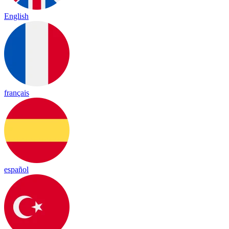
English
français
español