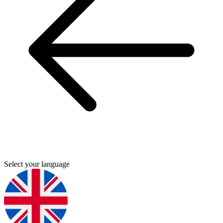
Select your language