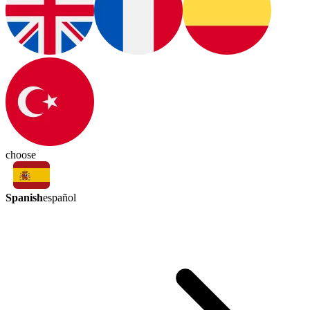
choose
Spanish
español