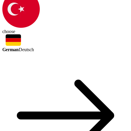
choose
German
Deutsch