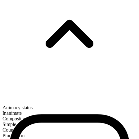
Animacy status
Inanimate
Composition
Simple
Countable
Plural form