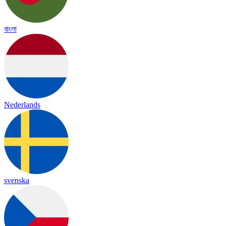
বাংলা
Nederlands
svenska