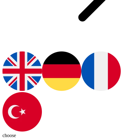
choose