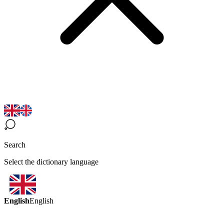
Search
Select the dictionary language
English
English