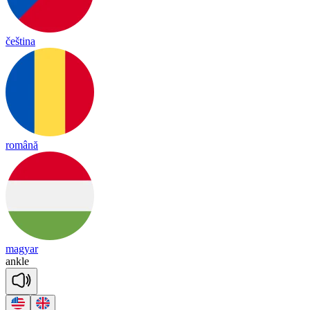
čeština
română
magyar
an
kle