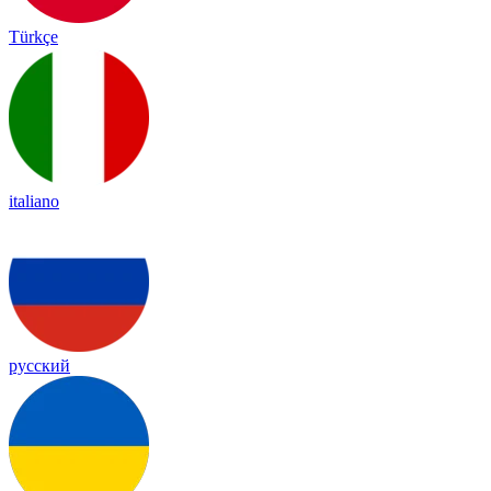
Türkçe
italiano
русский