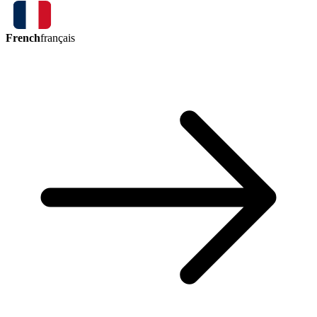
French
français