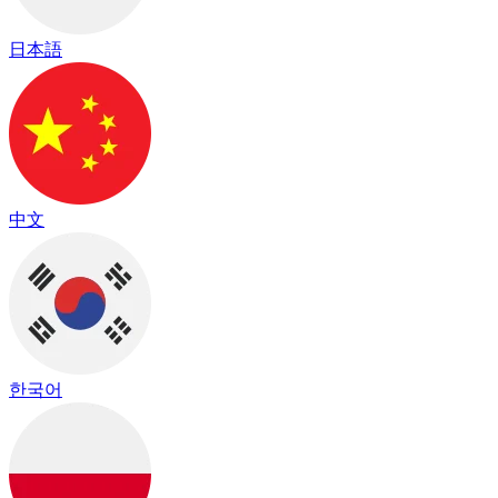
日本語
中文
한국어