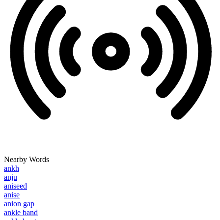
Nearby Words
ankh
anju
aniseed
anise
anion gap
ankle band