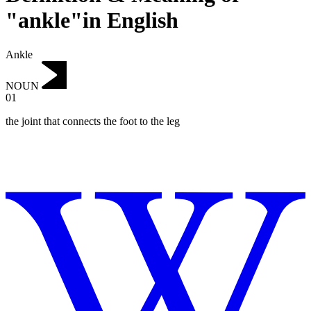
"ankle"in English
Ankle
NOUN
01
the joint that connects the foot to the leg