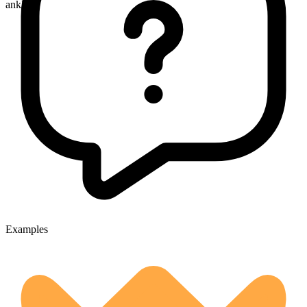
ankles
Examples