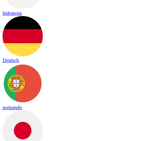
Indonesia
Deutsch
português