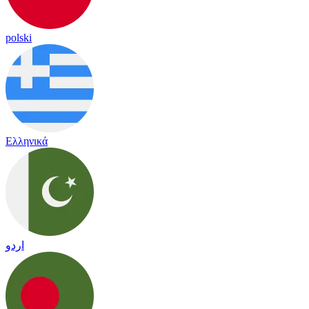
polski
Ελληνικά
اردو