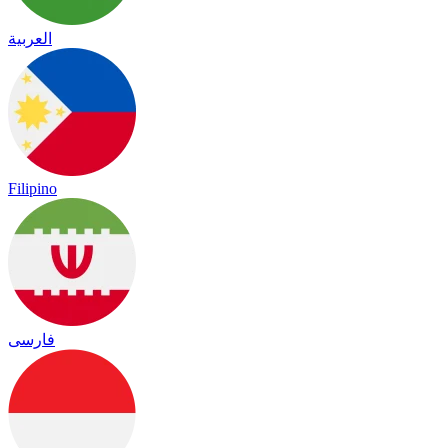
العربية
Filipino
فارسی