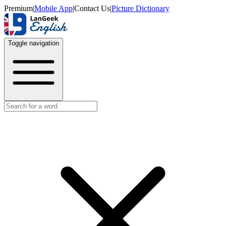
Premium
|
Mobile App
|
Contact Us
|
Picture Dictionary
Toggle navigation