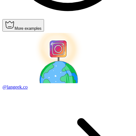
More examples
@langeek.co