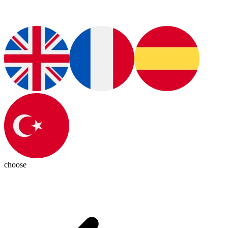
choose