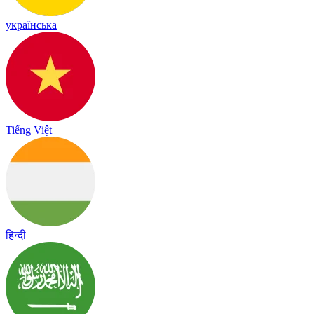
українська
Tiếng Việt
हिन्दी