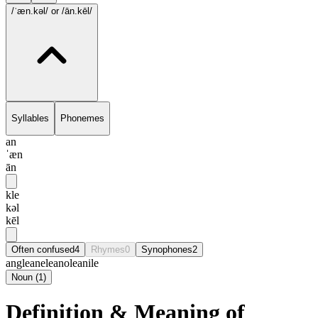
/ˈæn.kəl/
or /ān.kēl/
Syllables
Phonemes
an
ˈæn
ān
kle
kəl
kēl
Often confused
4
Rhymes
0
Synophones
2
angle
anele
anole
anile
Noun
(
1
)
Definition & Meaning of