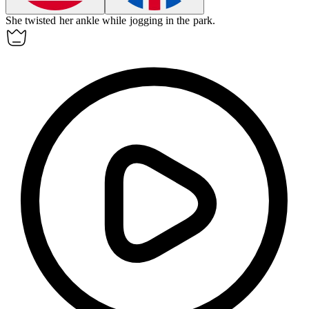
She twisted her
ankle
while jogging in the park.