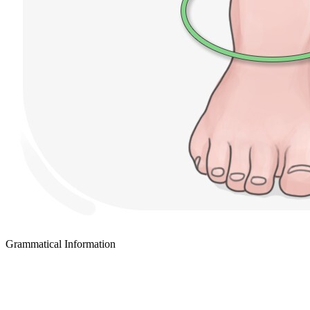
Grammatical Information