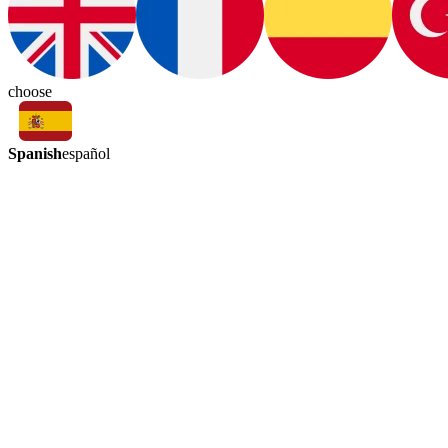
choose
Spanish
español