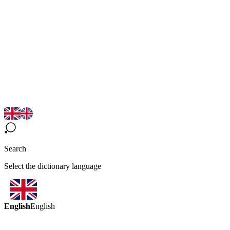
Search
Select the dictionary language
English
English