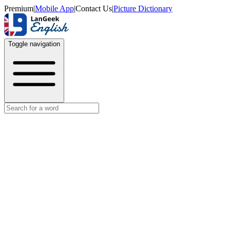
Premium
|
Mobile App
|
Contact Us
|
Picture Dictionary
Toggle navigation