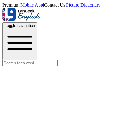
Premium
|
Mobile App
|
Contact Us
|
Picture Dictionary
Toggle navigation