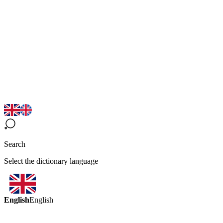
Search
Select the dictionary language
English
English