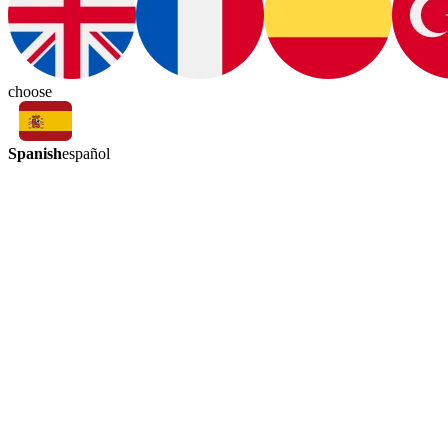
choose
Spanish
español