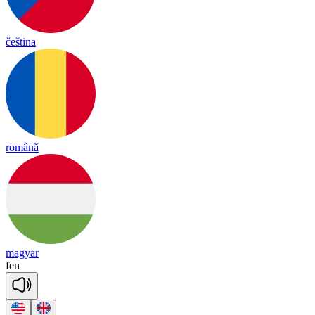
čeština
română
magyar
fen