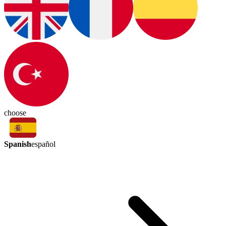
choose
Spanish
español