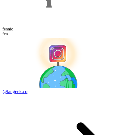
fennic
fen
@langeek.co