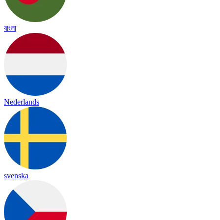
বাংলা
Nederlands
svenska