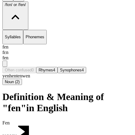
/fɛn/
or /fen/
Syllables
Phonemes
fen
fɛn
fen
Often confused
0
Rhymes
4
Synophones
4
yen
hen
ten
wen
Noun
(
2
)
Definition & Meaning of
"fen"in English
Fen