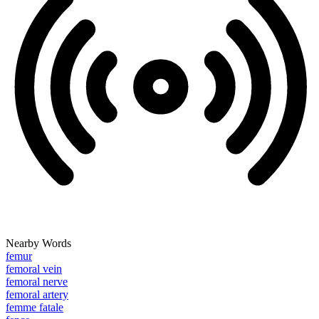
Nearby Words
femur
femoral vein
femoral nerve
femoral artery
femme fatale