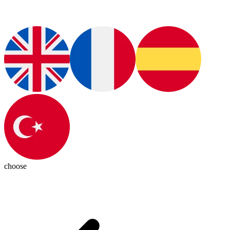
choose