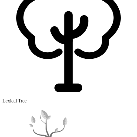
Lexical Tree