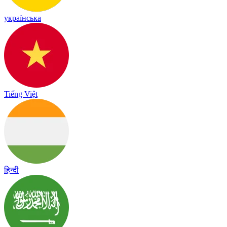
українська
Tiếng Việt
हिन्दी