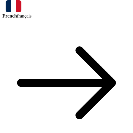
French
français