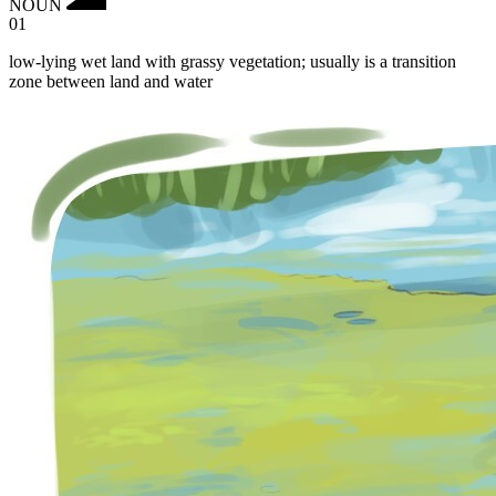
NOUN
01
low-lying wet land with grassy vegetation; usually is a transition
zone between land and water