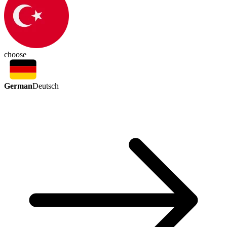
choose
German
Deutsch