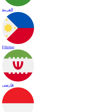
العربية
Filipino
فارسی