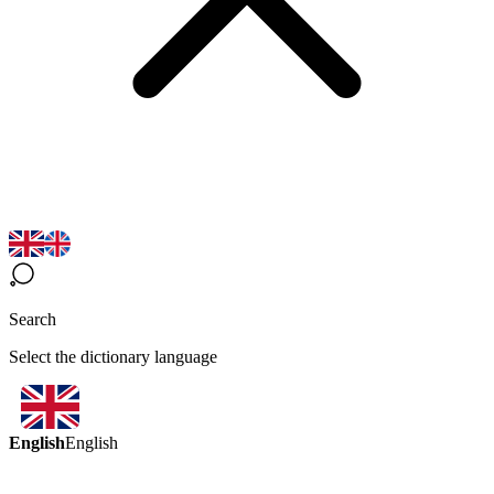
Search
Select the dictionary language
English
English