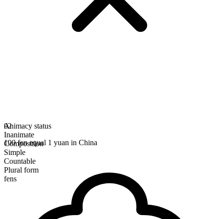
Animacy status
02
Inanimate
100 fen equal 1 yuan in China
Composition
Simple
Countable
Plural form
fens