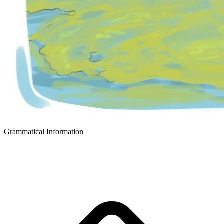
Grammatical Information