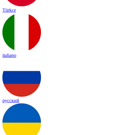
Türkçe
italiano
русский