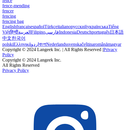
fence
fence-mending
fencer
fencing
fencing bag
English
français
español
Türkçe
italiano
русский
українська
Tiếng
Việt
हिन्दी
العربية
Filipino
فارسی
Indonesia
Deutsch
português
日本語
中文
한국어
polski
Ελληνικά
اردو
বাংলা
Nederlands
svenska
čeština
română
magyar
Copyright © 2024 Langeek Inc. | All Rights Reserved |
Privacy
Policy
Copyright © 2024 Langeek Inc.
All Rights Reserved
Privacy Policy