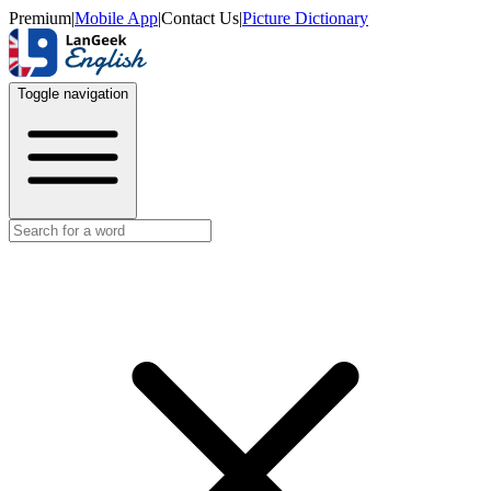
Premium
|
Mobile App
|
Contact Us
|
Picture Dictionary
Toggle navigation