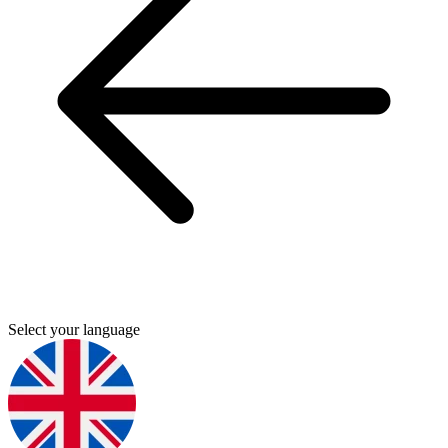
Select your language