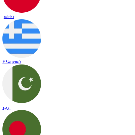
polski
Ελληνικά
اردو