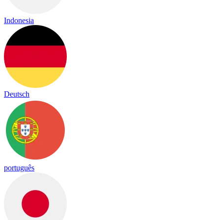
Indonesia
Deutsch
português