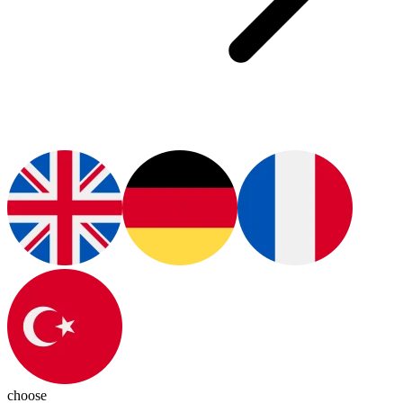
choose