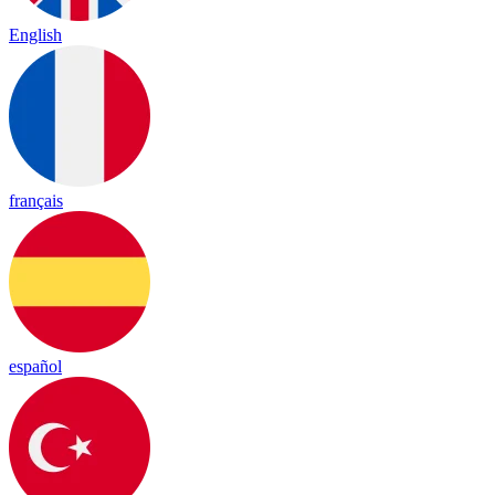
English
français
español