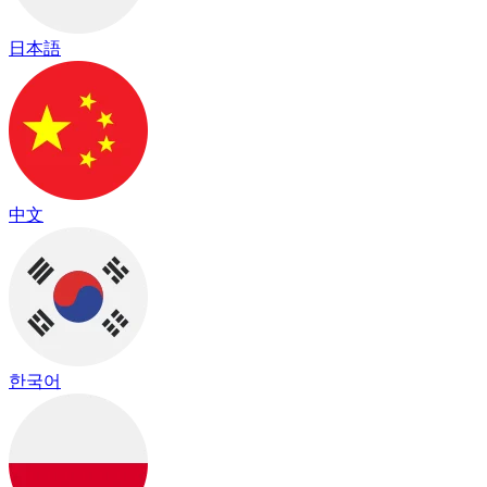
日本語
中文
한국어