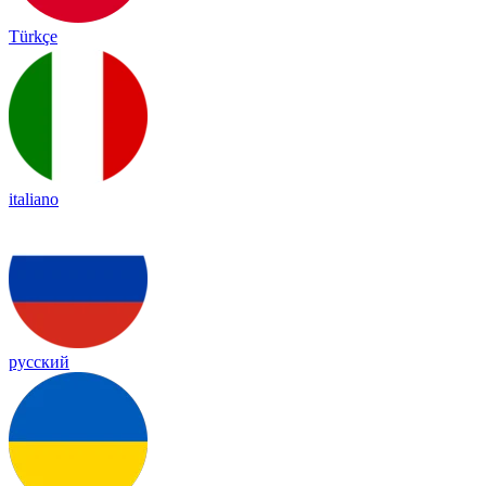
Türkçe
italiano
русский