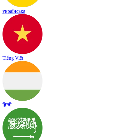
українська
Tiếng Việt
हिन्दी