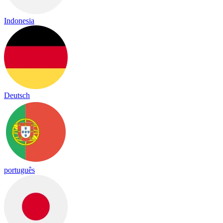
Indonesia
Deutsch
português