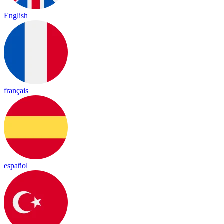
English
français
español