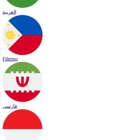
العربية
Filipino
فارسی