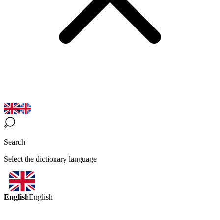
Search
Select the dictionary language
English
English