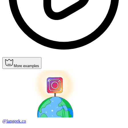
More examples
@langeek.co