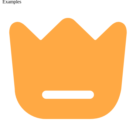
Examples