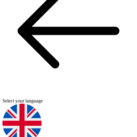
Select your language