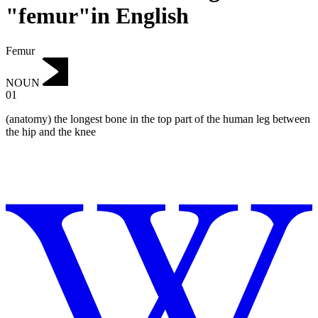
"femur"in English
Femur
NOUN
01
(anatomy) the longest bone in the top part of the human leg between
the hip and the knee