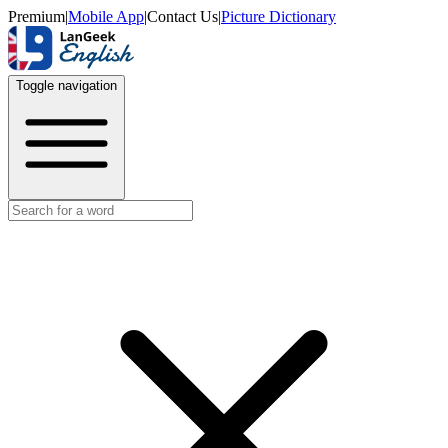
Premium
|
Mobile App
|
Contact Us
|
Picture Dictionary
Toggle navigation