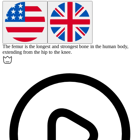
The
femur
is the longest and strongest bone in the human body,
extending from the hip to the knee.