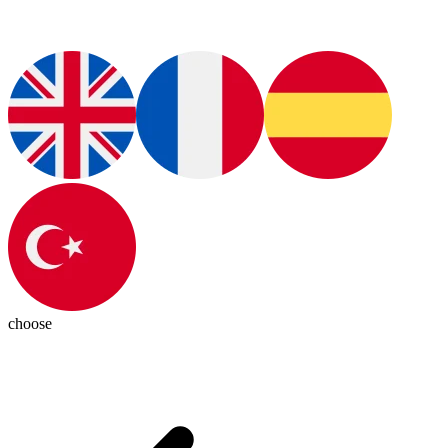
choose