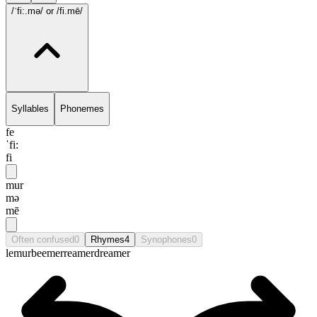
/ˈfi:.mə/
or /fi.mē/
Syllables
Phonemes
fe
ˈfi:
fi
mur
mə
mē
Often confused
0
Rhymes
4
Synophones
0
lemur
beemer
reamer
dreamer