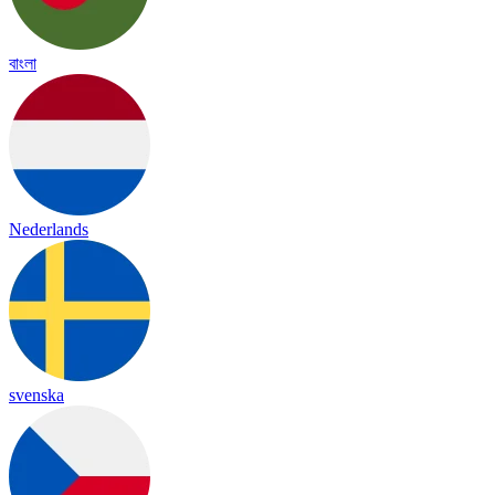
বাংলা
Nederlands
svenska