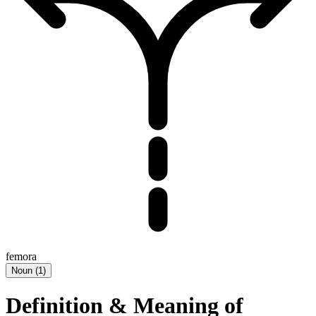
femora
Noun
(
1
)
Definition & Meaning of