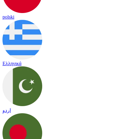
polski
Ελληνικά
اردو