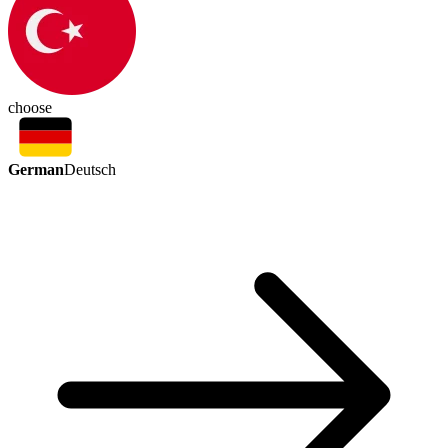
choose
German
Deutsch