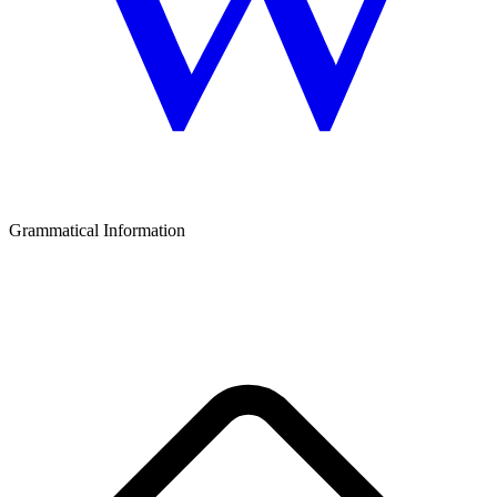
Grammatical Information