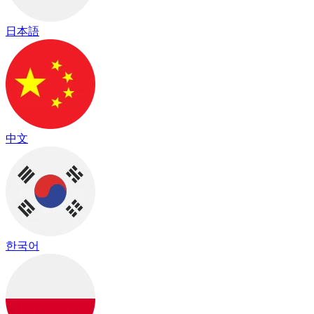
日本語
中文
한국어