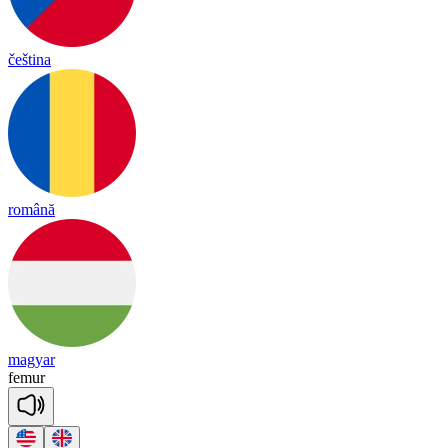
čeština
română
magyar
fe
mur