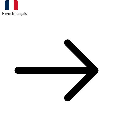
French
français