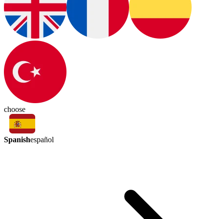
choose
Spanish
español