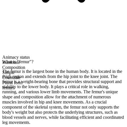
Animacy status
What is "femur"?
Inanimate
Composition
The femur is the largest bone in the human body. It is located in the
Simple
thigh region and extends from the hip joint to the knee joint. The
Countable
femur is a weight-bearing bone that provides structural support and
Plural form
stability to the lower body. It plays a critical role in walking,
femurs
running, and various lower limb movements. The femur's unique
shape and composition allow for the attachment of numerous
muscles involved in hip and knee movements. As a crucial
component of the skeletal system, the femur not only supports the
body's weight but also protects the underlying structures, such as
blood vessels and nerves, while facilitating efficient and coordinated
leg movements.