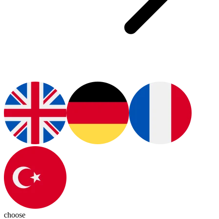
choose