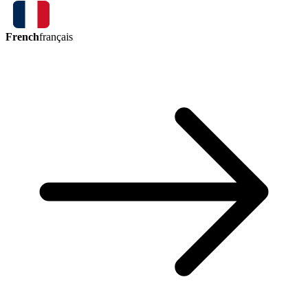
French
français