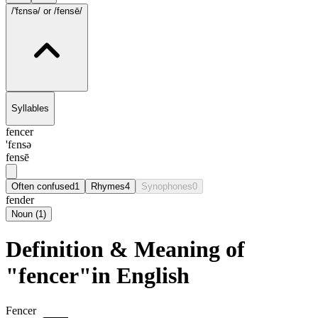
/'fɛnsə/
or /fensē/
Syllables
fencer
'fɛnsə
fensē
Often confused
1
Rhymes
4
Synophones
0
fender
Noun
(
1
)
Definition & Meaning of
"fencer"in English
Fencer