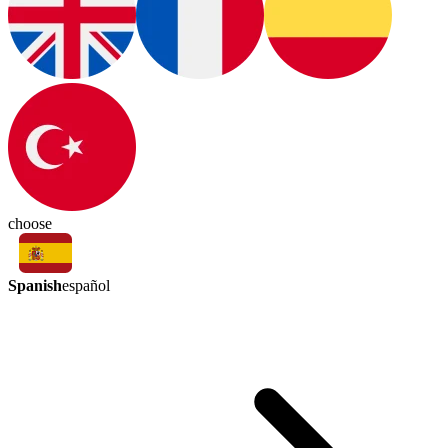
choose
Spanish
español