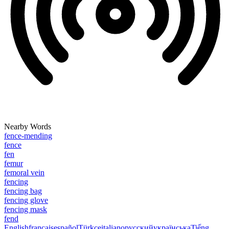
Nearby Words
fence-mending
fence
fen
femur
femoral vein
fencing
fencing bag
fencing glove
fencing mask
fend
English
français
español
Türkçe
italiano
русский
українська
Tiếng