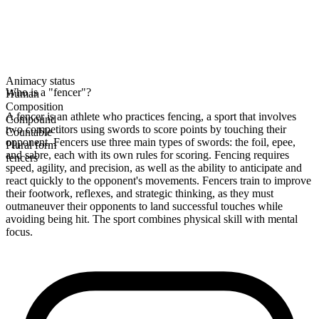
Animacy status
Who is a "fencer"?
Human
Composition
A fencer is an athlete who practices fencing, a sport that involves
Compound
two competitors using swords to score points by touching their
Countable
opponent. Fencers use three main types of swords: the foil, epee,
Plural form
and sabre, each with its own rules for scoring. Fencing requires
fencers
speed, agility, and precision, as well as the ability to anticipate and
react quickly to the opponent's movements. Fencers train to improve
their footwork, reflexes, and strategic thinking, as they must
outmaneuver their opponents to land successful touches while
avoiding being hit. The sport combines physical skill with mental
focus.