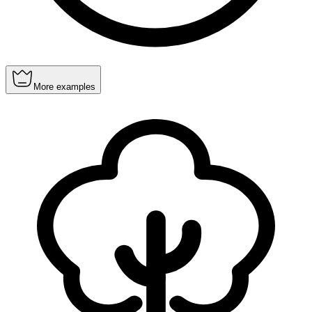
More examples