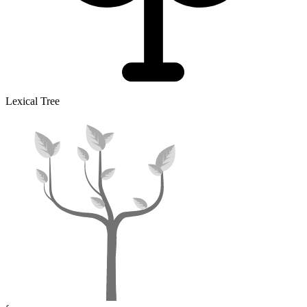
Lexical Tree