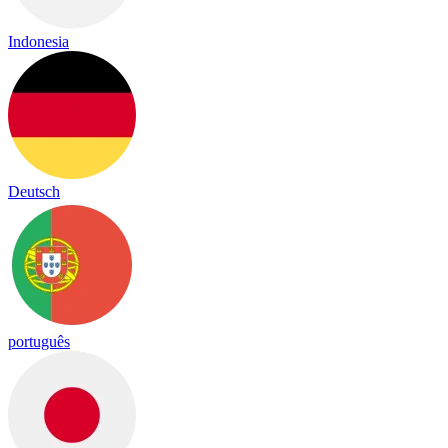
Indonesia
Deutsch
português