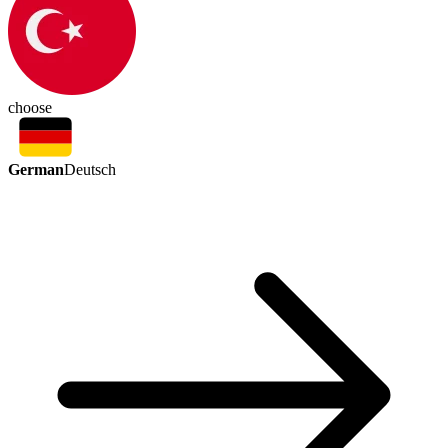
choose
German
Deutsch