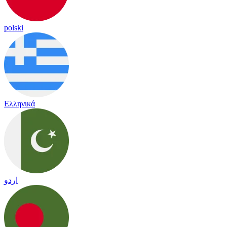
polski
Ελληνικά
اردو