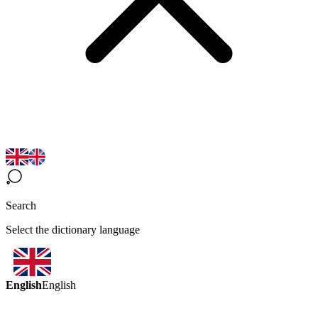
Search
Select the dictionary language
English
English