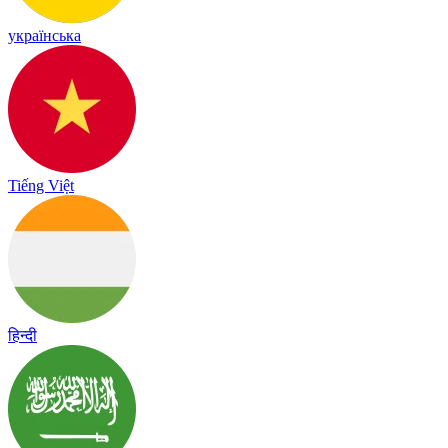
українська
Tiếng Việt
हिन्दी