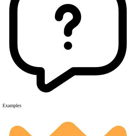
Examples