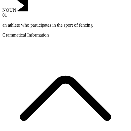
NOUN
01
an athlete who participates in the sport of fencing
Grammatical Information