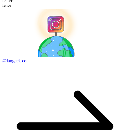
fencer
fence
@langeek.co