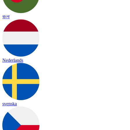
বাংলা
Nederlands
svenska