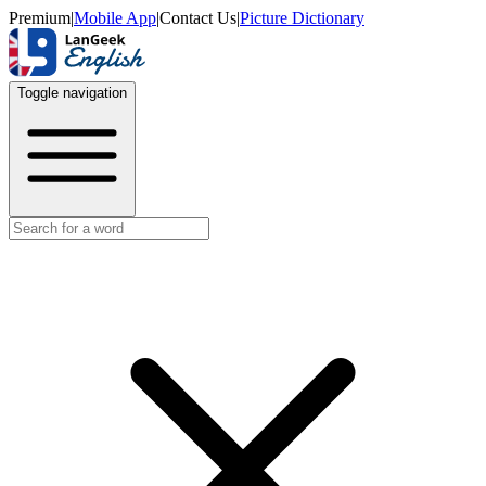
Premium
|
Mobile App
|
Contact Us
|
Picture Dictionary
Toggle navigation