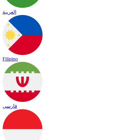
العربية
Filipino
فارسی