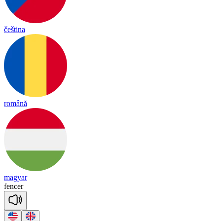
čeština
română
magyar
fencer