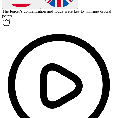
The fencer's concentration and focus were key to winning crucial
points.