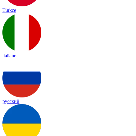
Türkçe
italiano
русский