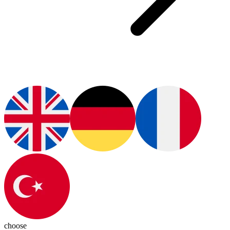
choose