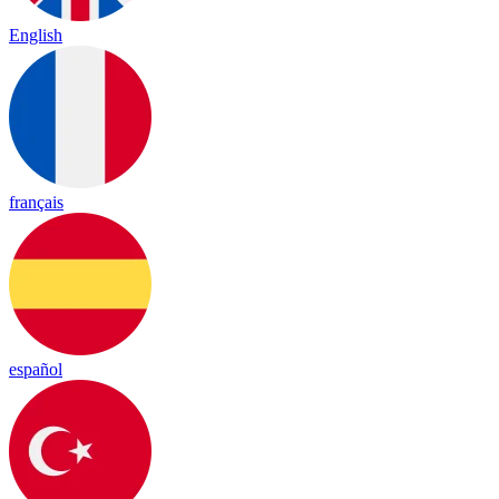
English
français
español