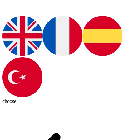
choose