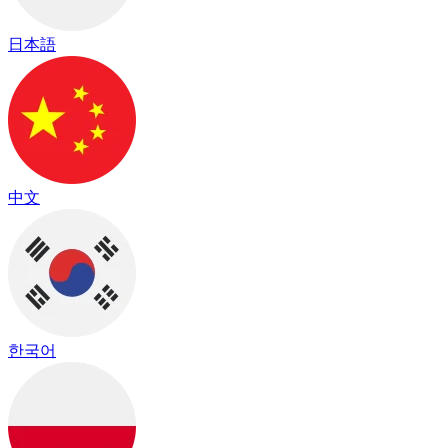
日本語
中文
한국어