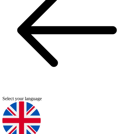
Select your language