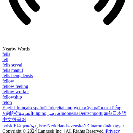
Nearby Words
fella
fell
felis serval
felis manul
felis bengalensis
fellow
fellow feeling
fellow worker
fellowship
felon
English
français
español
Türkçe
italiano
русский
українська
Tiếng
Việt
हिन्दी
العربية
Filipino
فارسی
Indonesia
Deutsch
português
日本語
中文
한국어
polski
Ελληνικά
اردو
বাংলা
Nederlands
svenska
čeština
română
magyar
Copyright © 2024 Langeek Inc. | All Rights Reserved |
Privacy