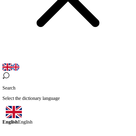
Search
Select the dictionary language
English
English