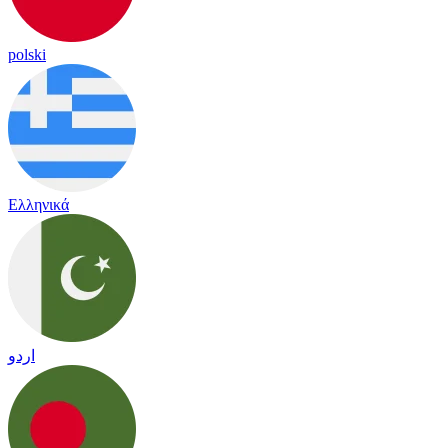
polski
Ελληνικά
اردو