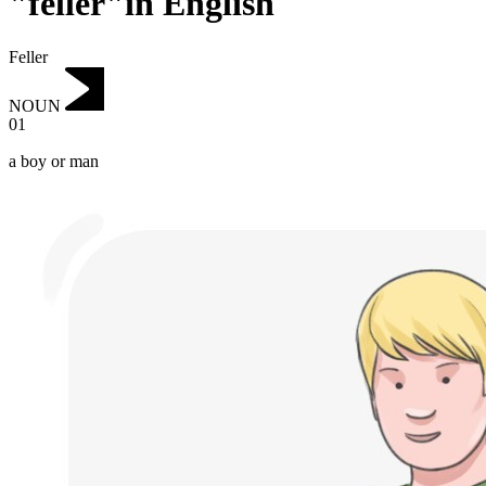
"feller"in English
Feller
NOUN
01
a boy or man