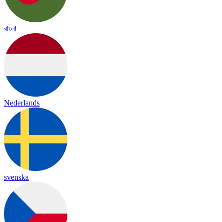
বাংলা
Nederlands
svenska