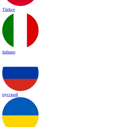
Türkçe
italiano
русский