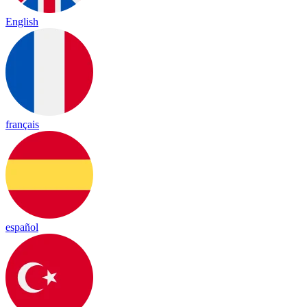
English
français
español