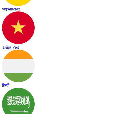
українська
Tiếng Việt
हिन्दी