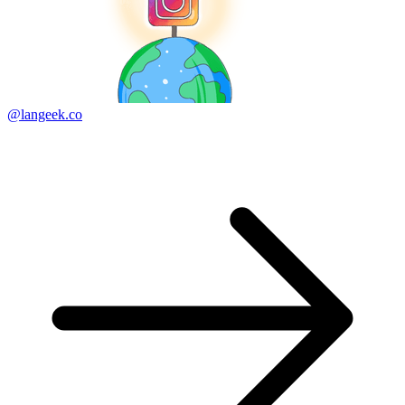
@langeek.co