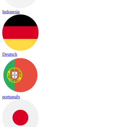
Indonesia
Deutsch
português