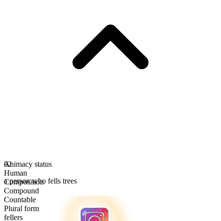
Animacy status
02
Human
a person who fells trees
Composition
Compound
Countable
Plural form
fellers