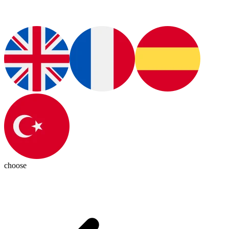
choose