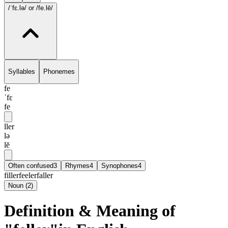
/ˈfɛ.lə/
or /fe.lē/
Syllables
Phonemes
fe
ˈfɛ
fe
ller
lə
lē
Often confused
3
Rhymes
4
Synophones
4
filler
feeler
faller
Noun
(
2
)
Definition & Meaning of