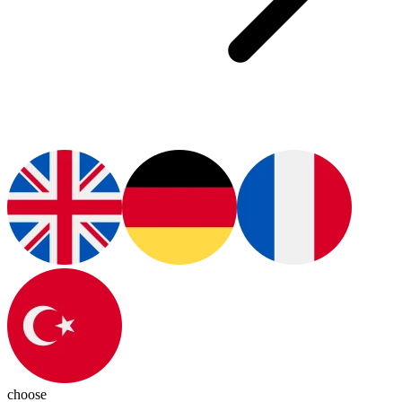
choose