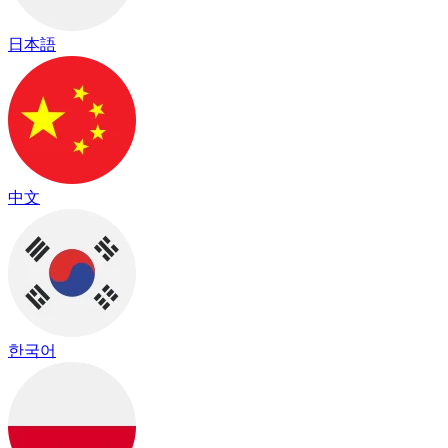
日本語
中文
한국어