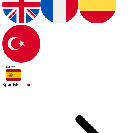
choose
Spanish
español