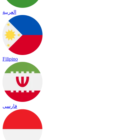
العربية
Filipino
فارسی