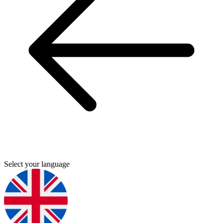
Select your language