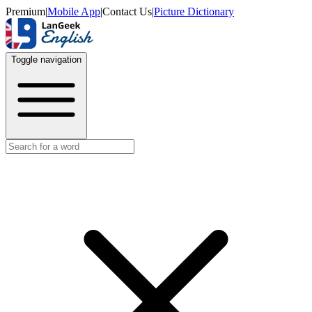
Premium
|
Mobile App
|
Contact Us
|
Picture Dictionary
Toggle navigation