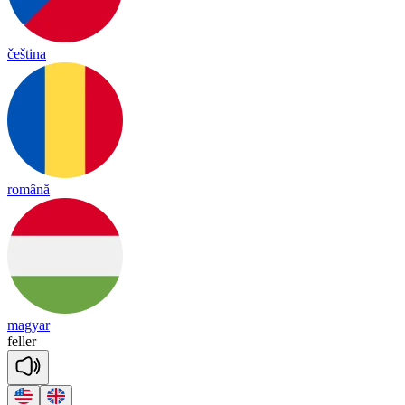
čeština
română
magyar
fe
ller