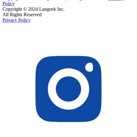
Policy
Copyright © 2024 Langeek Inc.
All Rights Reserved
Privacy Policy