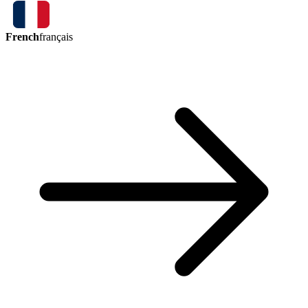
French
français