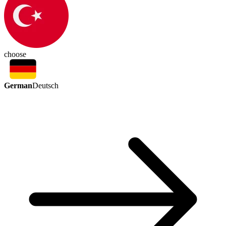
choose
German
Deutsch