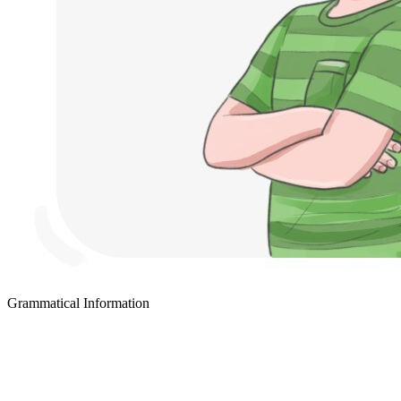
Grammatical Information