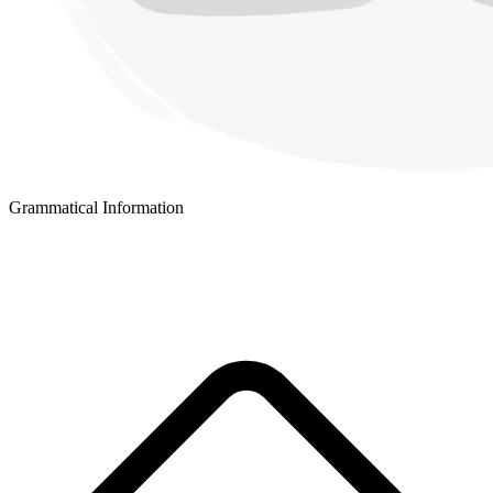
Grammatical Information