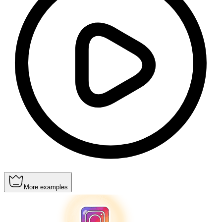
More examples