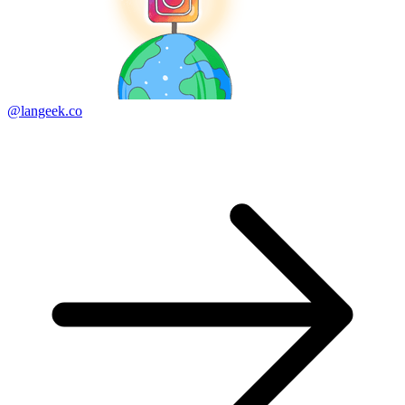
@langeek.co