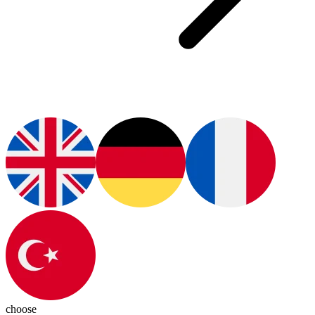
choose