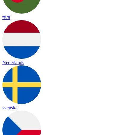
বাংলা
Nederlands
svenska