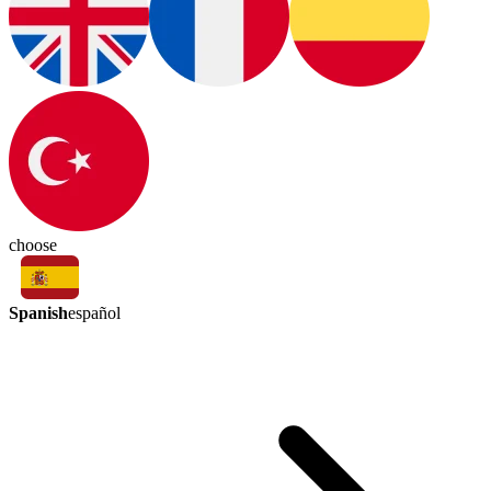
choose
Spanish
español