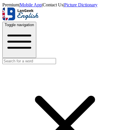
Premium
|
Mobile App
|
Contact Us
|
Picture Dictionary
Toggle navigation