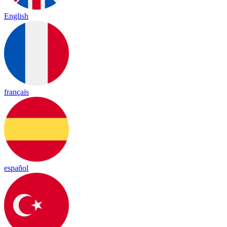
English
français
español