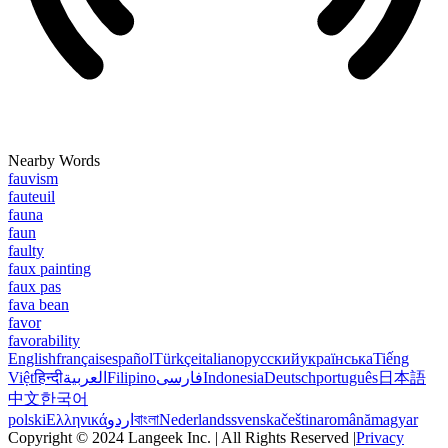
Nearby Words
fauvism
fauteuil
fauna
faun
faulty
faux painting
faux pas
fava bean
favor
favorability
English
français
español
Türkçe
italiano
русский
українська
Tiếng
Việt
हिन्दी
العربية
Filipino
فارسی
Indonesia
Deutsch
português
日本語
中文
한국어
polski
Ελληνικά
اردو
বাংলা
Nederlands
svenska
čeština
română
magyar
Copyright © 2024 Langeek Inc. | All Rights Reserved |
Privacy