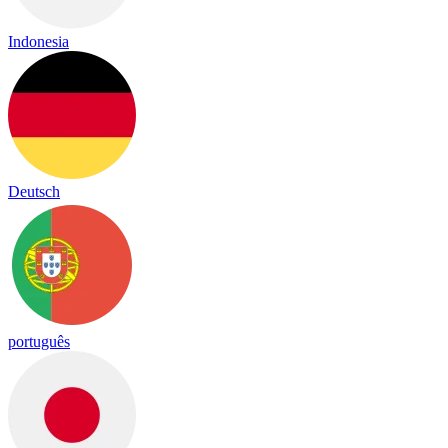
Indonesia
Deutsch
português