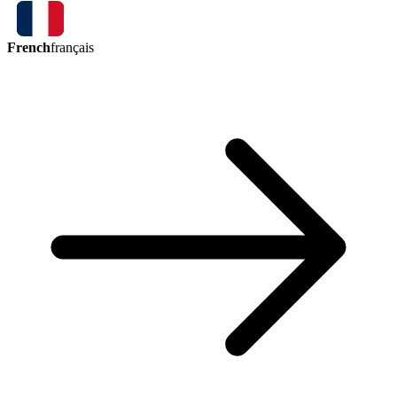
French
français