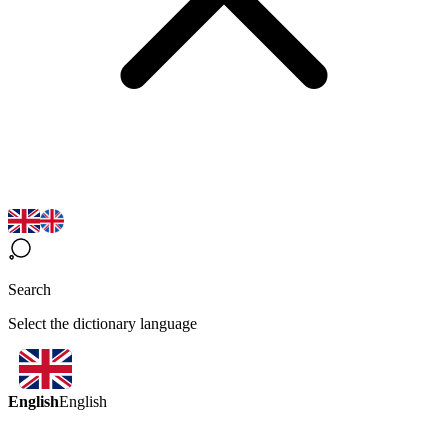
Search
Select the dictionary language
English
English