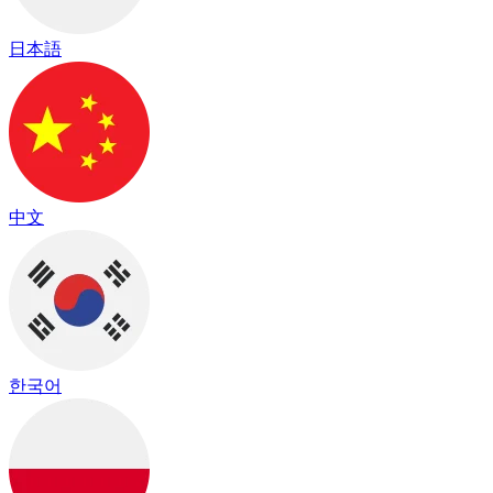
日本語
中文
한국어