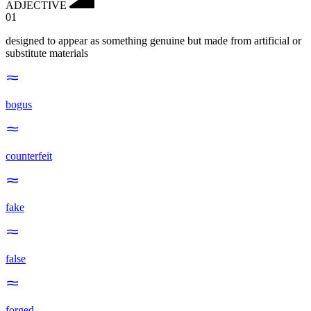
ADJECTIVE
01
designed to appear as something genuine but made from artificial or
substitute materials
bogus
counterfeit
fake
false
forged