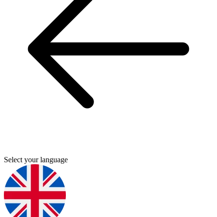
Select your language