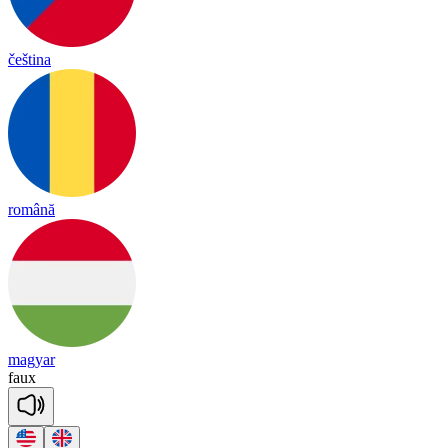
čeština
română
magyar
faux