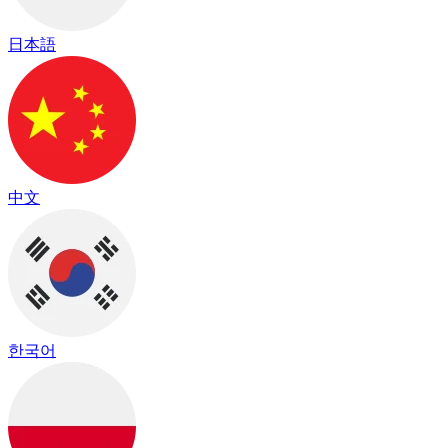
日本語
中文
한국어