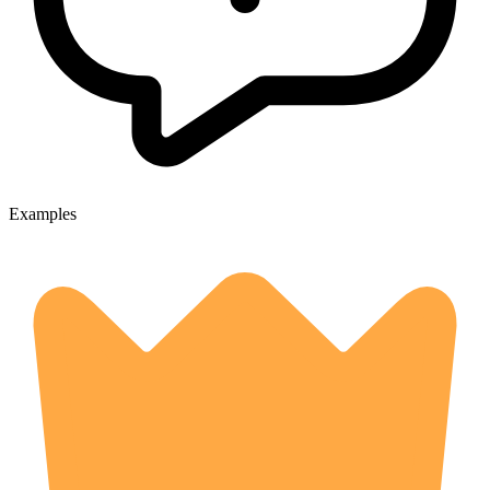
Examples