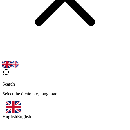
Search
Select the dictionary language
English
English