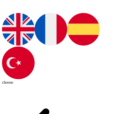
choose