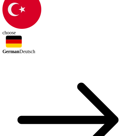
choose
German
Deutsch