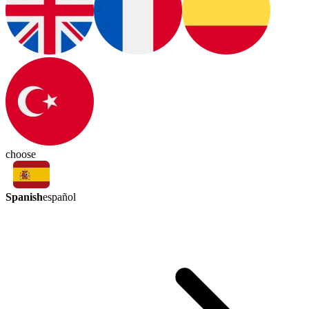
choose
Spanish
español