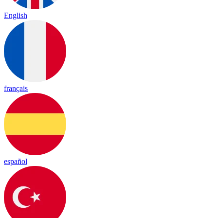
English
français
español