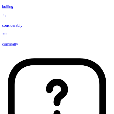
boiling
considerably
criminally