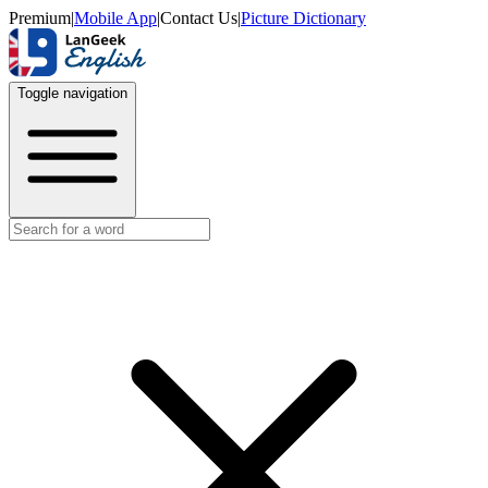
Premium
|
Mobile App
|
Contact Us
|
Picture Dictionary
Toggle navigation