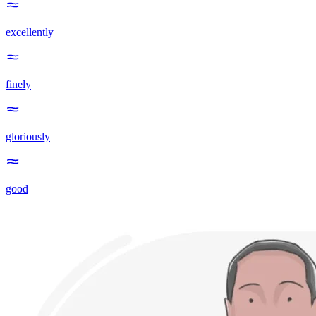
excellently
finely
gloriously
good