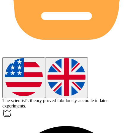
The scientist's theory proved
fabulously
accurate in later
experiments.