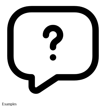
Examples