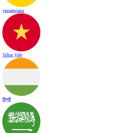
українська
Tiếng Việt
हिन्दी