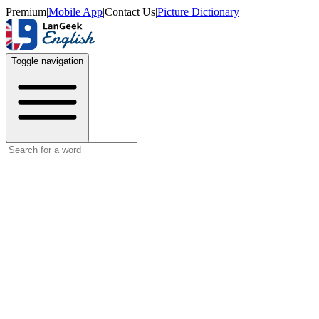
Premium
|
Mobile App
|
Contact Us
|
Picture Dictionary
Toggle navigation