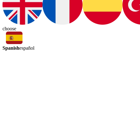
choose
Spanish
español