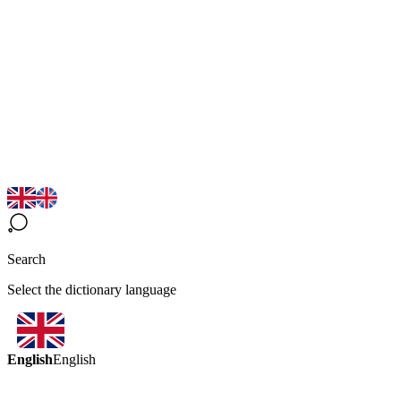
Search
Select the dictionary language
English
English