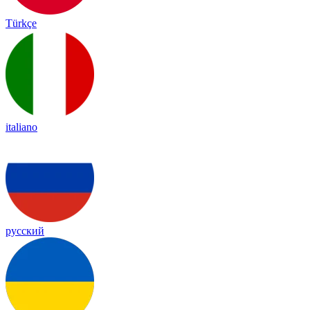
Türkçe
italiano
русский