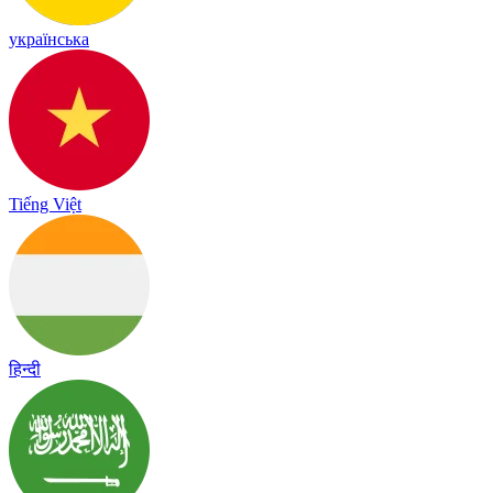
українська
Tiếng Việt
हिन्दी