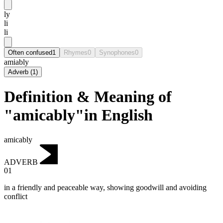
ly
li
li
Often confused
1
Rhymes
0
Synophones
0
amiably
Adverb
(
1
)
Definition & Meaning of
"amicably"in English
amicably
ADVERB
01
in a friendly and peaceable way, showing goodwill and avoiding
conflict