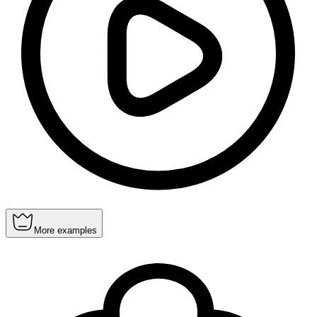
More examples