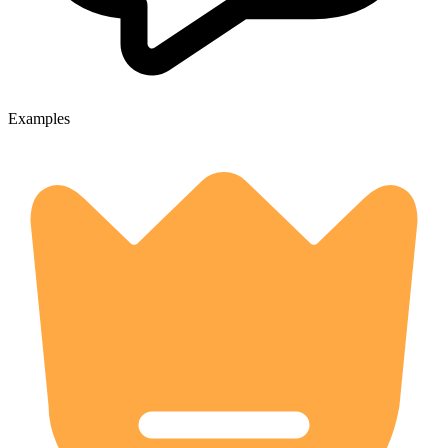
Examples