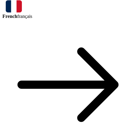
French
français