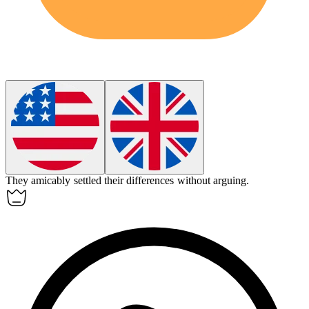
They
amicably
settled their differences without arguing.