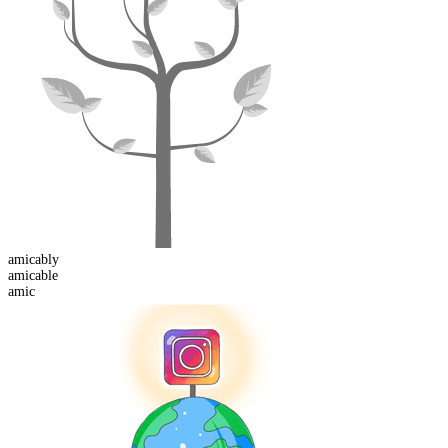
amicably
amic
able
amic