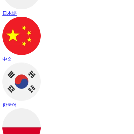
日本語
中文
한국어