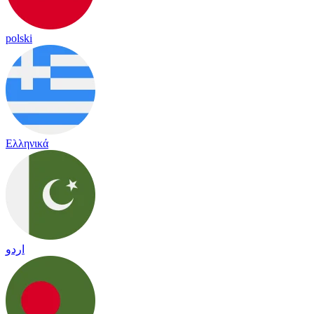
polski
Ελληνικά
اردو