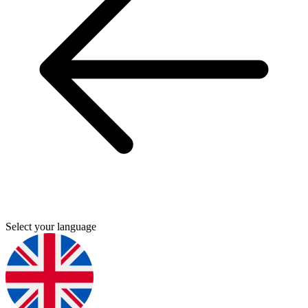
Select your language