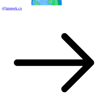
@langeek.co