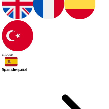
choose
Spanish
español