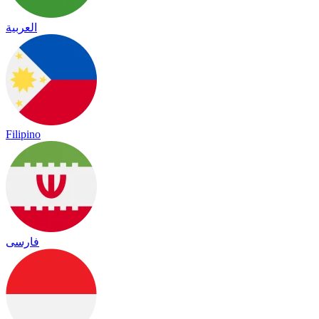
العربية
Filipino
فارسی