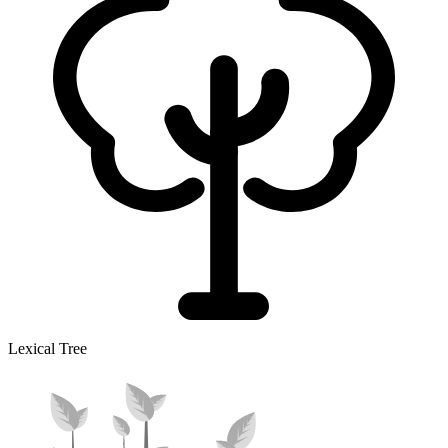
Lexical Tree