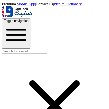
Premium
|
Mobile App
|
Contact Us
|
Picture Dictionary
Toggle navigation