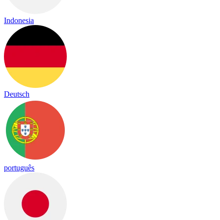
Indonesia
Deutsch
português