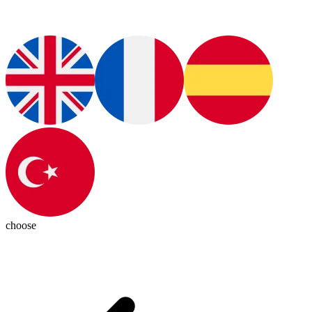
choose