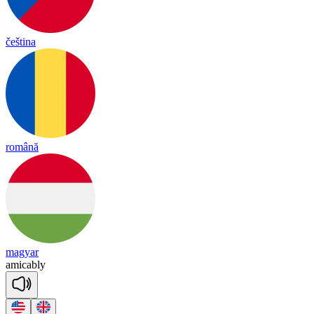
čeština
română
magyar
a
mi
cab
ly