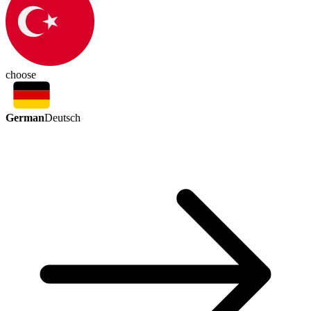
choose
German
Deutsch