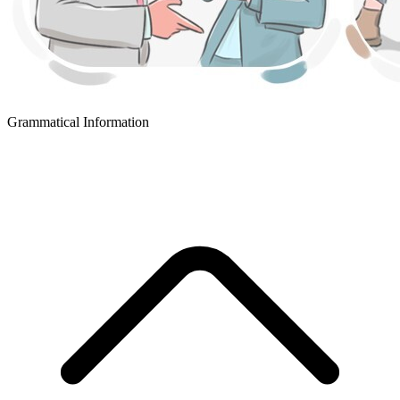
Grammatical Information