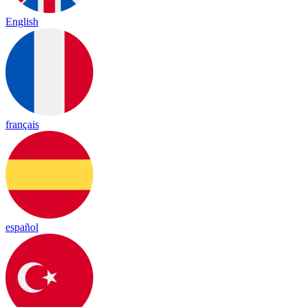
English
français
español