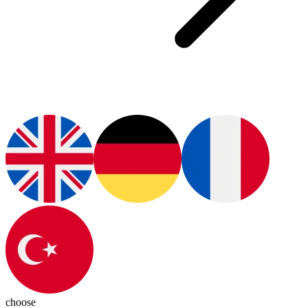
choose