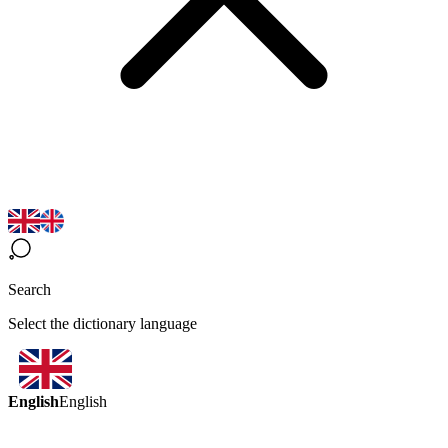
Search
Select the dictionary language
English
English