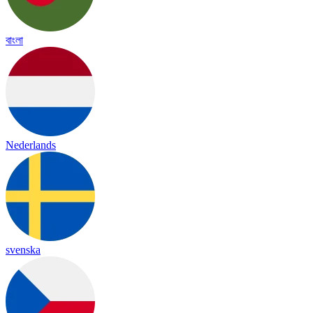
বাংলা
Nederlands
svenska