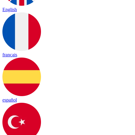
English
français
español