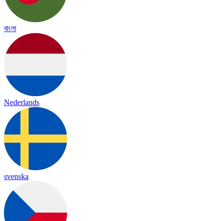
বাংলা
Nederlands
svenska