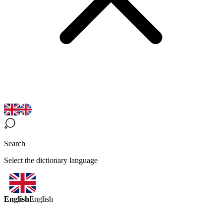
Search
Select the dictionary language
English
English