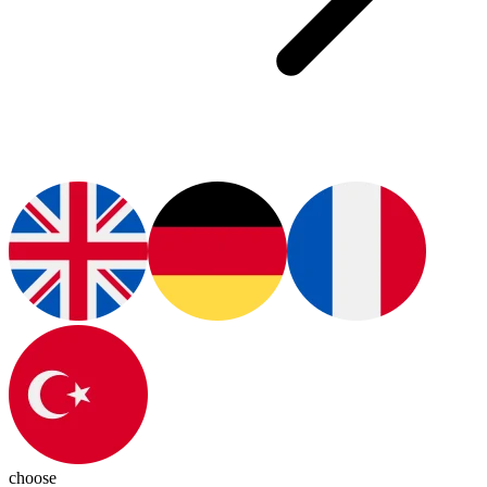
choose