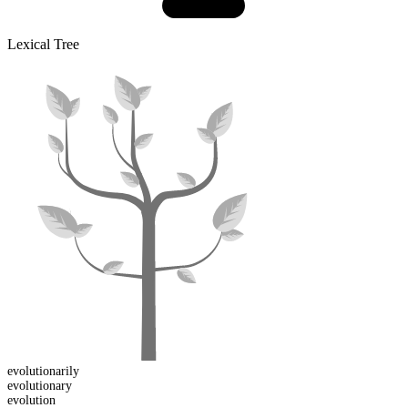
Lexical Tree
evolutionarily
evolutionary
evolution