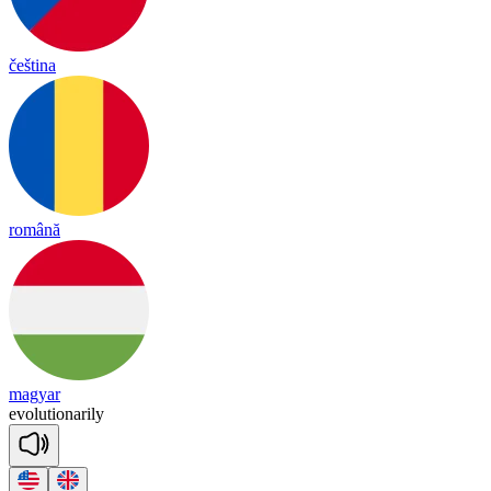
čeština
română
magyar
e
vo
lu
tio
na
ri
ly