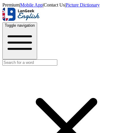
Premium
|
Mobile App
|
Contact Us
|
Picture Dictionary
Toggle navigation