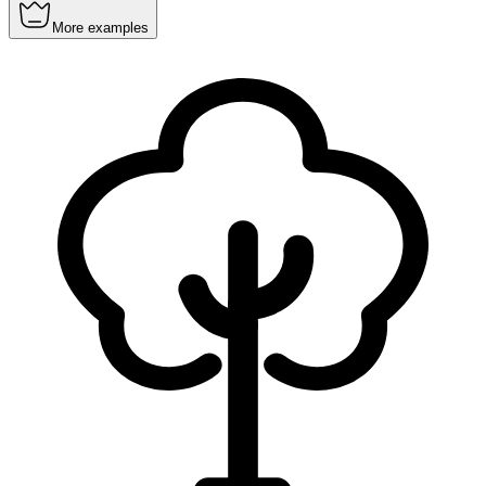
More examples