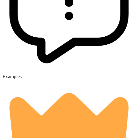
Examples