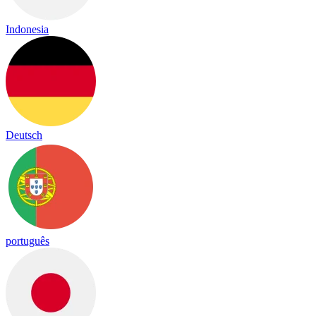
Indonesia
Deutsch
português