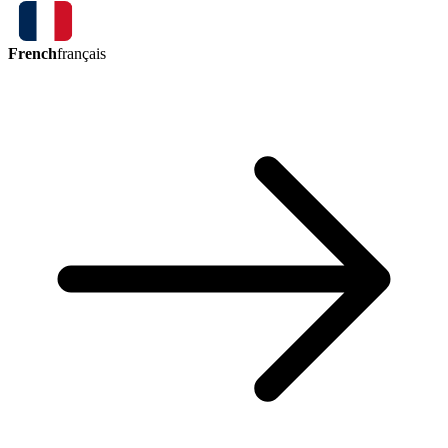
French
français