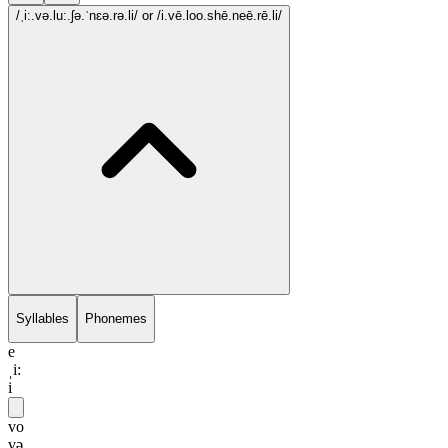
/ˌi:.və.lu:.ʃə.ˈnɛə.rə.li/
or /i.vē.loo.shē.neē.rē.li/
Syllables
Phonemes
e
ˌi:
i
vo
və