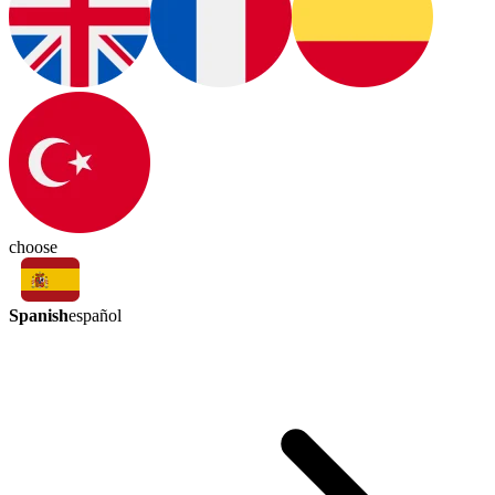
choose
Spanish
español