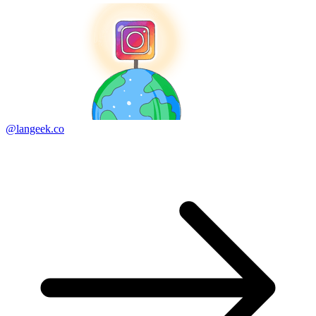
@langeek.co