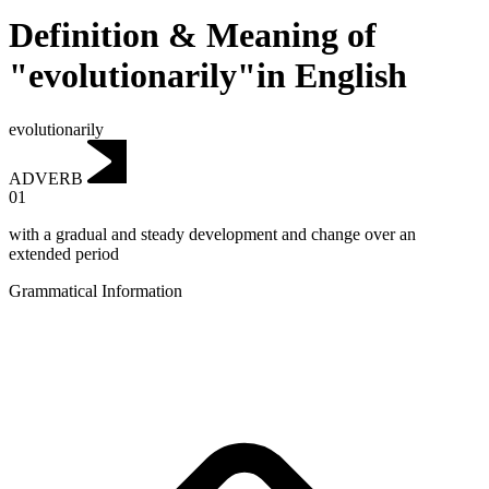
Definition & Meaning of
"evolutionarily"in English
evolutionarily
ADVERB
01
with a gradual and steady development and change over an
extended period
Grammatical Information