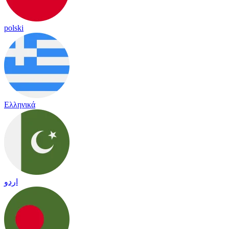
polski
Ελληνικά
اردو