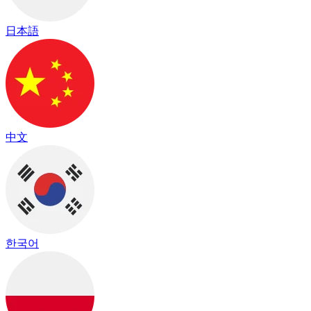
日本語
中文
한국어