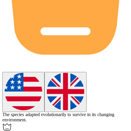
The species adapted
evolutionarily
to survive in its changing
environment.