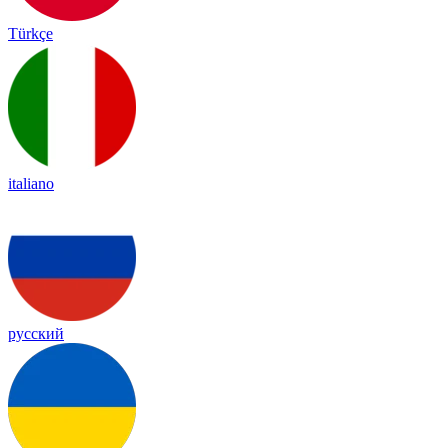
Türkçe
italiano
русский