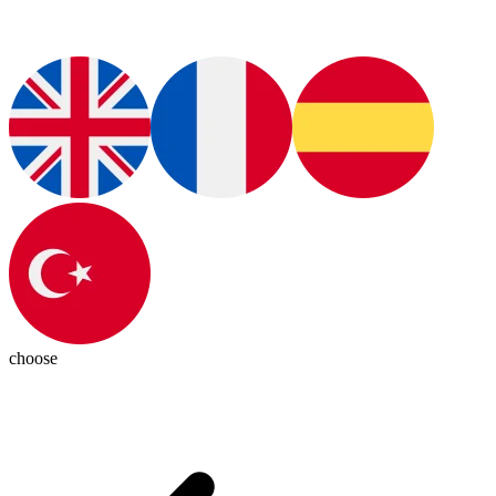
choose