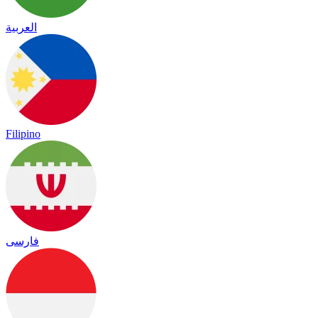
العربية
Filipino
فارسی