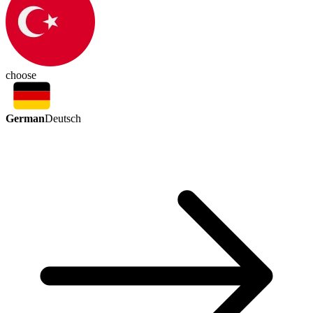
choose
German
Deutsch