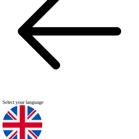
Select your language