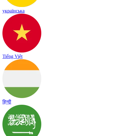
українська
Tiếng Việt
हिन्दी