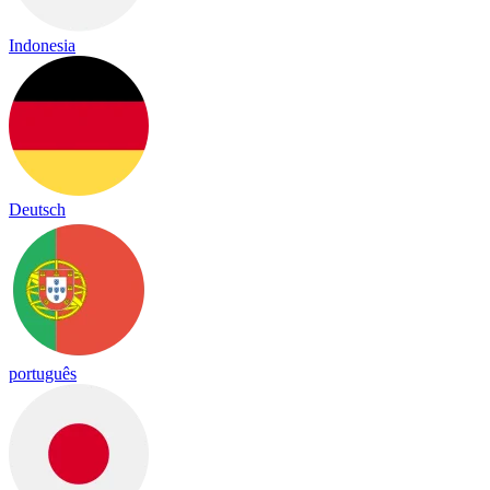
Indonesia
Deutsch
português