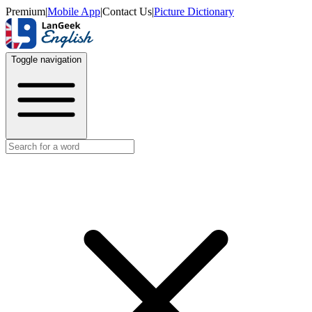
Premium
|
Mobile App
|
Contact Us
|
Picture Dictionary
Toggle navigation