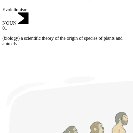
Evolutionism
NOUN
01
(biology) a scientific theory of the origin of species of plants and
animals