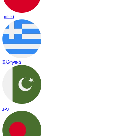
polski
Ελληνικά
اردو