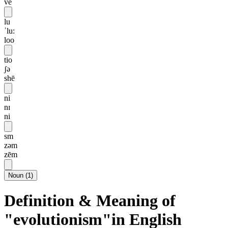
vē
lu
ˈlu:
loo
tio
ʃə
shē
ni
nɪ
ni
sm
zəm
zēm
Noun
(
1
)
Definition & Meaning of
"evolutionism"in English