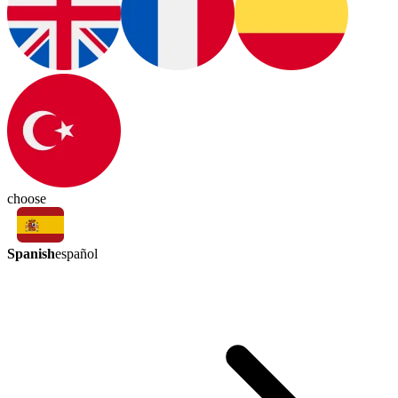
choose
Spanish
español