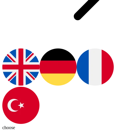
choose