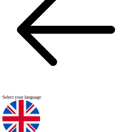
Select your language