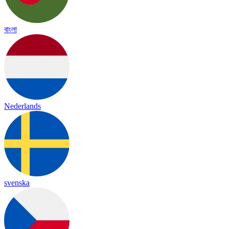
বাংলা
Nederlands
svenska