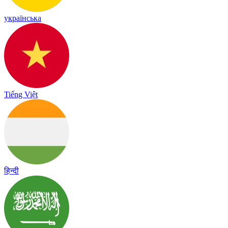
українська
Tiếng Việt
हिन्दी