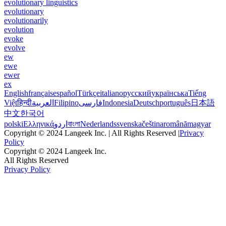
evolutionary linguistics
evolutionary
evolutionarily
evolution
evoke
evolve
ew
ewe
ewer
ex
English
français
español
Türkçe
italiano
русский
українська
Tiếng
Việt
हिन्दी
العربية
Filipino
فارسی
Indonesia
Deutsch
português
日本語
中文
한국어
polski
Ελληνικά
اردو
বাংলা
Nederlands
svenska
čeština
română
magyar
Copyright © 2024 Langeek Inc. | All Rights Reserved |
Privacy
Policy
Copyright © 2024 Langeek Inc.
All Rights Reserved
Privacy Policy