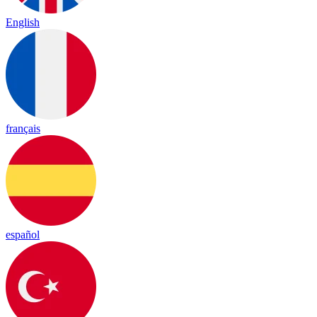
English
français
español