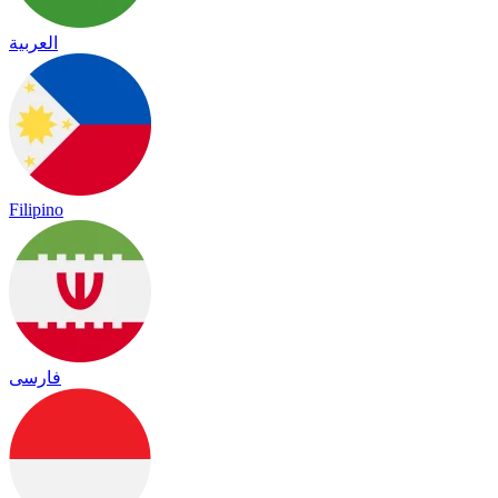
العربية
Filipino
فارسی