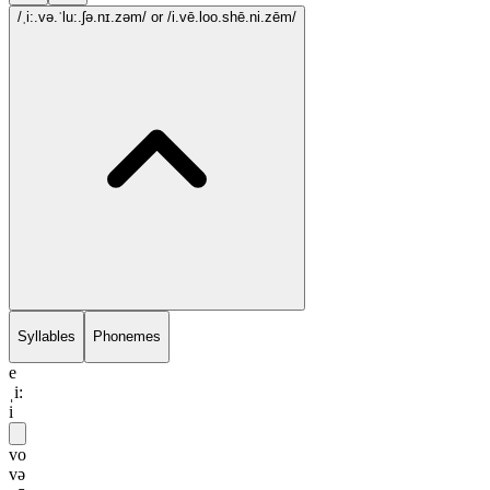
/ˌi:.və.ˈlu:.ʃə.nɪ.zəm/
or /i.vē.loo.shē.ni.zēm/
Syllables
Phonemes
e
ˌi:
i
vo
və