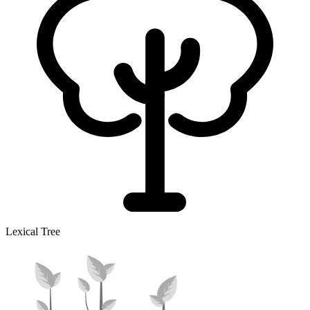
Lexical Tree