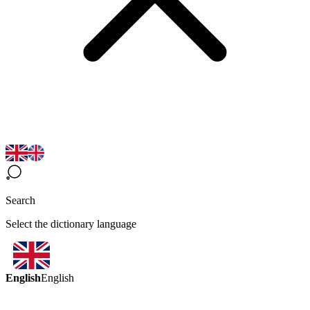
Search
Select the dictionary language
English
English