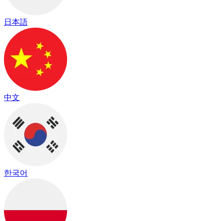
日本語
中文
한국어