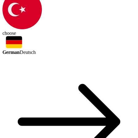
choose
German
Deutsch