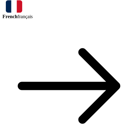
French
français