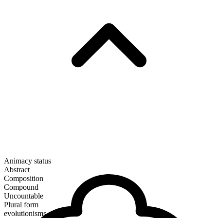
Animacy status
Abstract
Composition
Compound
Uncountable
Plural form
evolutionisms