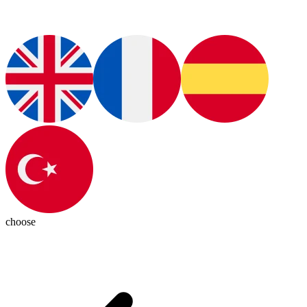
choose