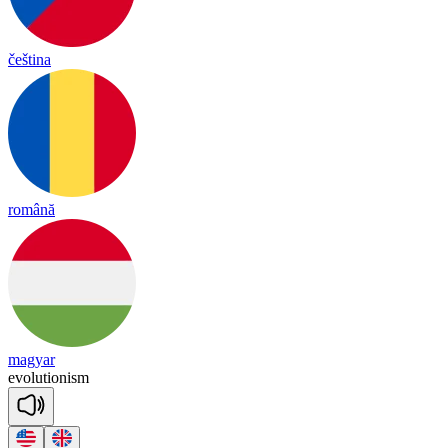
čeština
română
magyar
e
vo
lu
tio
ni
sm