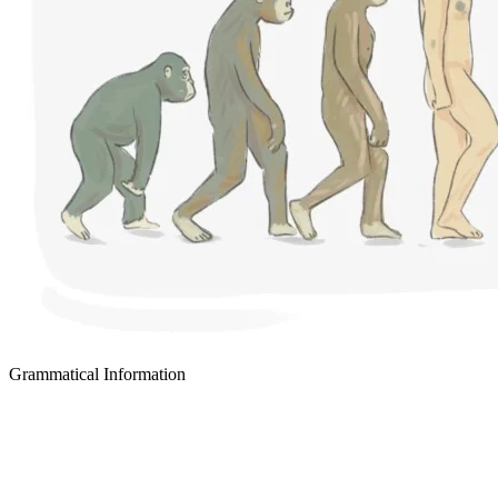
Grammatical Information