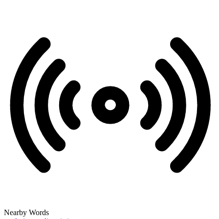
Nearby Words