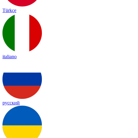
Türkçe
italiano
русский