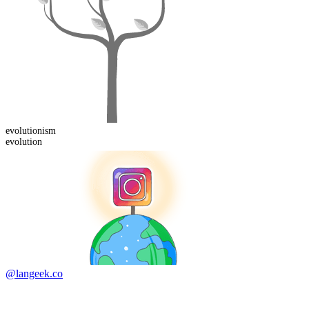
evolution
ism
evolution
@langeek.co