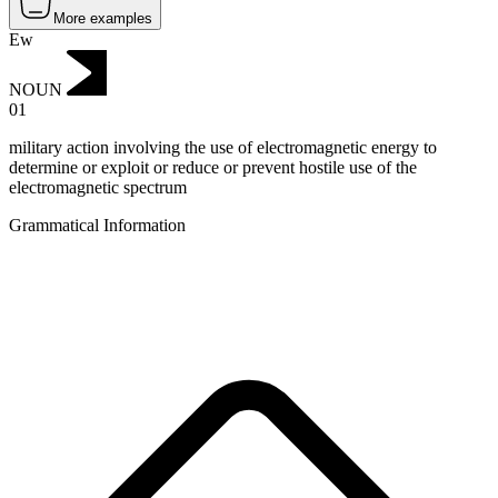
More examples
Ew
NOUN
01
military action involving the use of electromagnetic energy to
determine or exploit or reduce or prevent hostile use of the
electromagnetic spectrum
Grammatical Information