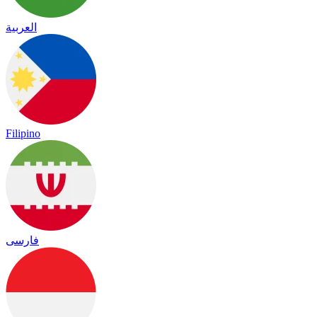
العربية
Filipino
فارسی