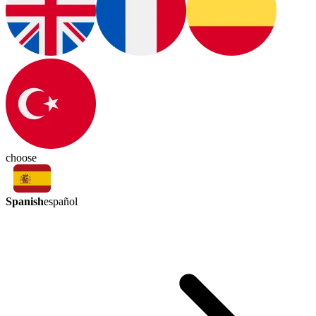
choose
Spanish
español