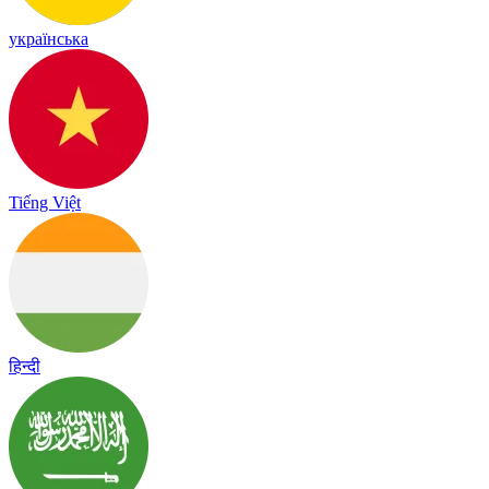
українська
Tiếng Việt
हिन्दी