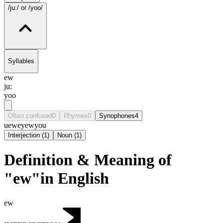
/ju:/
or /yoo/
Syllables
ew
ju:
yoo
Often confused
0
Rhymes
0
Synophones
4
u
ewe
yew
you
Interjection
(
1
)
Noun
(
1
)
Definition & Meaning of
"ew"in English
ew