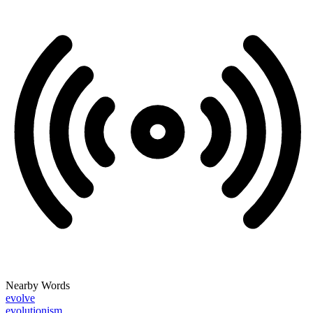
Nearby Words
evolve
evolutionism