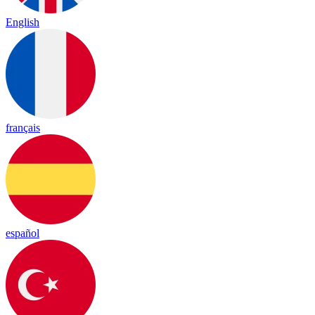
English
français
español