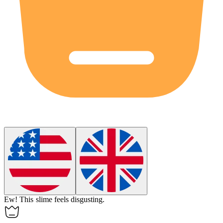
Ew
!
This slime feels disgusting.