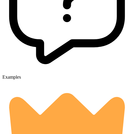
Examples