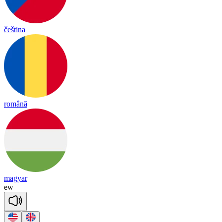
čeština
română
magyar
ew