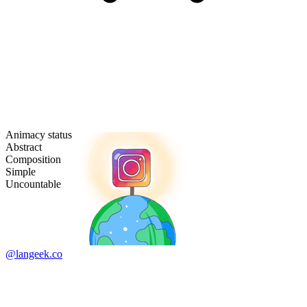
Animacy status
Abstract
Composition
Simple
Uncountable
@langeek.co