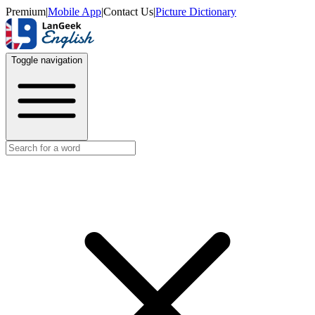
Premium
|
Mobile App
|
Contact Us
|
Picture Dictionary
Toggle navigation