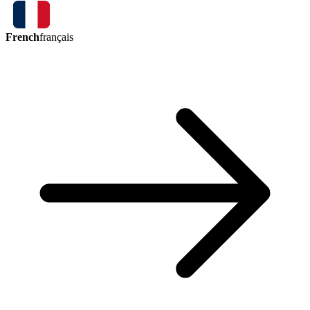
French
français