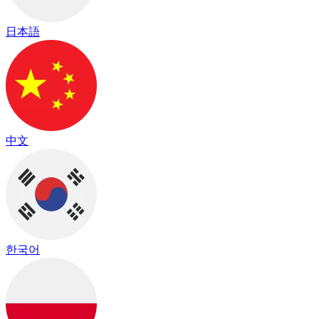
日本語
中文
한국어