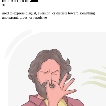
INTERJECTION
01
used to express disgust, aversion, or distaste toward something
unpleasant, gross, or repulsive