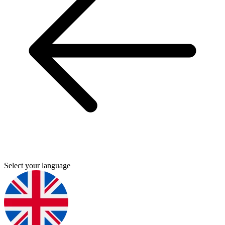
Select your language