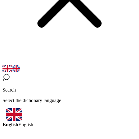
Search
Select the dictionary language
English
English