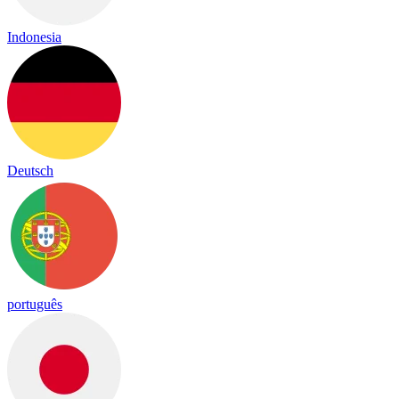
Indonesia
Deutsch
português