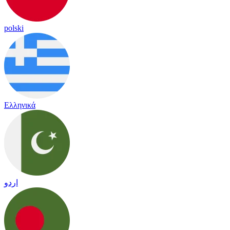
polski
Ελληνικά
اردو