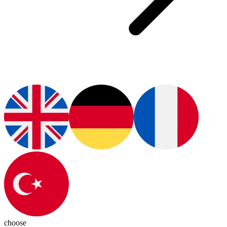
choose