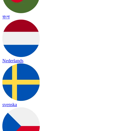
বাংলা
Nederlands
svenska