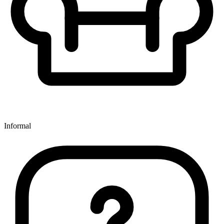
Informal