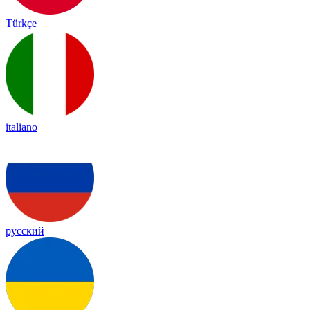
Türkçe
italiano
русский