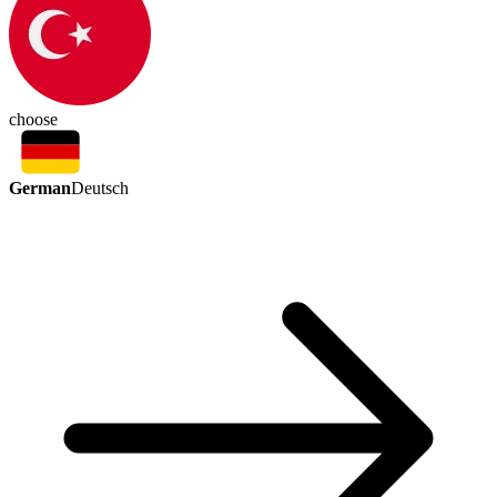
choose
German
Deutsch