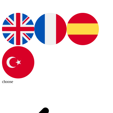
choose