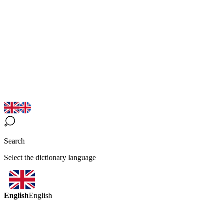
Search
Select the dictionary language
English
English