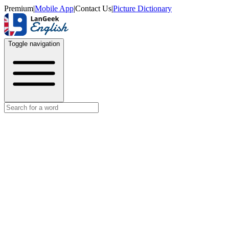
Premium
|
Mobile App
|
Contact Us
|
Picture Dictionary
Toggle navigation