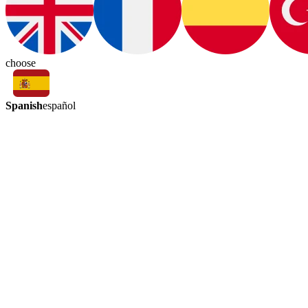
choose
Spanish
español