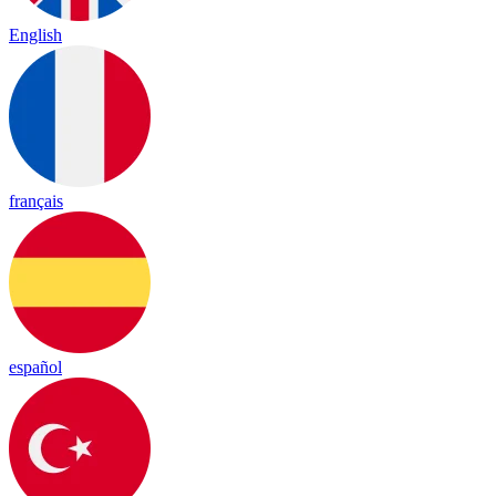
English
français
español