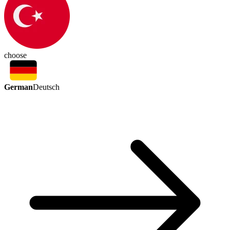
choose
German
Deutsch