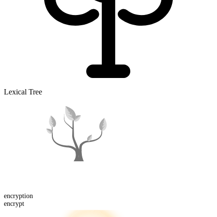
Lexical Tree
encrypt
ion
encrypt