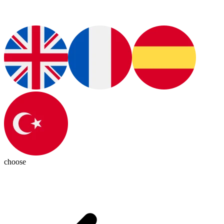
choose