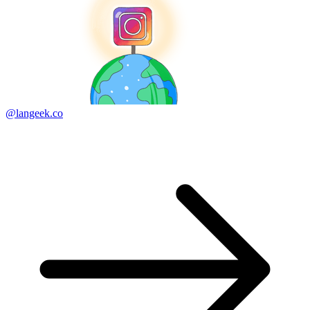
@langeek.co