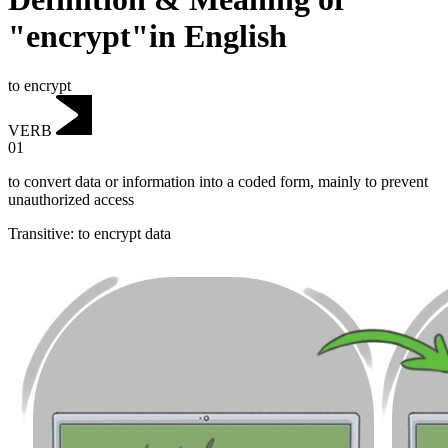
"encrypt"in English
to encrypt
VERB
01
to convert data or information into a coded form, mainly to prevent
unauthorized access
Transitive
:
to encrypt
data