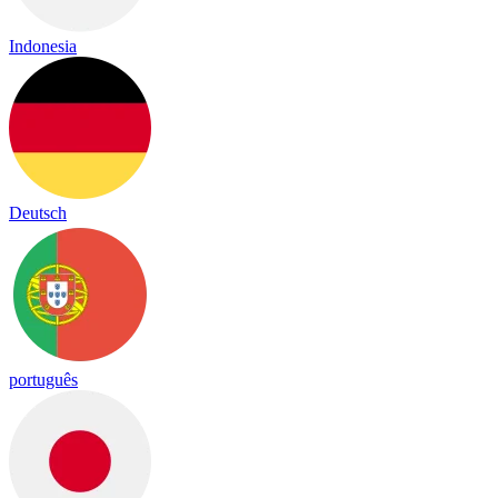
Indonesia
Deutsch
português