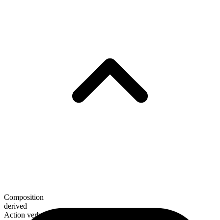
Composition
derived
Action verb