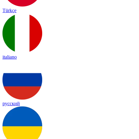
Türkçe
italiano
русский