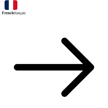
French
français