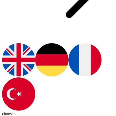
choose