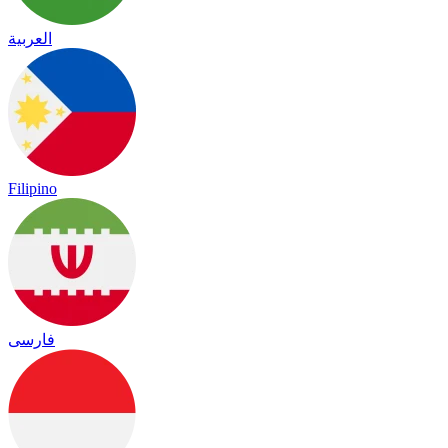
العربية
Filipino
فارسی