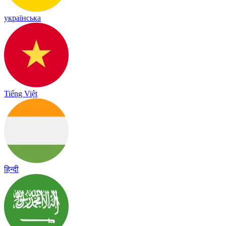
українська
Tiếng Việt
हिन्दी