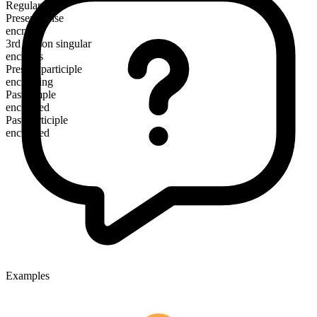
Regular
Present tense
encrypt
3rd person singular
encrypts
Present participle
encrypting
Past simple
encrypted
Past participle
encrypted
Examples