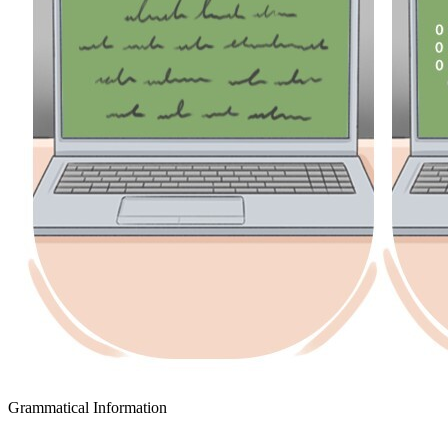
Grammatical Information