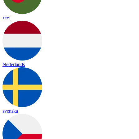
বাংলা
Nederlands
svenska