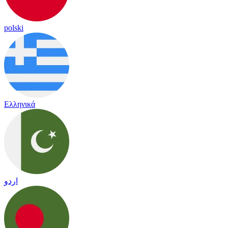
polski
Ελληνικά
اردو