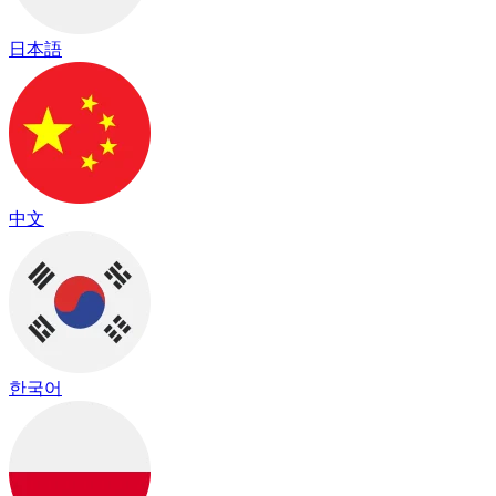
日本語
中文
한국어