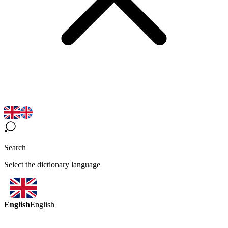
Search
Select the dictionary language
English
English