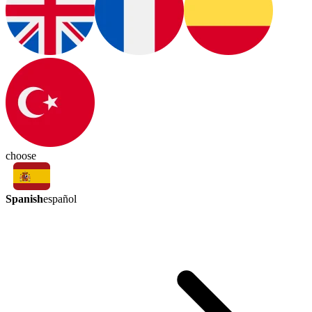
choose
Spanish
español