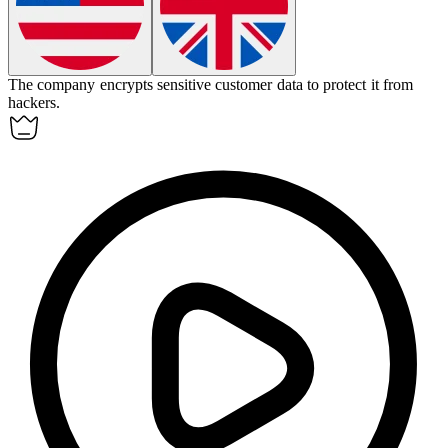
The company
encrypts
sensitive customer data to protect it from
hackers.