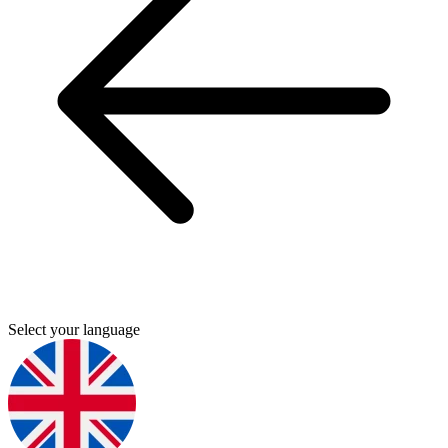
Select your language