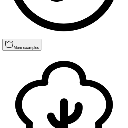
More examples