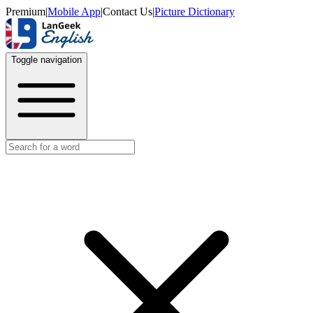
Premium
|
Mobile App
|
Contact Us
|
Picture Dictionary
Toggle navigation