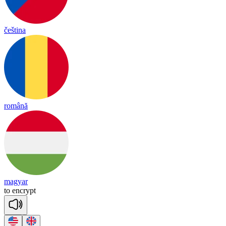
čeština
română
magyar
to
enc
rypt