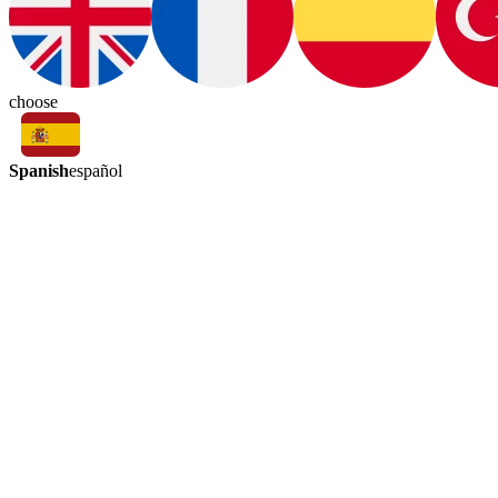
choose
Spanish
español