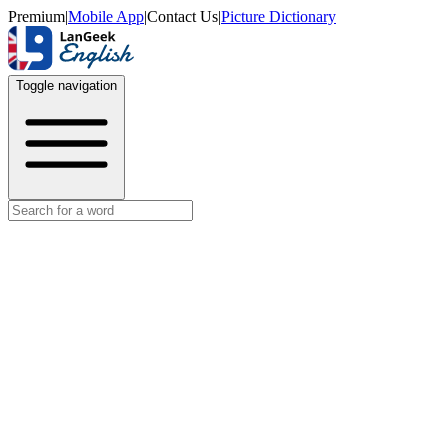
Premium
|
Mobile App
|
Contact Us
|
Picture Dictionary
Toggle navigation