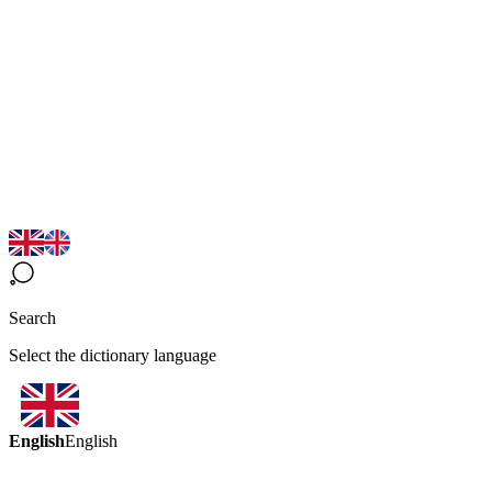
Search
Select the dictionary language
English
English